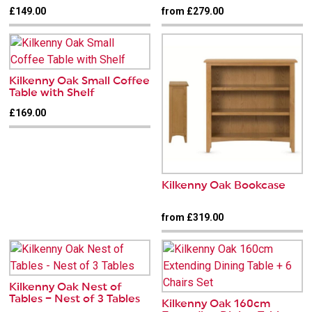
£149.00
from £279.00
Kilkenny Oak Small Coffee
Table with Shelf
£169.00
Kilkenny Oak Bookcase
from £319.00
Kilkenny Oak Nest of
Tables – Nest of 3 Tables
Kilkenny Oak 160cm