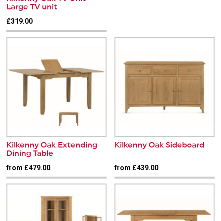
Large TV unit
£319.00
Kilkenny Oak Extending
Kilkenny Oak Sideboard
Dining Table
from £479.00
from £439.00