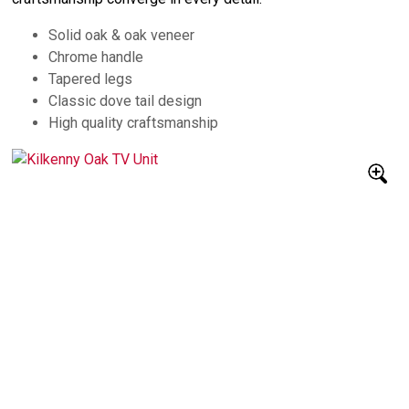
Solid oak & oak veneer
Chrome handle
Tapered legs
Classic dove tail design
High quality craftsmanship