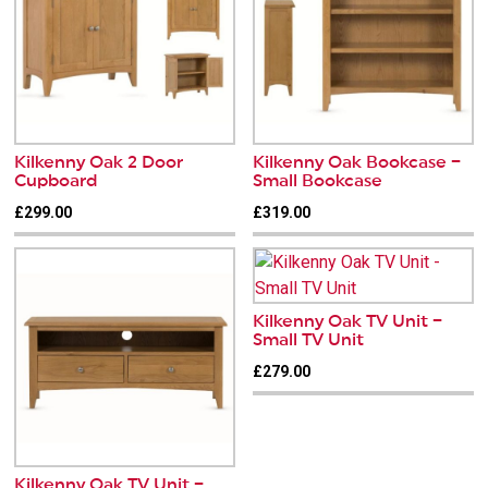
Kilkenny Oak 2 Door
Kilkenny Oak Bookcase –
Cupboard
Small Bookcase
£299.00
£319.00
Kilkenny Oak TV Unit –
Small TV Unit
£279.00
Kilkenny Oak TV Unit –