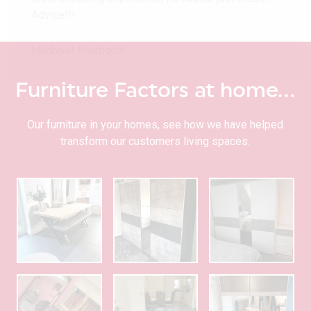
Advice!!!
Michael Medlock
Furniture Factors at home…
Our furniture in your homes, see how we have helped
transform our customers living spaces.