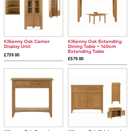
Kilkenny Oak Corner
Kilkenny Oak Extending
Display Unit
Dining Table – 160cm
Extending Table
£739.00
£579.00