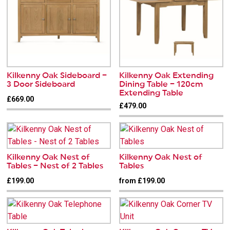
Kilkenny Oak Sideboard –
Kilkenny Oak Extending
3 Door Sideboard
Dining Table – 120cm
Extending Table
£669.00
£479.00
Kilkenny Oak Nest of
Kilkenny Oak Nest of
Tables – Nest of 2 Tables
Tables
£199.00
from £199.00