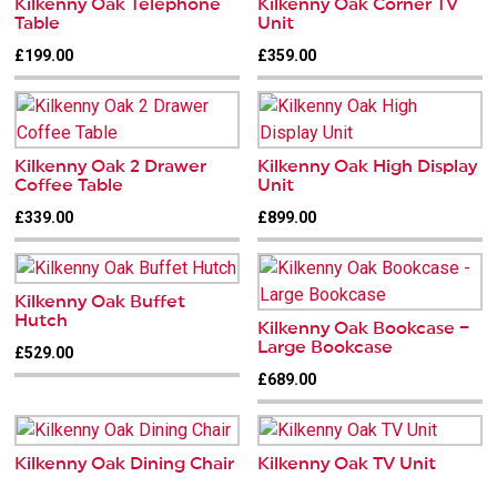
Kilkenny Oak Telephone
Kilkenny Oak Corner TV
Table
Unit
£199.00
£359.00
Kilkenny Oak 2 Drawer
Kilkenny Oak High Display
Coffee Table
Unit
£339.00
£899.00
Kilkenny Oak Buffet
Hutch
Kilkenny Oak Bookcase –
Large Bookcase
£529.00
£689.00
Kilkenny Oak Dining Chair
Kilkenny Oak TV Unit