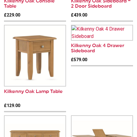
Kilkenny Oak Console
Kilkenny Oak Sideboard –
Table
2 Door Sideboard
£229.00
£439.00
Kilkenny Oak 4 Drawer
Sideboard
£579.00
Kilkenny Oak Lamp Table
£129.00