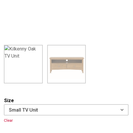
Size
Clear