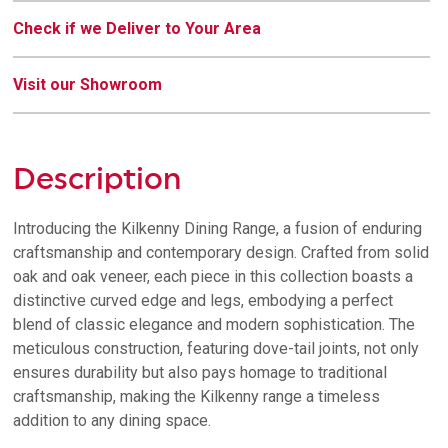
Check if we Deliver to Your Area
Visit our Showroom
Description
Introducing the Kilkenny Dining Range, a fusion of enduring
craftsmanship and contemporary design. Crafted from solid
oak and oak veneer, each piece in this collection boasts a
distinctive curved edge and legs, embodying a perfect
blend of classic elegance and modern sophistication. The
meticulous construction, featuring dove-tail joints, not only
ensures durability but also pays homage to traditional
craftsmanship, making the Kilkenny range a timeless
addition to any dining space.