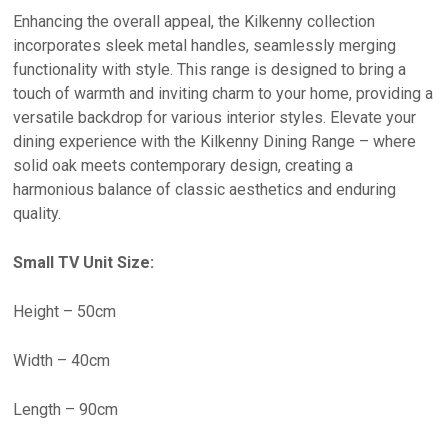
Enhancing the overall appeal, the Kilkenny collection
incorporates sleek metal handles, seamlessly merging
functionality with style. This range is designed to bring a
touch of warmth and inviting charm to your home, providing a
versatile backdrop for various interior styles. Elevate your
dining experience with the Kilkenny Dining Range – where
solid oak meets contemporary design, creating a
harmonious balance of classic aesthetics and enduring
quality.
Small TV Unit Size:
Height – 50cm
Width – 40cm
Length – 90cm