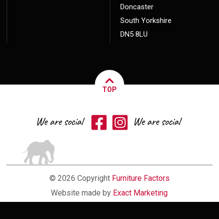
Doncaster
South Yorkshire
DN5 8LU
TOP
© 2026 Copyright
Furniture Factors
Website made by
Exact Marketing