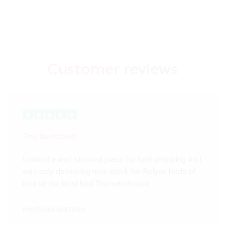
Customer
reviews
The best bed
Looked a well stocked place for bed shopping As I
was only delivering new stock for Relyon beds of
course the best bed The warehouse…
michael watson