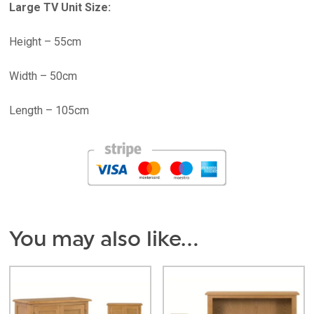
Large TV Unit Size:
Height – 55cm
Width – 50cm
Length – 105cm
You may also like…