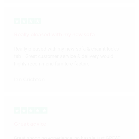
Really pleased with my new sofa
Really pleased with my new sofa & chair it looks
fab… Great customer service & delivery would
highly recommend furniture factors
Ian Crichton
Great advice
Great shopping experience, no hassle just GREAT