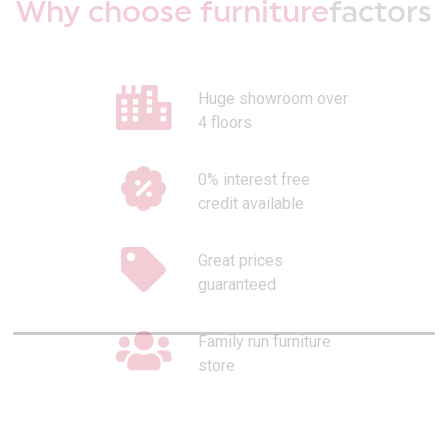
Why choose furniture
factors
Huge showroom over
4 floors
0% interest free
credit available
Great prices
guaranteed
Family run furniture
store