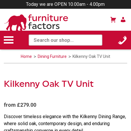
Today we are OPEN 10.00am - 4.00pm
Home
Dining Furniture
Kilkenny Oak TV Unit
Kilkenny Oak TV Unit
from £279.00
Discover timeless elegance with the Kilkenny Dining Range,
where solid oak, contemporary design, and enduring
craftsmanship converge in every detail.