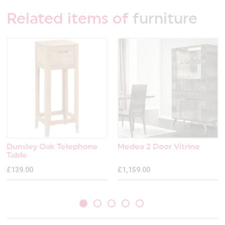
Related items of
furniture
Dunsley Oak Telephone
Medea 2 Door Vitrine
Table
£139.00
£1,159.00