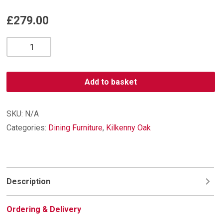
£
279.00
Kilkenny
Oak
TV
Unit
Add to basket
quantity
SKU:
N/A
Categories:
Dining Furniture
,
Kilkenny Oak
Description
Ordering & Delivery