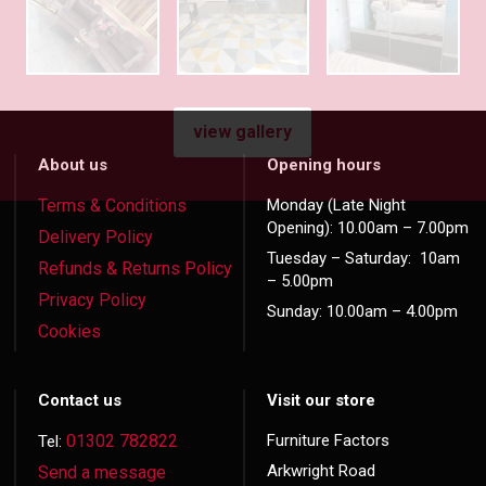
view gallery
About us
Opening hours
Terms & Conditions
Monday (Late Night
Opening): 10.00am – 7.00pm
Delivery Policy
Tuesday – Saturday: 10am
Refunds & Returns Policy
– 5.00pm
Privacy Policy
Sunday: 10.00am – 4.00pm
Cookies
Contact us
Visit our store
01302 782822
Furniture Factors
Tel:
Arkwright Road
Send a message