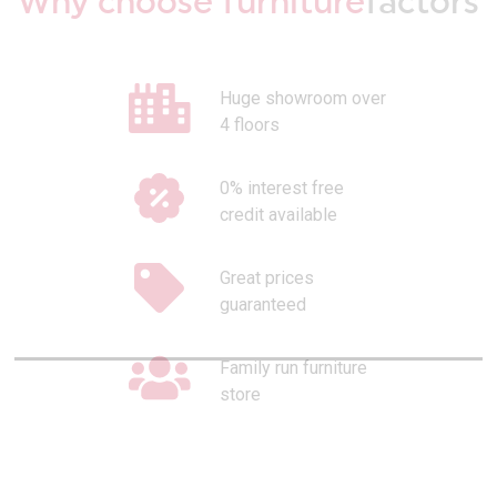
Why choose furniture
factors
Huge showroom over
4 floors
0% interest free
credit available
Great prices
guaranteed
Family run furniture
store