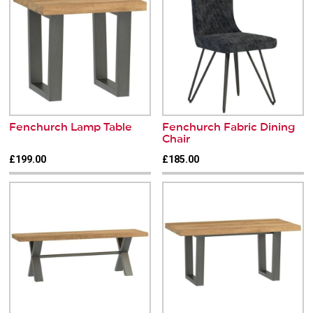
Fenchurch Lamp Table
Fenchurch Fabric Dining
Chair
£199.00
£185.00