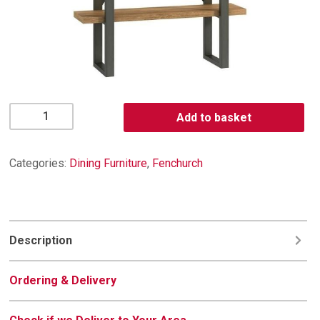
Fenchurch
Add to basket
Shelf
Unit
quantity
Categories:
Dining Furniture
,
Fenchurch
Description
Ordering & Delivery