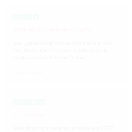
Really pleased with my new sofa
Really pleased with my new sofa & chair it looks
fab… Great customer service & delivery would
highly recommend furniture factors
Ian Crichton
Great advice
Great shopping experience, no hassle just GREAT