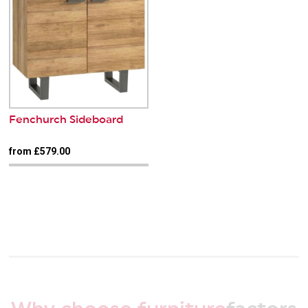
Fenchurch Sideboard
from £579.00