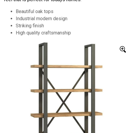
Beautiful oak tops
Industrial modern design
Striking finish
High quality craftsmanship