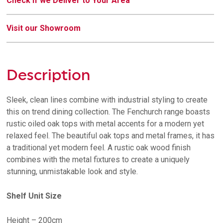
Check if we Deliver to Your Area
Visit our Showroom
Description
Sleek, clean lines combine with industrial styling to create
this on trend dining collection. The Fenchurch range boasts
rustic oiled oak tops with metal accents for a modern yet
relaxed feel. The beautiful oak tops and metal frames, it has
a traditional yet modern feel. A rustic oak wood finish
combines with the metal fixtures to create a uniquely
stunning, unmistakable look and style.
Shelf Unit Size
Height – 200cm