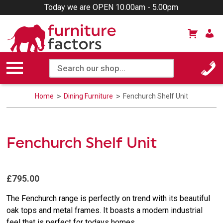
Today we are OPEN 10.00am - 5.00pm
Home
Dining Furniture
Fenchurch Shelf Unit
Fenchurch Shelf Unit
£795.00
The Fenchurch range is perfectly on trend with its beautiful
oak tops and metal frames. It boasts a modern industrial
feel that is perfect for todays homes.