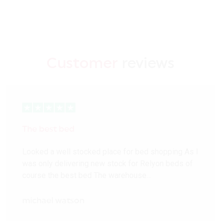
Customer
reviews
The best bed
Looked a well stocked place for bed shopping As I
was only delivering new stock for Relyon beds of
course the best bed The warehouse…
michael watson