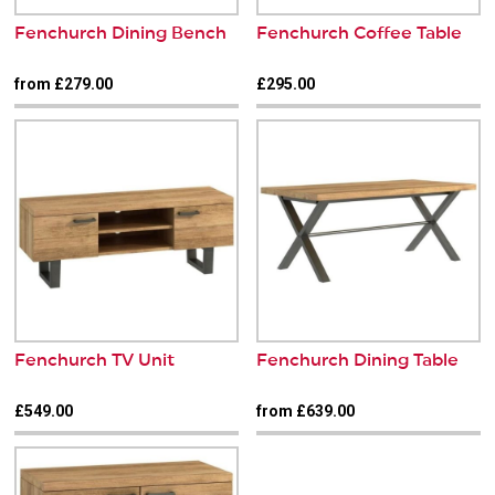
Fenchurch Dining Bench
Fenchurch Coffee Table
from £279.00
£295.00
Fenchurch TV Unit
Fenchurch Dining Table
£549.00
from £639.00