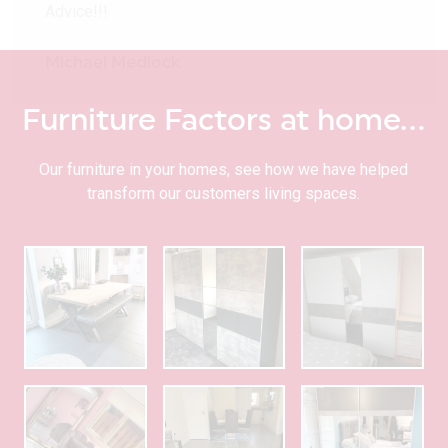
Advice!!!
Michael Medlock
Furniture Factors at home…
Our furniture in your homes, see how we have helped
transform our customers living spaces.