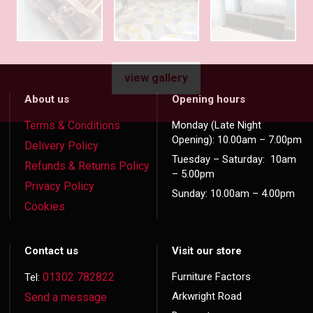
view gallery
About us
Opening hours
Terms & Conditions
Monday (Late Night
Opening): 10.00am – 7.00pm
Delivery Policy
Tuesday – Saturday: 10am
Refunds & Returns Policy
– 5.00pm
Privacy Policy
Sunday: 10.00am – 4.00pm
Cookies
Contact us
Visit our store
01302 782822
Furniture Factors
Tel:
Arkwright Road
Send a message