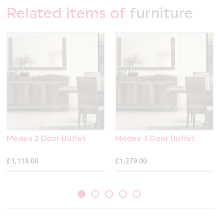
Related items of
furniture
Medea 3 Door Buffet
Medea 4 Door Buffet
£1,119.00
£1,279.00