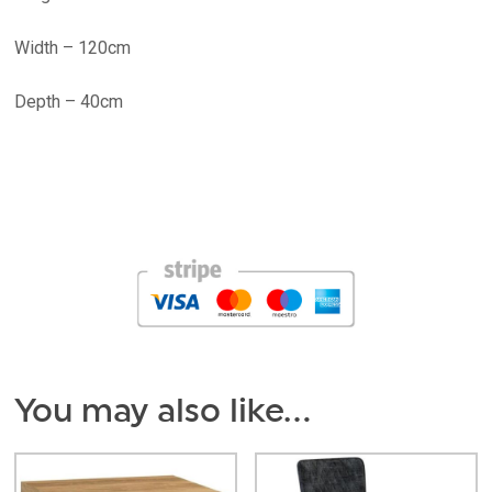
Width – 120cm
Depth – 40cm
You may also like…