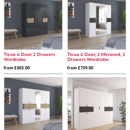
Ticao 6 Door 2 Drawers
Ticao 6 Door, 2 Mirrored, 2
Wardrobe
Drawers Wardrobe
from £655.00
from £739.00