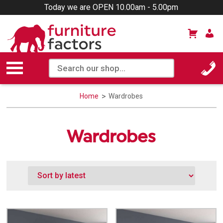
Today we are OPEN 10.00am - 5.00pm
Home
Wardrobes
Wardrobes