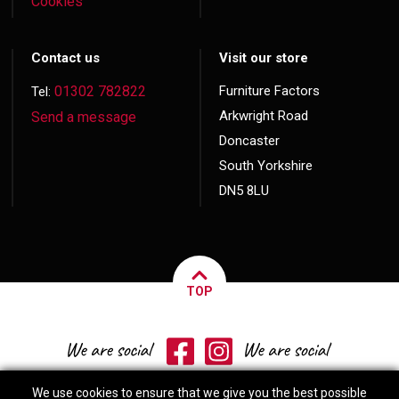
Cookies
Contact us
Visit our store
01302 782822
Furniture Factors
Tel:
Arkwright Road
Send a message
Doncaster
South Yorkshire
DN5 8LU
TOP
We use cookies to ensure that we give you the best possible