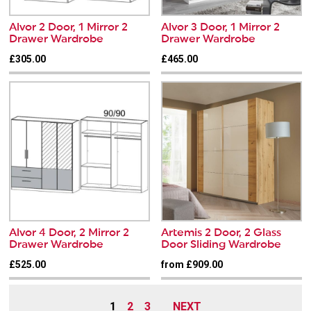
Alvor 2 Door, 1 Mirror 2
Alvor 3 Door, 1 Mirror 2
Drawer Wardrobe
Drawer Wardrobe
£305.00
£465.00
Alvor 4 Door, 2 Mirror 2
Artemis 2 Door, 2 Glass
Drawer Wardrobe
Door Sliding Wardrobe
£525.00
from £909.00
1
2
3