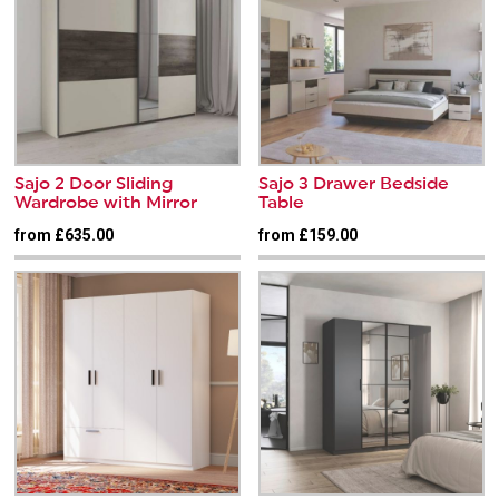
Sajo 2 Door Sliding
Sajo 3 Drawer Bedside
Wardrobe with Mirror
Table
from £635.00
from £159.00