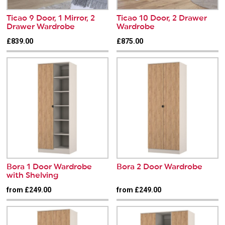
Ticao 9 Door, 1 Mirror, 2
Ticao 10 Door, 2 Drawer
Drawer Wardrobe
Wardrobe
£839.00
£875.00
Bora 1 Door Wardrobe
Bora 2 Door Wardrobe
with Shelving
from £249.00
from £249.00