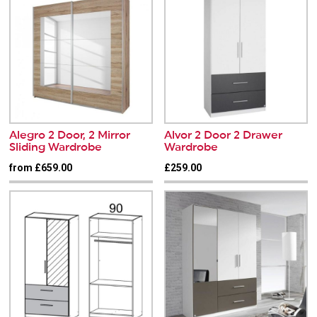
Alegro 2 Door, 2 Mirror
Alvor 2 Door 2 Drawer
Sliding Wardrobe
Wardrobe
from £659.00
£259.00