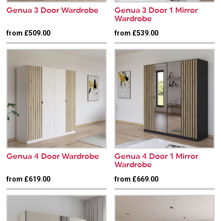
Genua 3 Door Wardrobe
Genua 3 Door 1 Mirror
Wardrobe
from £509.00
from £539.00
Genua 4 Door Wardrobe
Genua 4 Door 1 Mirror
Wardrobe
from £619.00
from £669.00