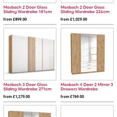
Mosbach 2 Door Glass
Mosbach 2 Door Glass
Sliding Wardrobe 181cm
Sliding Wardrobe 226cm
from £899.00
from £1,029.00
Mosbach 3 Door Glass
Mosbach 4 Door 2 Mirror 3
Sliding Wardrobe 271cm
Drawers Wardrobe
from £1,279.00
from £769.00