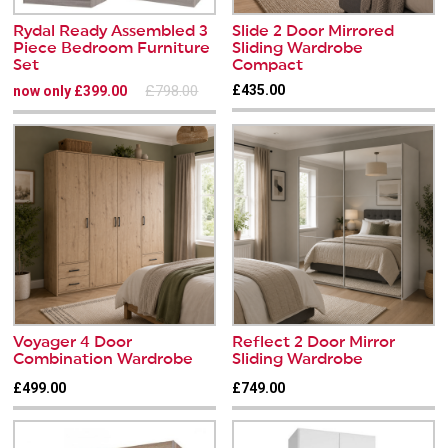
Rydal Ready Assembled 3
Slide 2 Door Mirrored
Piece Bedroom Furniture
Sliding Wardrobe
Set
Compact
£798.00
£435.00
now only £399.00
Voyager 4 Door
Reflect 2 Door Mirror
Combination Wardrobe
Sliding Wardrobe
£499.00
£749.00