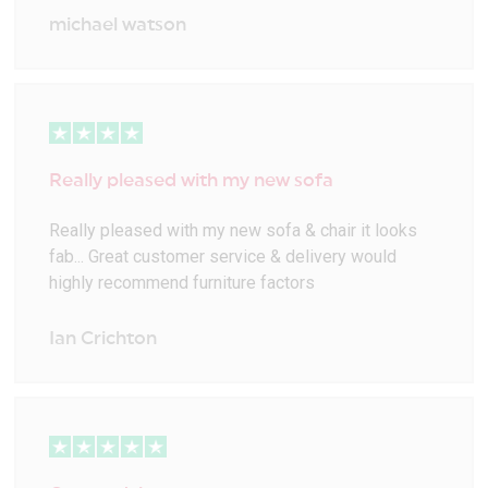
michael watson
Really pleased with my new sofa
Really pleased with my new sofa & chair it looks
fab... Great customer service & delivery would
highly recommend furniture factors
Ian Crichton