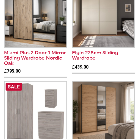
Miami Plus 2 Door 1 Mirror
Elgin 228cm Sliding
Sliding Wardrobe Nordic
Wardrobe
Oak
£439.00
£795.00
SALE