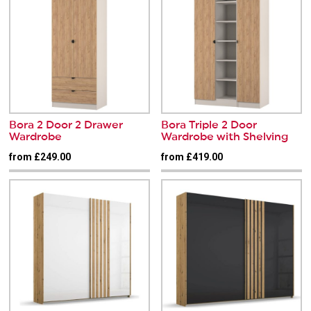
Bora 2 Door 2 Drawer
Bora Triple 2 Door
Wardrobe
Wardrobe with Shelving
from £249.00
from £419.00