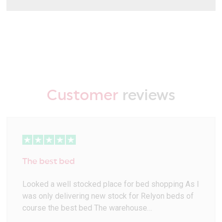
Customer
reviews
The best bed
Looked a well stocked place for bed shopping As I
was only delivering new stock for Relyon beds of
course the best bed The warehouse…