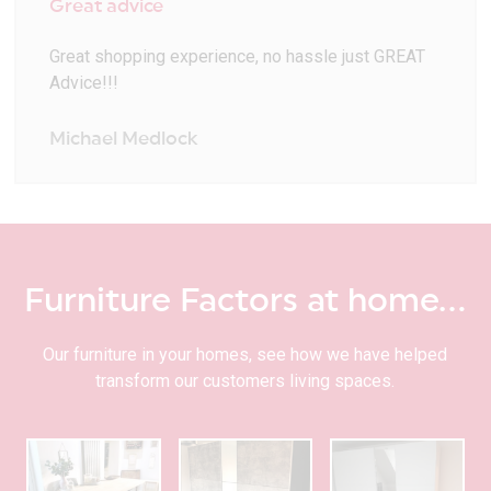
Great advice
Great shopping experience, no hassle just GREAT
Advice!!!
Michael Medlock
Furniture Factors at home…
Our furniture in your homes, see how we have helped
transform our customers living spaces.