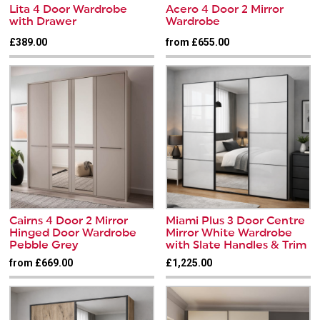
Lita 4 Door Wardrobe
Acero 4 Door 2 Mirror
with Drawer
Wardrobe
£389.00
from £655.00
Cairns 4 Door 2 Mirror
Miami Plus 3 Door Centre
Hinged Door Wardrobe
Mirror White Wardrobe
Pebble Grey
with Slate Handles & Trim
from £669.00
£1,225.00