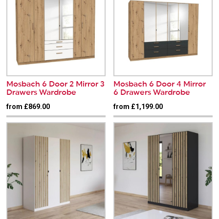
Mosbach 6 Door 2 Mirror 3
Mosbach 6 Door 4 Mirror
Drawers Wardrobe
6 Drawers Wardrobe
from £869.00
from £1,199.00