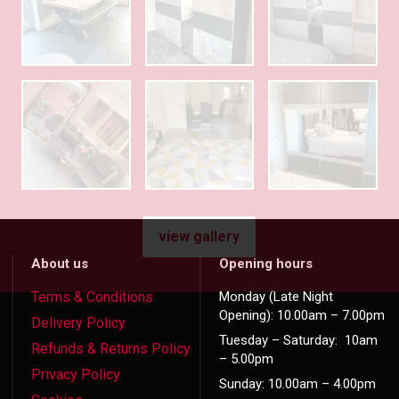
view gallery
About us
Opening hours
Terms & Conditions
Monday (Late Night
Opening): 10.00am – 7.00pm
Delivery Policy
Tuesday – Saturday: 10am
Refunds & Returns Policy
– 5.00pm
Privacy Policy
Sunday: 10.00am – 4.00pm