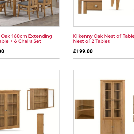
y Oak 160cm Extending
Kilkenny Oak Nest of Table
able + 6 Chairs Set
Nest of 2 Tables
00
£199.00