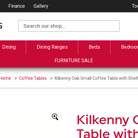
Finance
Gallery
To
Dining
Dining Ranges
Beds
Bedroo
FURNITURE SALE
Home
Coffee Tables
Kilkenny Oak Small Coffee Table with Shel
Kilkenny 
Table wit