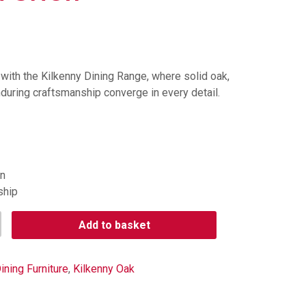
with the Kilkenny Dining Range, where solid oak,
during craftsmanship converge in every detail.
gn
ship
Add to basket
ining Furniture
,
Kilkenny Oak