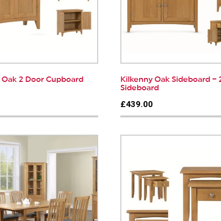
y Oak 2 Door Cupboard
Kilkenny Oak Sideboard – 
Sideboard
0
£439.00