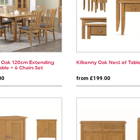
y Oak 120cm Extending
Kilkenny Oak Nest of Tabl
able + 6 Chairs Set
00
from £199.00