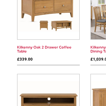
Kilkenny Oak 2 Drawer Coffee
Kilkenn
Table
Dining T
£339.00
£1,039.