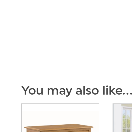
You may also like