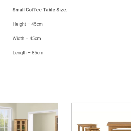
Small Coffee Table Size:
Height – 45cm
Width – 45cm
Length – 85cm
…