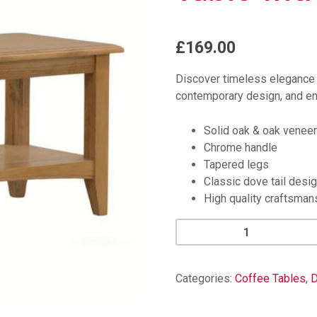
£169.00
Discover timeless elegance 
contemporary design, and en
Solid oak & oak veneer
Chrome handle
Tapered legs
Classic dove tail desi
High quality craftsman
Kilkenny
Oak
Small
Coffee
Categories:
Coffee Tables
,
D
Table
with