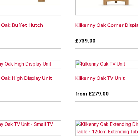
y Oak Buffet Hutch
Kilkenny Oak Corner Displ
0
£739.00
 Oak High Display Unit
Kilkenny Oak TV Unit
0
from £279.00