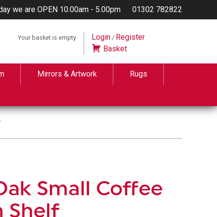
day we are OPEN 10.00am - 5.00pm
01302 782822
Login
Register
Your basket is empty
/
Basket
m
Mirrors & Artwork
Rugs
f
Oak Small Coffee
h Shelf