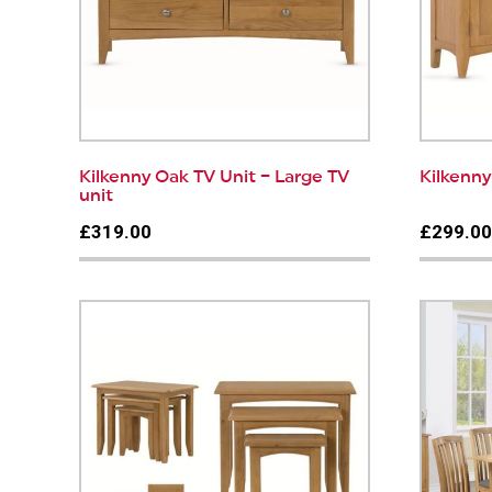
Kilkenny Oak TV Unit – Large TV
Kilkenn
unit
£319.00
£299.0