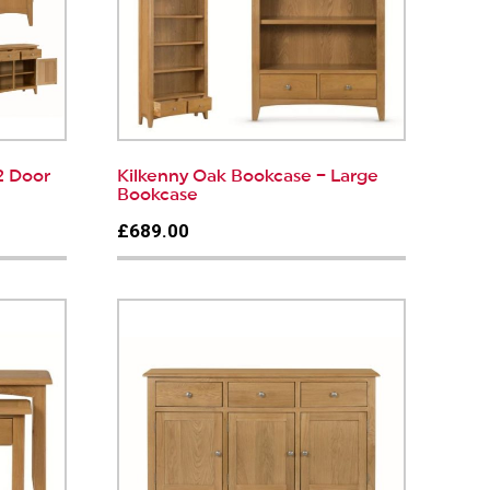
2 Door
Kilkenny Oak Bookcase – Large
Bookcase
£689.00