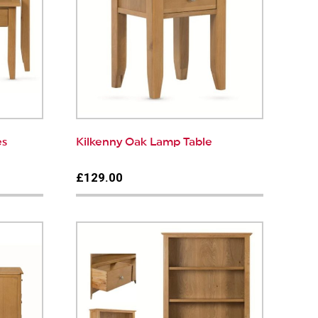
es
Kilkenny Oak Lamp Table
£129.00