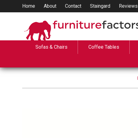
Home
About
Contact
Staingard
Reviews
Sofas & Chairs
Coffee Tables