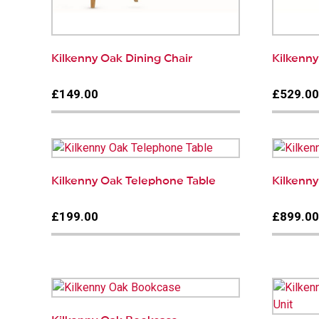
Kilkenny Oak Dining Chair
Kilkenn
£149.00
£529.0
Kilkenny Oak Telephone Table
Kilkenny
£199.00
£899.0