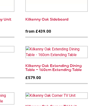
ay Unit
Kilkenny Oak Sideboard
from £439.00
Kilkenny Oak Extending Dining
Table – 160cm Extending Table
£579.00