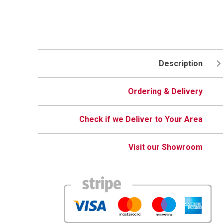
Description
Ordering & Delivery
Check if we Deliver to Your Area
Visit our Showroom