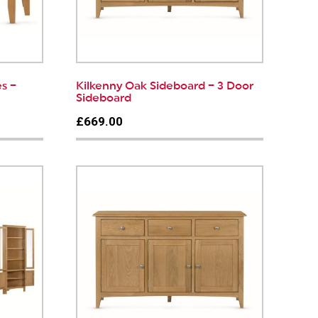
s –
Kilkenny Oak Sideboard – 3 Door
Sideboard
£669.00