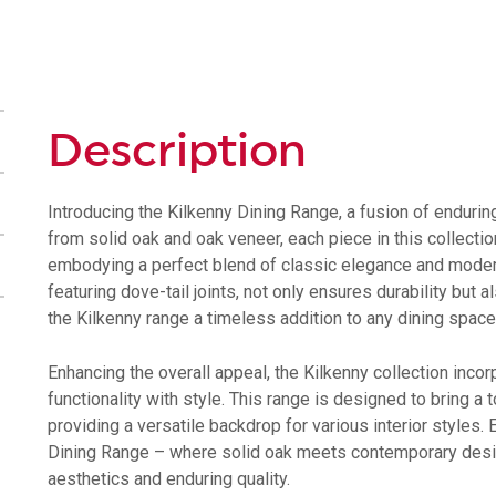
Shelf
quantity
Description
Introducing the Kilkenny Dining Range, a fusion of enduri
from solid oak and oak veneer, each piece in this collecti
embodying a perfect blend of classic elegance and modern
featuring dove-tail joints, not only ensures durability but
the Kilkenny range a timeless addition to any dining space
Enhancing the overall appeal, the Kilkenny collection inc
functionality with style. This range is designed to bring a
providing a versatile backdrop for various interior styles.
Dining Range – where solid oak meets contemporary desig
aesthetics and enduring quality.