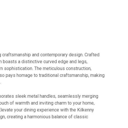
ng craftsmanship and contemporary design. Crafted
on boasts a distinctive curved edge and legs,
 sophistication. The meticulous construction,
 also pays homage to traditional craftsmanship, making
.
orporates sleek metal handles, seamlessly merging
 touch of warmth and inviting charm to your home,
 Elevate your dining experience with the Kilkenny
n, creating a harmonious balance of classic