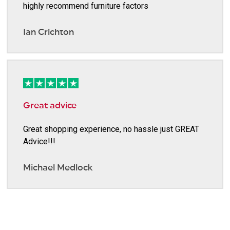
highly recommend furniture factors
Ian Crichton
Great advice
Great shopping experience, no hassle just GREAT
Advice!!!
Michael Medlock