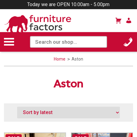
Today we are OPEN 10.00am - 5.00pm
Home
Aston
Aston