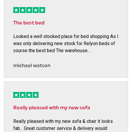
The best bed
Looked a well stocked place for bed shopping As I
was only delivering new stock for Relyon beds of
course the best bed The warehouse…
michael watson
Really pleased with my new sofa
Really pleased with my new sofa & chair it looks
fab... Great customer service & delivery would