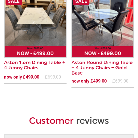
SALE
SALE
Aston 1.6m Dining Table +
Aston Round Dining Table
4 Jenny Chairs
+ 4 Jenny Chairs – Gold
Base
£699.00
now only £499.00
£699.00
now only £499.00
Customer
reviews