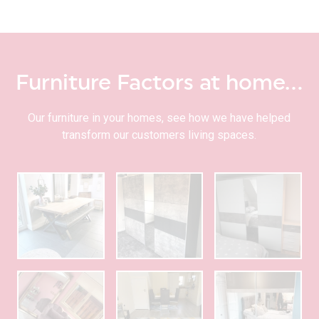
Furniture Factors at home…
Our furniture in your homes, see how we have helped
transform our customers living spaces.