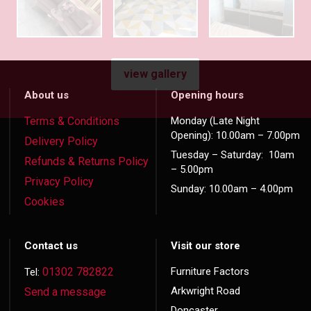
view gallery
About us
Opening hours
Terms & Conditions
Monday (Late Night
Opening): 10.00am – 7.00pm
Delivery Policy
Tuesday – Saturday: 10am
Refunds & Returns Policy
– 5.00pm
Privacy Policy
Sunday: 10.00am – 4.00pm
Cookies
Contact us
Visit our store
01302 782822
Furniture Factors
Tel:
Arkwright Road
Send a message
Doncaster