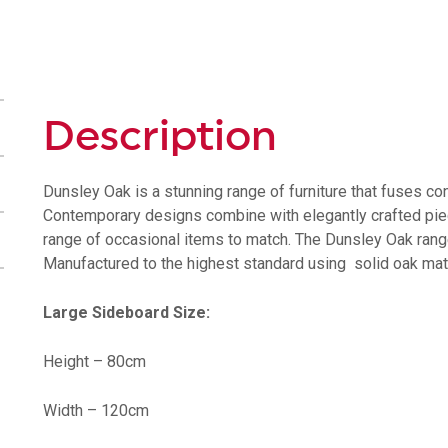
Description
Dunsley Oak is a stunning range of furniture that fuses co
Contemporary designs combine with elegantly crafted pieces
range of occasional items to match. The Dunsley Oak range w
Manufactured to the highest standard using solid oak mate
Large Sideboard Size:
Height – 80cm
Width – 120cm