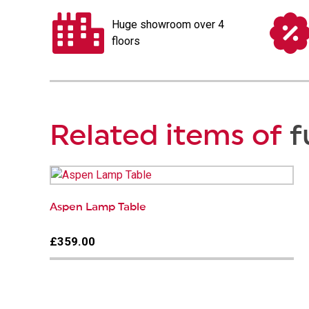
Huge showroom over 4
floors
Related items of
f
Aspen Lamp Table
£359.00