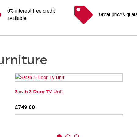
0% interest free credit
Great prices guar
available
urniture
Sarah 3 Door TV Unit
£749.00