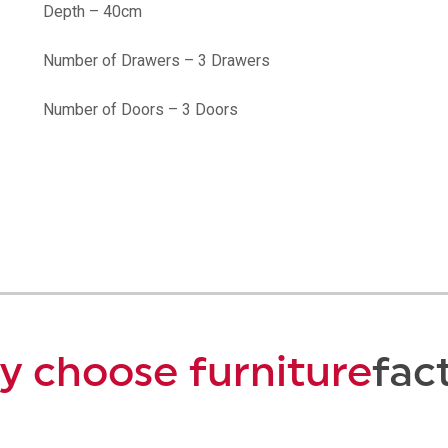
Depth – 40cm
Number of Drawers – 3 Drawers
Number of Doors – 3 Doors
 choose furniture
fac