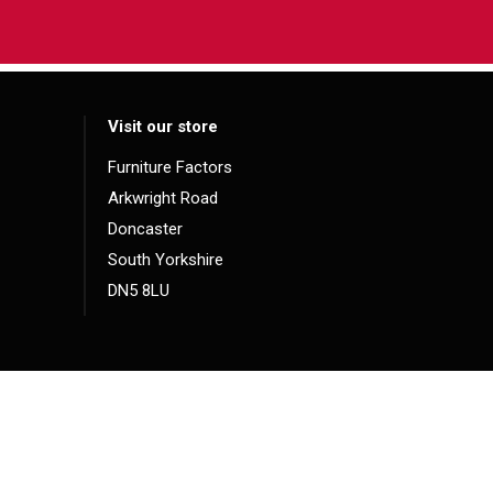
Visit our store
Furniture Factors
Arkwright Road
Doncaster
South Yorkshire
DN5 8LU