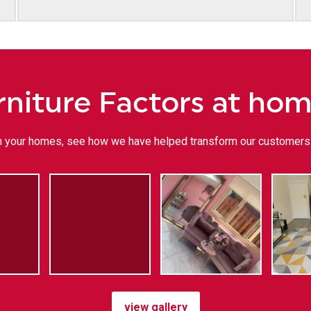
rniture Factors at ho
 in your homes, see how we have helped transform our customers 
view gallery