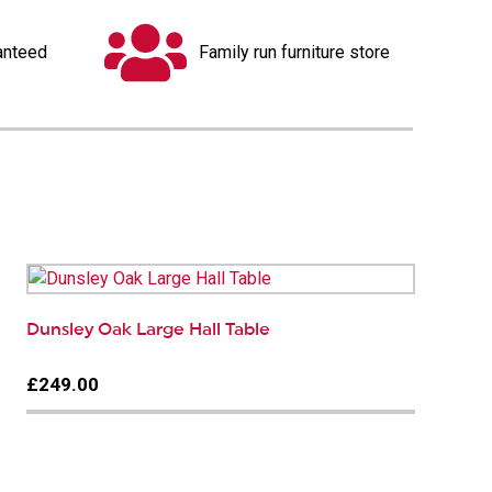
anteed
Family run furniture store
Dunsley Oak Large Hall Table
£249.00