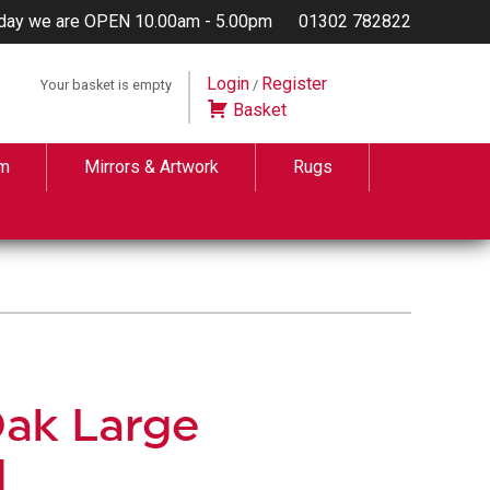
day we are OPEN 10.00am - 5.00pm
01302 782822
Login
Register
Your basket is empty
/
Basket
m
Mirrors & Artwork
Rugs
Oak Large
d