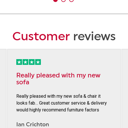
Customer
reviews
Really pleased with my new
sofa
Really pleased with my new sofa & chair it
looks fab… Great customer service & delivery
would highly recommend furniture factors
Ian Crichton