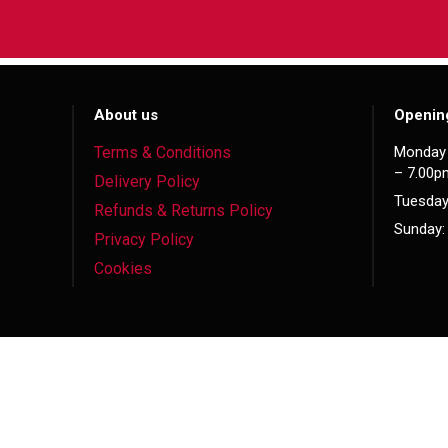
About us
Openin
Terms & Conditions
Monday 
– 7.00p
Delivery Policy
Tuesday
Refunds & Returns Policy
Sunday:
Privacy Policy
Cookies