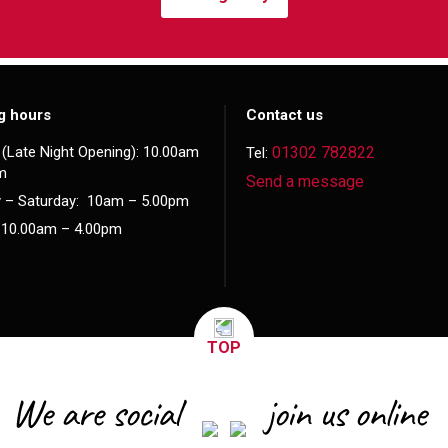
g hours
Contact us
(Late Night Opening): 10.00am
01302 782822
Tel:
m
Send a message
 – Saturday: 10am – 5.00pm
 10.00am – 4.00pm
TOP