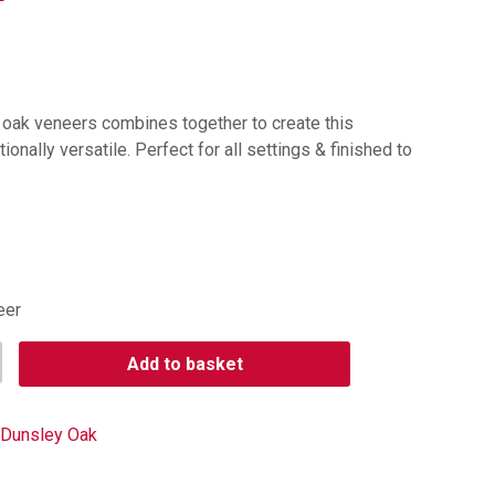
h oak veneers combines together to create this
ionally versatile. Perfect for all settings & finished to
eer
Add to basket
Dunsley Oak