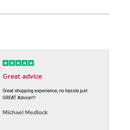
Great advice
Great shopping experience, no hassle just
GREAT Advice!!!
Michael Medlock