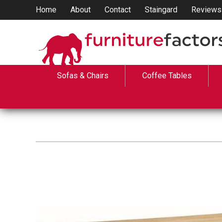
Home
About
Contact
Staingard
Reviews
Sofas & Chairs
Coffee Tables