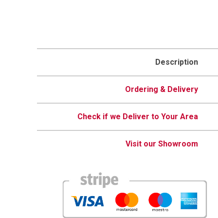
Description
Ordering & Delivery
Check if we Deliver to Your Area
Visit our Showroom