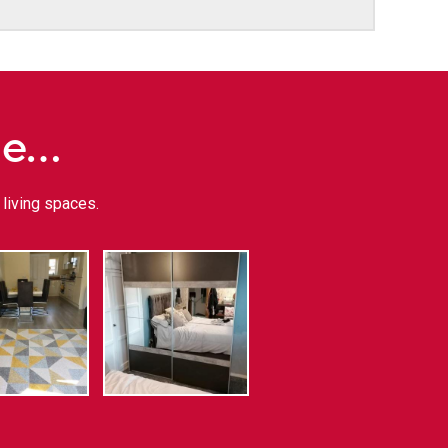
me…
living spaces.