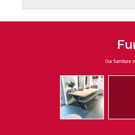
Fu
Our furniture