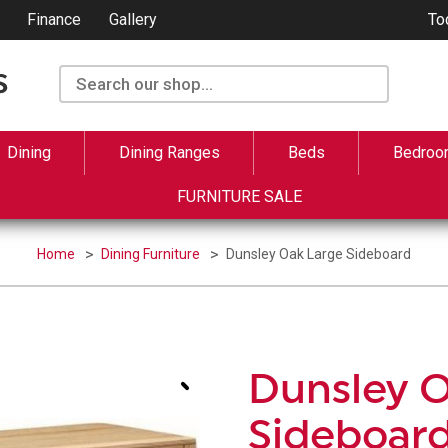
Finance
Gallery
To
Dining
Dining Ranges
Beds
Bedroo
FURNITURE SALE
Home
Dining Furniture
Dunsley Oak Large Sideboard
Dunsley 
Sideboar