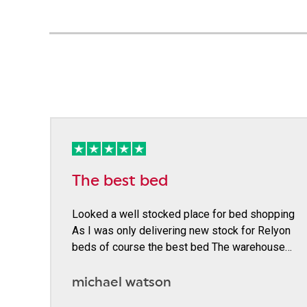
The best bed
Looked a well stocked place for bed shopping
As I was only delivering new stock for Relyon
beds of course the best bed The warehouse…
michael watson