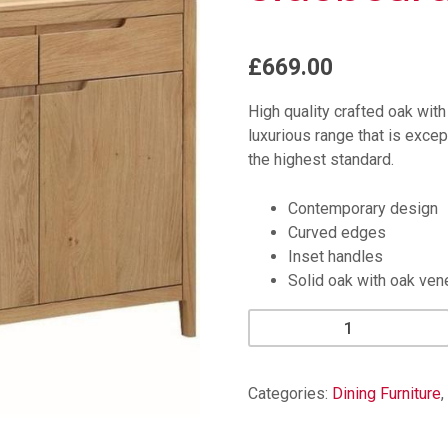
£669.00
High quality crafted oak wit
luxurious range that is except
the highest standard.
Contemporary design
Curved edges
Inset handles
Solid oak with oak ven
Dunsley
Oak
Large
Sideboard
Categories:
Dining Furniture
,
quantity