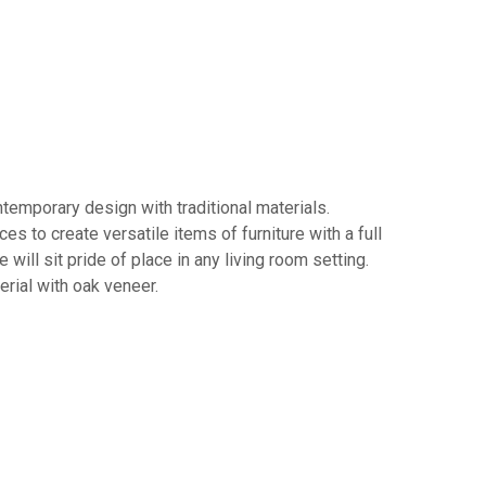
ntemporary design with traditional materials.
 to create versatile items of furniture with a full
ill sit pride of place in any living room setting.
rial with oak veneer.