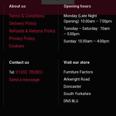
About us
Opening hours
Terms & Conditions
Monday (Late Night
Opening): 10.00am – 7.00pm
Delivery Policy
Tuesday – Saturday: 10am
Refunds & Returns Policy
– 5.00pm
Privacy Policy
Sunday: 10.00am – 4.00pm
Cookies
Contact us
Visit our store
01302 782822
Furniture Factors
Tel:
Arkwright Road
Send a message
Doncaster
South Yorkshire
DN5 8LU