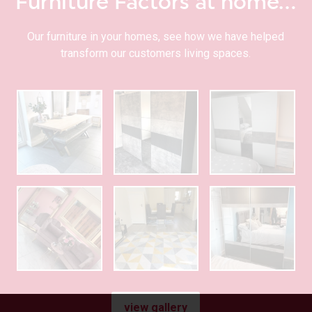
Furniture Factors at home…
Our furniture in your homes, see how we have helped
transform our customers living spaces.
view gallery