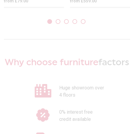
from £79.00
from £559.00
Why choose furniture
factors
Huge showroom over
4 floors
0% interest free
credit available