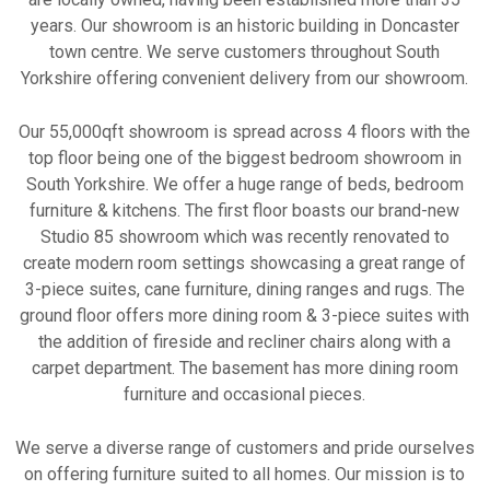
years. Our showroom is an historic building in Doncaster
town centre. We serve customers throughout South
Yorkshire offering convenient delivery from our showroom.
Our 55,000qft showroom is spread across 4 floors with the
top floor being one of the biggest bedroom showroom in
South Yorkshire. We offer a huge range of beds, bedroom
furniture & kitchens. The first floor boasts our brand-new
Studio 85 showroom which was recently renovated to
create modern room settings showcasing a great range of
3-piece suites, cane furniture, dining ranges and rugs. The
ground floor offers more dining room & 3-piece suites with
the addition of fireside and recliner chairs along with a
carpet department. The basement has more dining room
furniture and occasional pieces.
We serve a diverse range of customers and pride ourselves
on offering furniture suited to all homes. Our mission is to