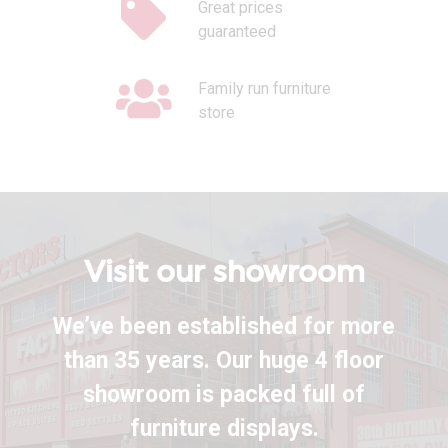
Great prices
guaranteed
Family run furniture
store
Visit our showroom
We’ve been established for more
than 35 years. Our huge 4 floor
showroom is packed full of
furniture displays.