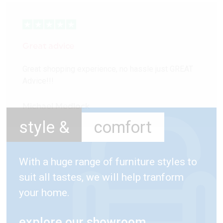
Great advice
Great shopping experience, no hassle just GREAT
Advice!!!
Michael Medlock
style &
comfort
With a huge range of furniture styles to
suit all tastes, we will help tranform
your home.
explore our showroom