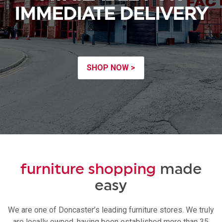
IMMEDIATE DELIVERY
SHOP NOW >
furniture shopping
made
easy
We are one of Doncaster’s leading furniture stores. We truly
are locally owned, having been established more than 35