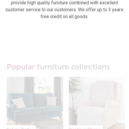
provide high quality furniture combined with excellent
customer service to our customers. We offer up to 3 years
free credit on all goods.
Popular
furniture collections