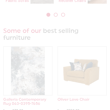
Fabric Sofas
Recliner Chairs
Some of our
best selling
furniture
Galleria Contemporary
Oliver Love Chair
Rug 063-0395-7656