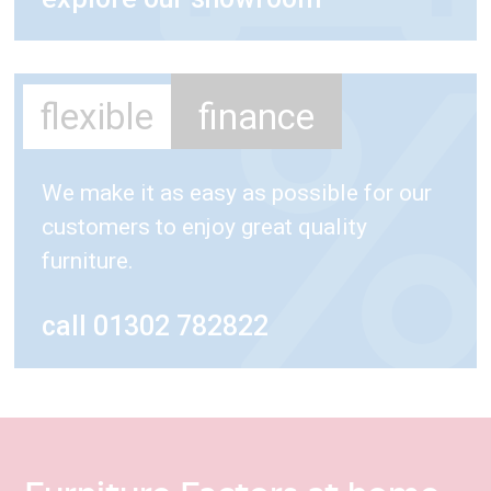
flexible
finance
We make it as easy as possible for our
customers to enjoy great quality
furniture.
call 01302 782822