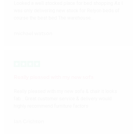
Looked a well stocked place for bed shopping As I
was only delivering new stock for Relyon beds of
course the best bed The warehouse…
michael watson
Really pleased with my new sofa
Really pleased with my new sofa & chair it looks
fab… Great customer service & delivery would
highly recommend furniture factors
Ian Crichton