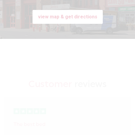
view map & get directions
Customer
reviews
The best bed