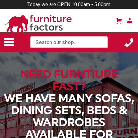
Today we are OPEN 10.00am - 5.00pm
NEED FURNTIURE
FAST?
WE HAVE MANY SOFAS,
DINING SETS, BEDS &
WARDROBES
AVAILABLE FOR