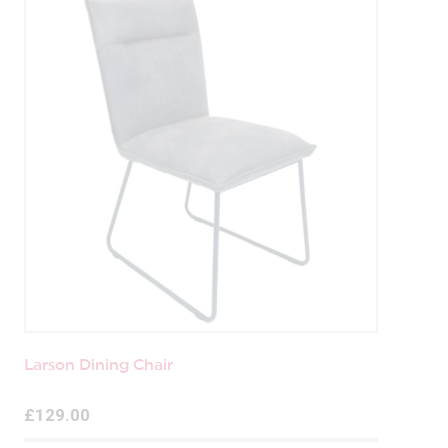
Larson Dining Chair
£129.00