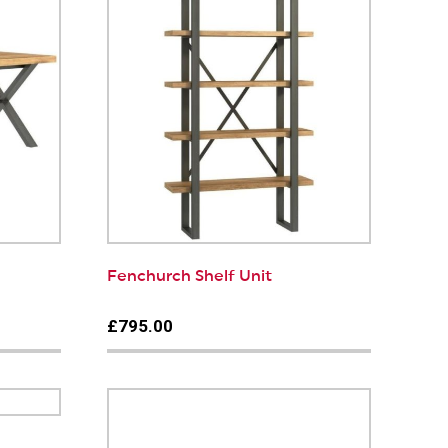
Fenchurch Shelf Unit
£795.00