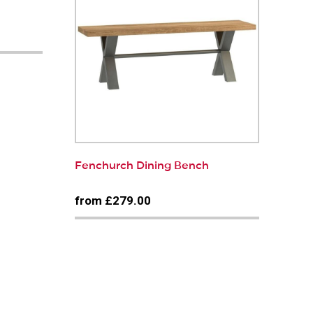
Fenchurch Dining Bench
from £279.00