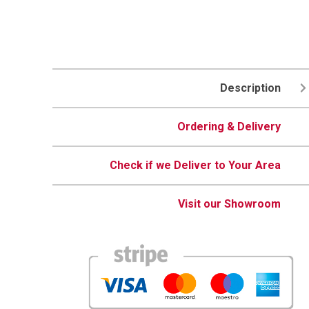
Description
Ordering & Delivery
Check if we Deliver to Your Area
Visit our Showroom