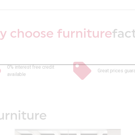
 choose furniture
fac
0% interest free credit
Great prices guar
available
urniture