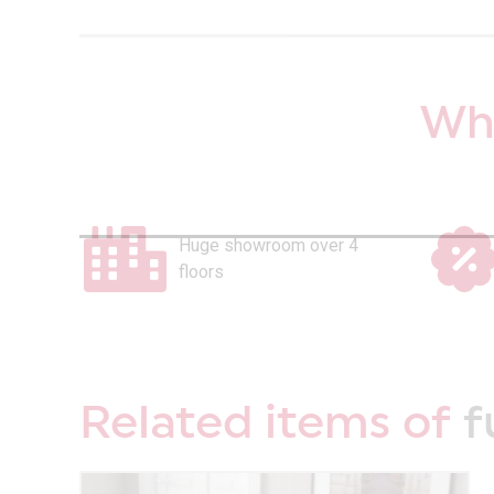
Why
Huge showroom over 4
floors
Related items of
f