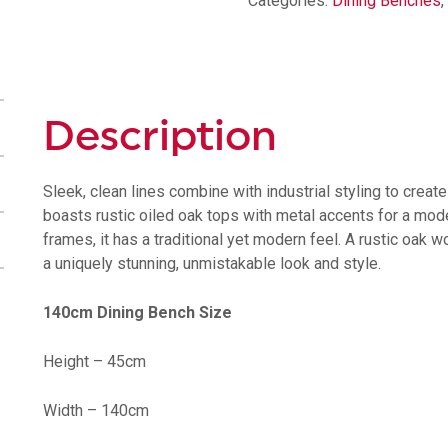
Categories:
Dining Benches
,
Description
Sleek, clean lines combine with industrial styling to creat
boasts rustic oiled oak tops with metal accents for a mode
frames, it has a traditional yet modern feel. A rustic oak 
a uniquely stunning, unmistakable look and style.
140cm Dining Bench Size
Height – 45cm
Width – 140cm