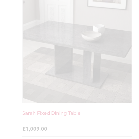
Sarah Fixed Dining Table
£1,009.00