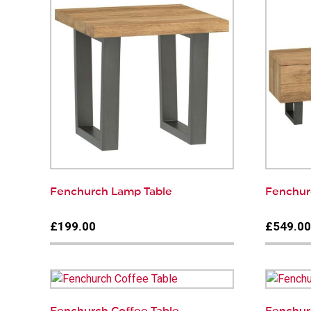
Fenchurch Lamp Table
Fenchur
£199.00
£549.0
Fenchurch Coffee Table
Fenchurc