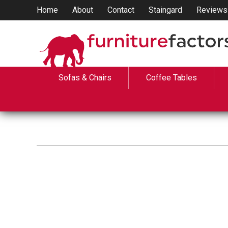
Home
About
Contact
Staingard
Reviews
Sofas & Chairs
Coffee Tables