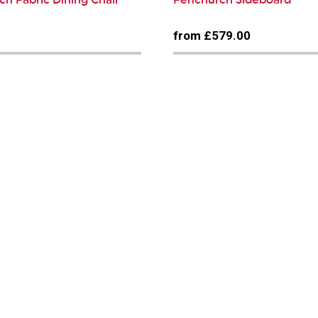
0
from £579.00