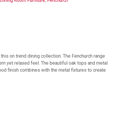
Dining Room Furniture
,
Fenchurch
e this on trend dining collection. The Fenchurch range
rn yet relaxed feel. The beautiful oak tops and metal
wood finish combines with the metal fixtures to create