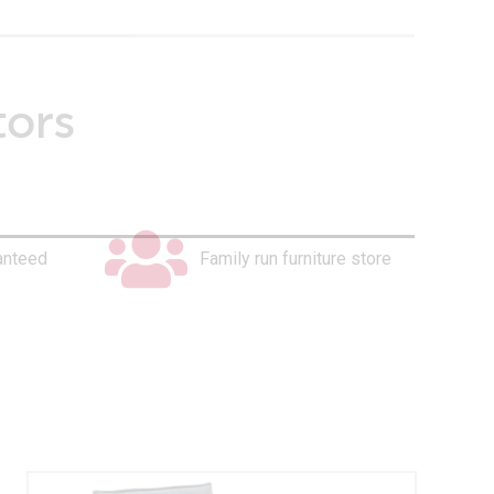
tors
anteed
Family run furniture store