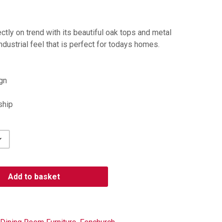
ctly on trend with its beautiful oak tops and metal
dustrial feel that is perfect for todays homes.
gn
ship
Add to basket