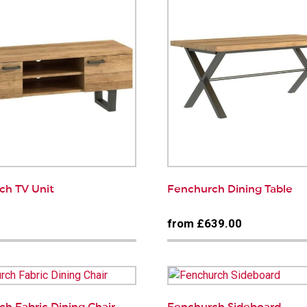
ch TV Unit
Fenchurch Dining Table
0
from £639.00
h Fabric Dining Chair
Fenchurch Sideboard