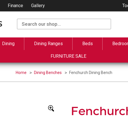
Finance
Gallery
To
Dining
Dining Ranges
Beds
Bedroo
FURNITURE SALE
Home
Dining Benches
Fenchurch Dining Bench
Fenchurc