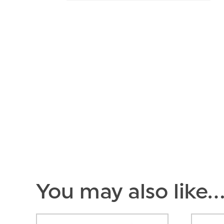
You may also like