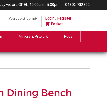
day we are OPEN 10.00am - 5.00pm
01302 782822
Login
Register
Your basket is empty
/
Basket
m
Mirrors & Artwork
Rugs
h Dining Bench