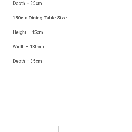
Depth – 35cm
180cm Dining Table Size
Height – 45cm
Width – 180cm
Depth – 35cm
…