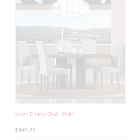
Sarah Dining Chair (Pair)
£449.00