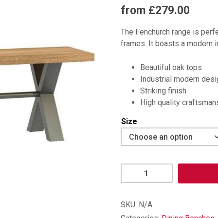
from £279.00
The Fenchurch range is perfe
frames. It boasts a modern in
Beautiful oak tops
Industrial modern desi
Striking finish
High quality craftsman
Size
Fenchurch
Dining
Bench
quantity
SKU:
N/A