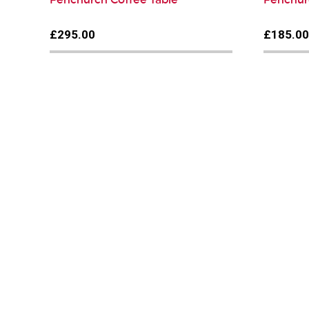
£295.00
£185.0