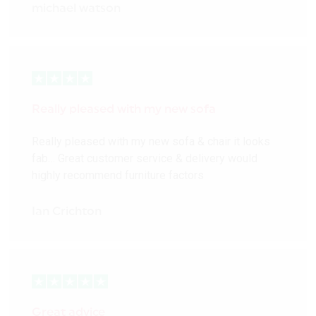
michael watson
Really pleased with my new sofa
Really pleased with my new sofa & chair it looks
fab… Great customer service & delivery would
highly recommend furniture factors
Ian Crichton
Great advice