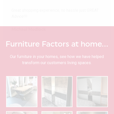
Great shopping experience, no hassle just GREAT
Advice!!!
Michael Medlock
Furniture Factors at home…
Our furniture in your homes, see how we have helped
transform our customers living spaces.