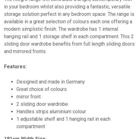
in your bedroom whilst also providing a fantastic, versatile
storage solution perfect in any bedroom space. The range is
available in a great selection of colours each one offering a
modern simplistic finish. The wardrobe has 1 internal
hanging rail and 1 storage shelf in each compartment. This 2
sliding door wardrobe benefits from full length sliding doors
and mirrored fronts.
Features:
Designed and made in Germany
Great choice of colours
mirror front
2 sliding door wardrobe
Handles strips aluminium colour
1 adjustable shelf and 1 hanging rail in each
compartment
181cm Width Size: