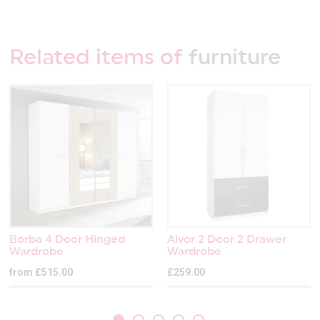
Related items of
furniture
Borba 4 Door Hinged
Alvor 2 Door 2 Drawer
Wardrobe
Wardrobe
from £515.00
£259.00