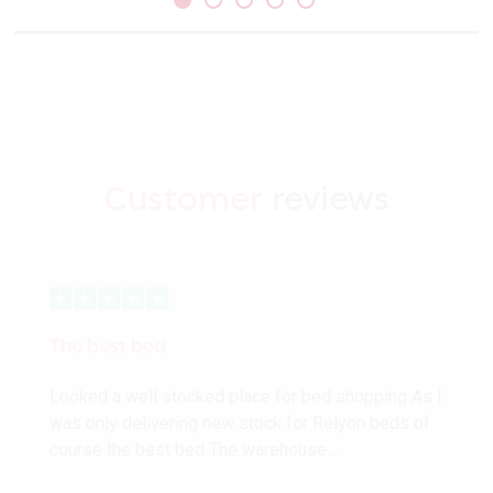
Customer
reviews
The best bed
Looked a well stocked place for bed shopping As I
was only delivering new stock for Relyon beds of
course the best bed The warehouse…