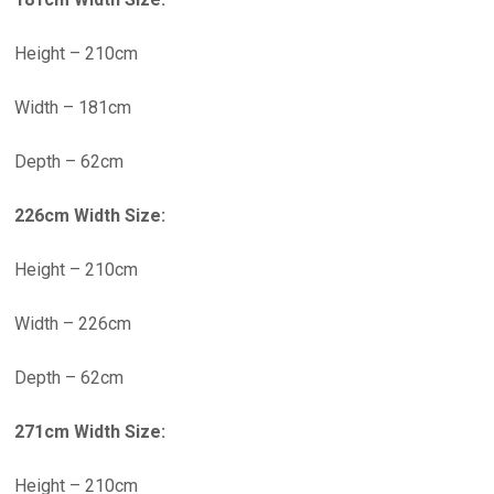
Height – 210cm
Width – 181cm
Depth – 62cm
226cm Width Size:
Height – 210cm
Width – 226cm
Depth – 62cm
271cm Width Size:
Height – 210cm