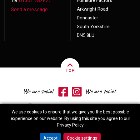
01302 782822
Furniture Factors
Tel:
Arkwright Road
Send a message
Doncaster
South Yorkshire
DN5 8LU
TOP
We use cookies to ensure that we give you the best possible
experience on our website. By using this site you agree to our
Privacy Policy
© 2026 Copyright
Furniture Factors
Website made by
Exact Marketing
Accept
Cookie settings