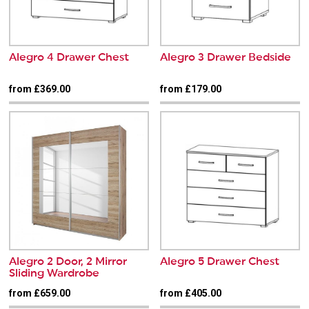
Alegro 4 Drawer Chest
Alegro 3 Drawer Bedside
from £369.00
from £179.00
Alegro 2 Door, 2 Mirror
Alegro 5 Drawer Chest
Sliding Wardrobe
from £659.00
from £405.00