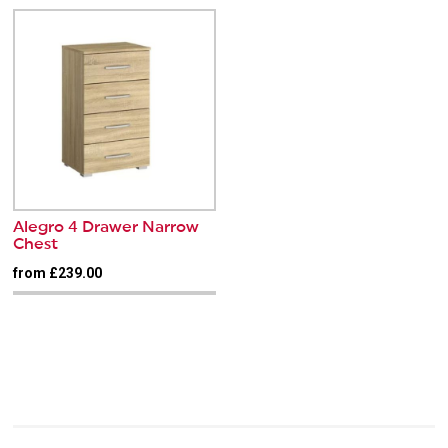
Alegro 4 Drawer Narrow
Chest
from £239.00