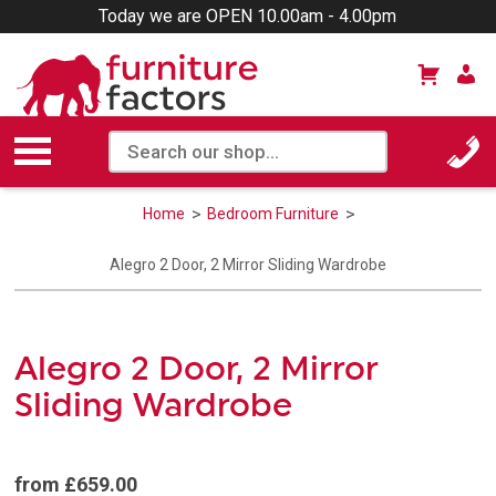
Today we are OPEN 10.00am - 4.00pm
Home
Bedroom Furniture
Alegro 2 Door, 2 Mirror Sliding Wardrobe
Alegro 2 Door, 2 Mirror
Sliding Wardrobe
from £659.00