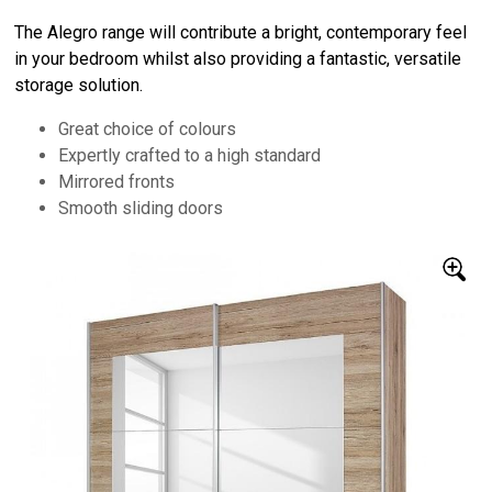
The Alegro range will contribute a bright, contemporary feel
in your bedroom whilst also providing a fantastic, versatile
storage solution.
Great choice of colours
Expertly crafted to a high standard
Mirrored fronts
Smooth sliding doors