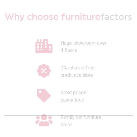
Why choose furniture
factors
Huge showroom over
4 floors
0% interest free
credit available
Great prices
guaranteed
Family run furniture
store