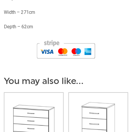
Width – 271cm
Depth – 62cm
You may also like…