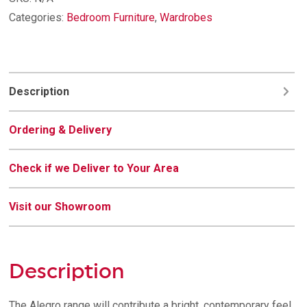
quantity
Categories:
Bedroom Furniture
,
Wardrobes
Description
Ordering & Delivery
Check if we Deliver to Your Area
Visit our Showroom
Description
The Alegro range will contribute a bright, contemporary feel