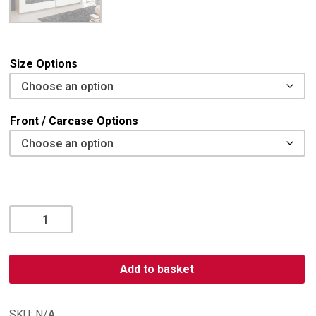
Size Options
Front / Carcase Options
Alegro
2
Door,
2
Add to basket
Mirror
Sliding
Wardrobe
SKU:
N/A