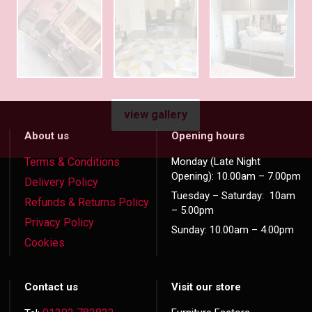
view gallery
About us
Opening hours
Terms & Conditions
Monday (Late Night
Opening): 10.00am – 7.00pm
Delivery Policy
Tuesday – Saturday: 10am
Refunds & Returns Policy
– 5.00pm
Privacy Policy
Sunday: 10.00am – 4.00pm
Cookies
Contact us
Visit our store