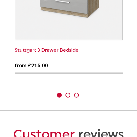
Stuttgart 3 Drawer Bedside
from £215.00
Customer
reviews