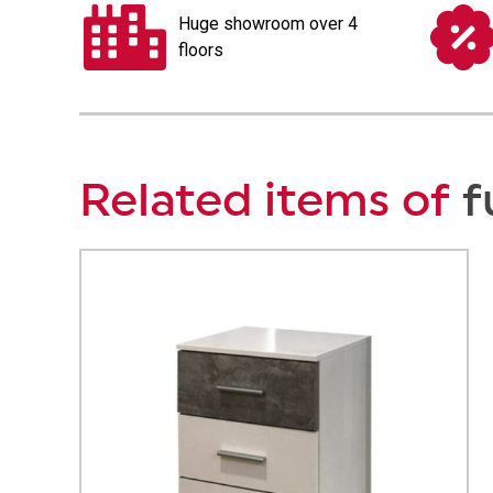
Huge showroom over 4
floors
Related items of
f