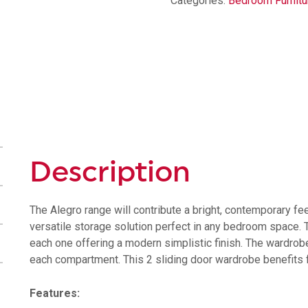
Categories:
Bedroom Furnitu
Description
The Alegro range will contribute a bright, contemporary fee
versatile storage solution perfect in any bedroom space. T
each one offering a modern simplistic finish. The wardrobe 
each compartment. This 2 sliding door wardrobe benefits fr
Features: