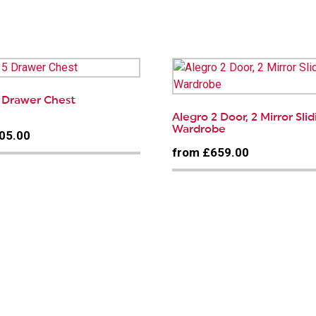
…
5 Drawer Chest
Alegro 2 Door, 2 Mirror Sli
Wardrobe
05.00
from £659.00