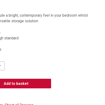
bute a bright, contemporary feel in your bedroom whilst
rsatile storage solution.
s
igh standard
s
Add to basket