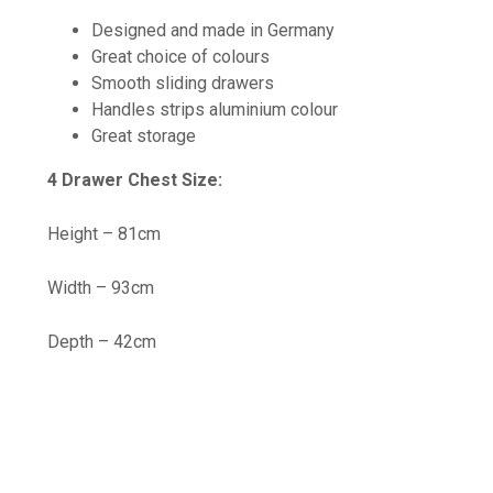
Designed and made in Germany
Great choice of colours
Smooth sliding drawers
Handles strips aluminium colour
Great storage
4 Drawer Chest Size:
Height – 81cm
Width – 93cm
Depth – 42cm