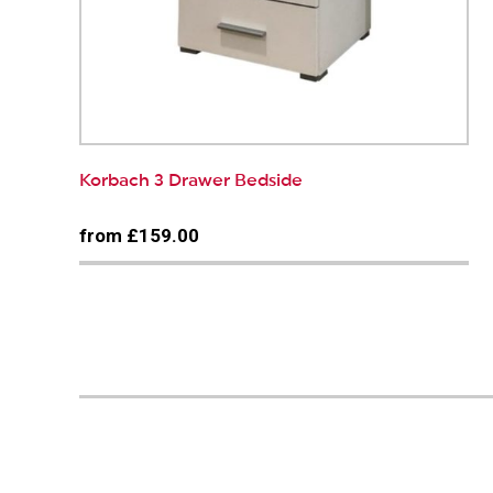
Korbach 3 Drawer Bedside
from £159.00