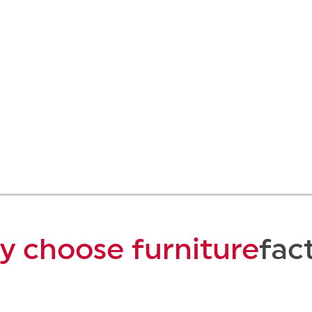
 choose furniture
fac