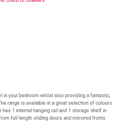
re
,
Chest of Drawers
l in your bedroom whilst also providing a fantastic,
he range is available in a great selection of colours
has 1 internal hanging rail and 1 storage shelf in
om full length sliding doors and mirrored fronts.