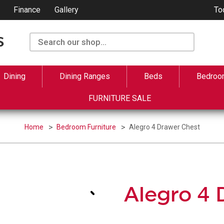
Finance
Gallery
To
Dining
Dining Ranges
Beds
Bedroo
FURNITURE SALE
Home
Bedroom Furniture
Alegro 4 Drawer Chest
Alegro 4 