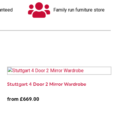
anteed
Family run furniture store
Stuttgart 4 Door 2 Mirror Wardrobe
from £669.00