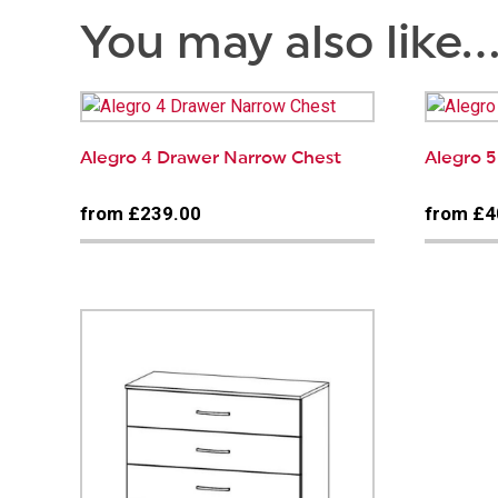
You may also like
Alegro 4 Drawer Narrow Chest
Alegro 
from £239.00
from £4