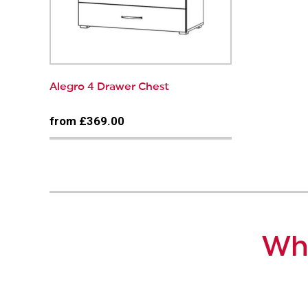
Alegro 4 Drawer Chest
from £369.00
Why