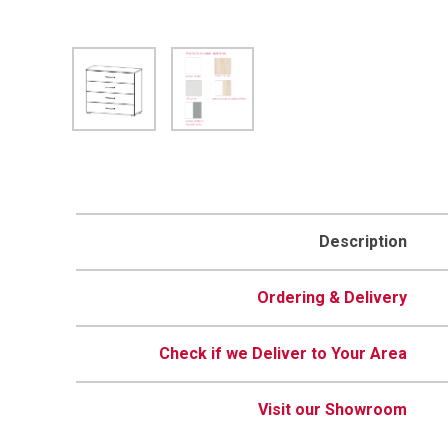
Description
Ordering & Delivery
Check if we Deliver to Your Area
Visit our Showroom