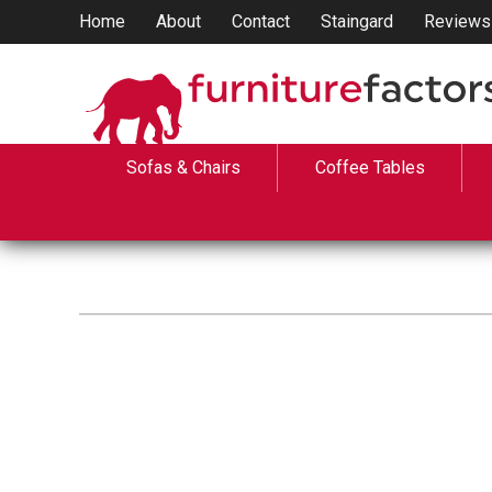
Home
About
Contact
Staingard
Reviews
Sofas & Chairs
Coffee Tables