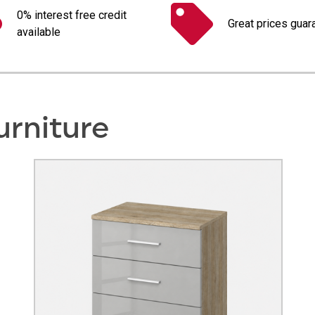
0% interest free credit
Great prices guar
available
urniture