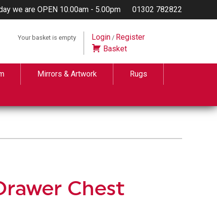
day we are OPEN 10.00am - 5.00pm
01302 782822
Login
Register
Your basket is empty
/
Basket
m
Mirrors & Artwork
Rugs
Drawer Chest