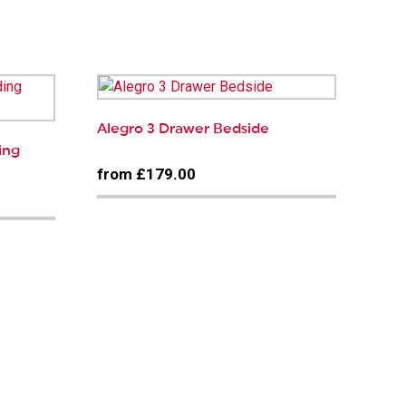
Alegro 3 Drawer Bedside
ding
from £179.00