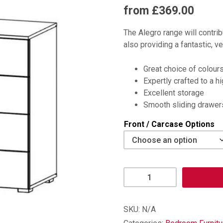
from £369.00
The Alegro range will contri
also providing a fantastic, ve
Great choice of colour
Expertly crafted to a h
Excellent storage
Smooth sliding drawer
Front / Carcase Options
Alegro
4
Drawer
Chest
SKU:
N/A
quantity