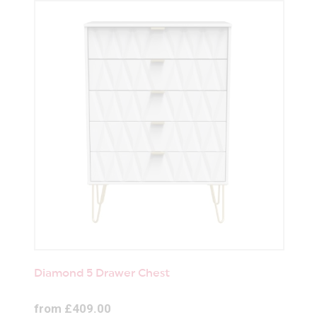
Diamond 5 Drawer Chest
from £409.00