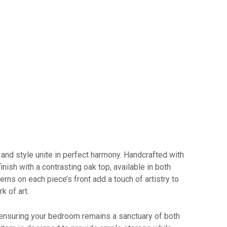
nd style unite in perfect harmony. Handcrafted with
inish with a contrasting oak top, available in both
rns on each piece’s front add a touch of artistry to
k of art.
 ensuring your bedroom remains a sanctuary of both