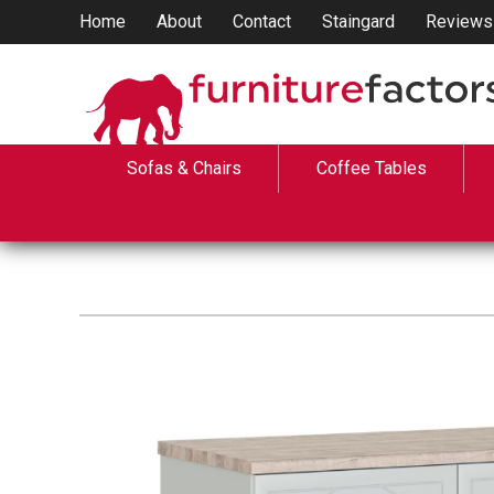
Home
About
Contact
Staingard
Reviews
Sofas & Chairs
Coffee Tables