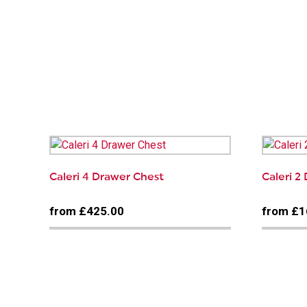
Caleri 4 Drawer Chest
Caleri 2
from £425.00
from £1