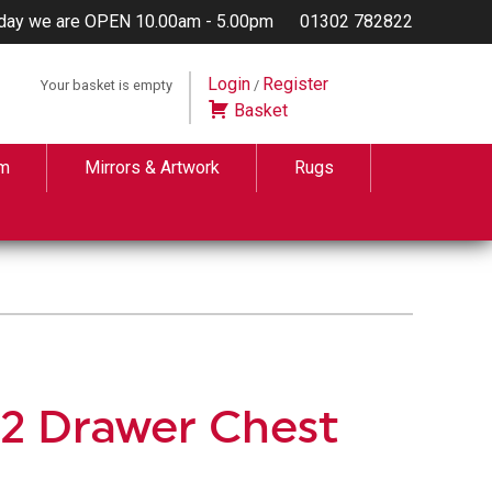
day we are OPEN 10.00am - 5.00pm
01302 782822
Login
Register
Your basket is empty
/
Basket
m
Mirrors & Artwork
Rugs
+ 2 Drawer Chest