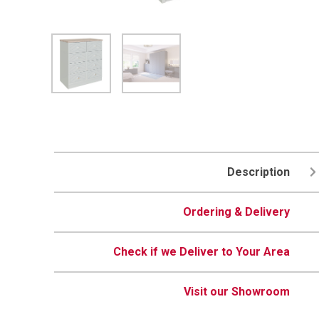
Description
Ordering & Delivery
Check if we Deliver to Your Area
Visit our Showroom