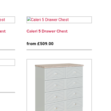
est
Caleri 5 Drawer Chest
from £509.00