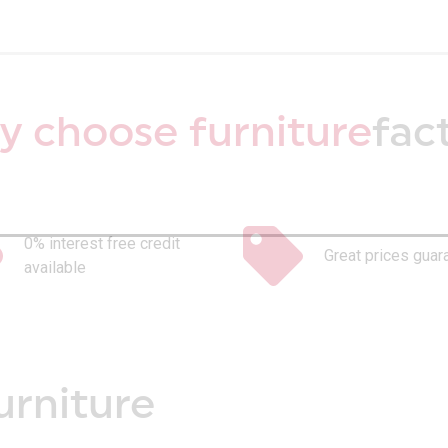
 choose furniture
fac
0% interest free credit
Great prices guar
available
urniture