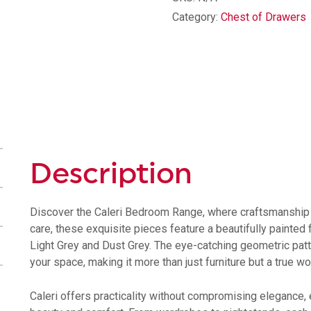
Drawer
Category:
Chest of Drawers
Chest
quantity
Description
Discover the Caleri Bedroom Range, where craftsmanship a
care, these exquisite pieces feature a beautifully painted f
Light Grey and Dust Grey. The eye-catching geometric patte
your space, making it more than just furniture but a true wor
Caleri offers practicality without compromising elegance,