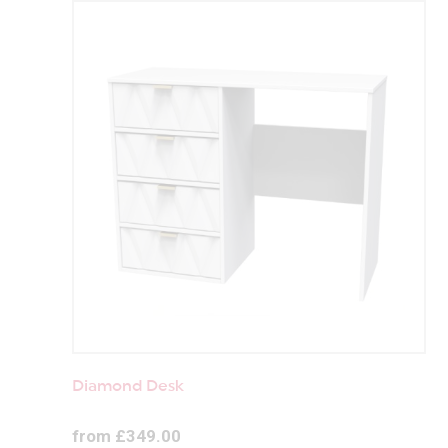
Diamond Desk
from £349.00