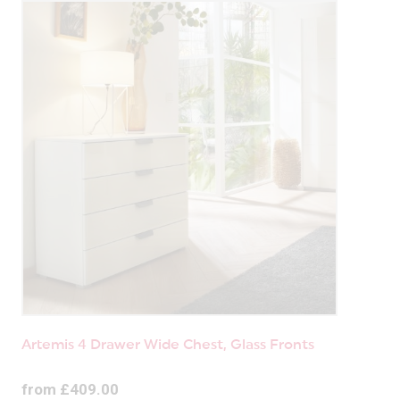
Artemis 4 Drawer Wide Chest, Glass Fronts
from £409.00