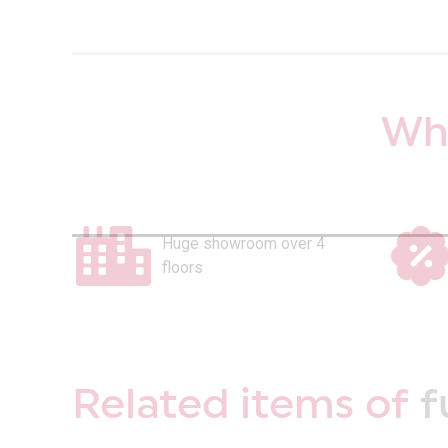
Why
Huge showroom over 4
floors
Related items of
f