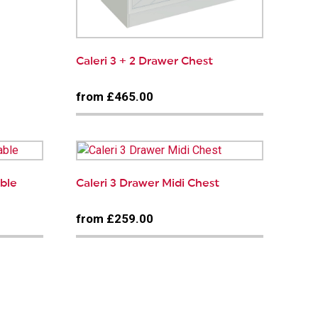
Caleri 3 + 2 Drawer Chest
from £465.00
able
Caleri 3 Drawer Midi Chest
from £259.00