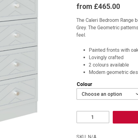
from £465.00
The Caleri Bedroom Range bo
Grey. The Geometric patterns
feel.
Painted fronts with oa
Lovingly crafted
2 colours available
Modern geometric des
Colour
Caleri
3
+
2
SKU:
N/A