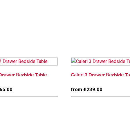
 Drawer Bedside Table
Caleri 3 Drawer Bedside T
65.00
from £239.00