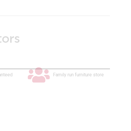
tors
anteed
Family run furniture store