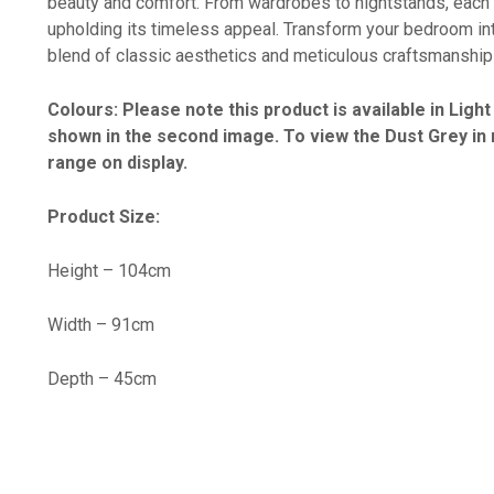
beauty and comfort. From wardrobes to nightstands, each 
upholding its timeless appeal. Transform your bedroom int
blend of classic aesthetics and meticulous craftsmanship 
Colours: Please note this product is available in Lig
shown in the second image. To view the Dust Grey in m
range on display.
Product Size:
Height – 104cm
Width – 91cm
Depth – 45cm