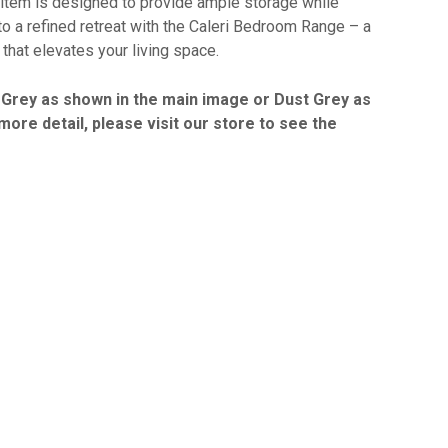
item is designed to provide ample storage while
o a refined retreat with the Caleri Bedroom Range – a
that elevates your living space.
ht Grey as shown in the main image or Dust Grey as
ore detail, please visit our store to see the