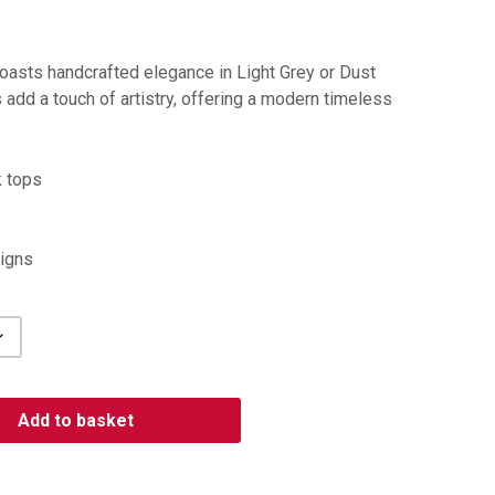
asts handcrafted elegance in Light Grey or Dust
 add a touch of artistry, offering a modern timeless
k tops
igns
Add to basket