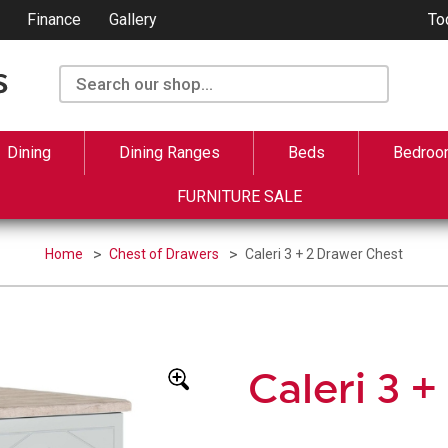
Finance
Gallery
To
Dining
Dining Ranges
Beds
Bedroo
FURNITURE SALE
Home
Chest of Drawers
Caleri 3 + 2 Drawer Chest
Caleri 3 