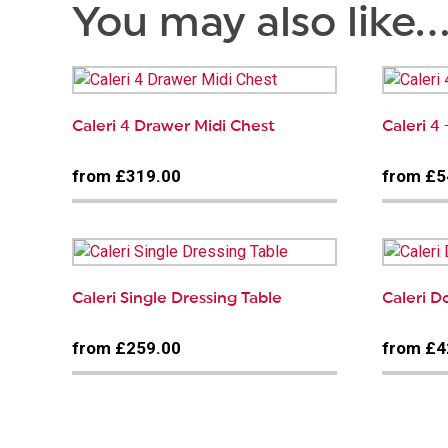
You may also like
Caleri 4 Drawer Midi Chest
Caleri 4
from £319.00
from £5
Caleri Single Dressing Table
Caleri 
from £259.00
from £4