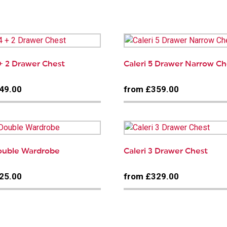
…
 + 2 Drawer Chest
Caleri 5 Drawer Narrow Ch
49.00
from £359.00
Double Wardrobe
Caleri 3 Drawer Chest
25.00
from £329.00