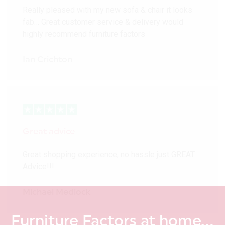
Really pleased with my new sofa & chair it looks
fab… Great customer service & delivery would
highly recommend furniture factors
Ian Crichton
Great advice
Great shopping experience, no hassle just GREAT
Advice!!!
Michael Medlock
Furniture Factors at home…