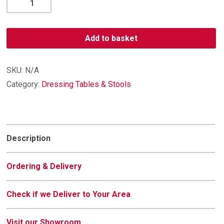
Single
Dressing
Table
Add to basket
quantity
SKU:
N/A
Category:
Dressing Tables & Stools
Description
Ordering & Delivery
Check if we Deliver to Your Area
Visit our Showroom