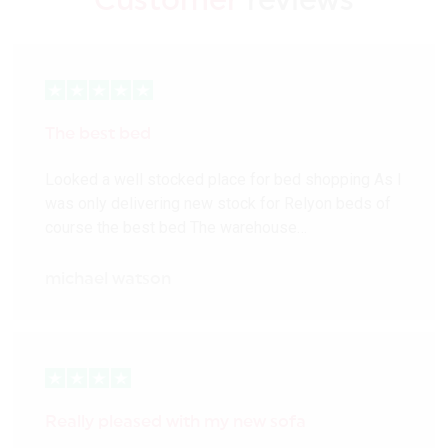
Customer
reviews
The best bed
Looked a well stocked place for bed shopping As I
was only delivering new stock for Relyon beds of
course the best bed The warehouse…
michael watson
Really pleased with my new sofa