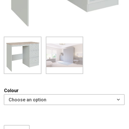
Colour
Caleri