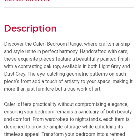
Description
Discover the Caleri Bedroom Range, where craftsmanship
and style unite in perfect harmony. Handcrafted with care,
these exquisite pieces feature a beautifully painted finish
with a contrasting oak top, available in both Light Grey and
Dust Grey. The eye-catching geometric patterns on each
piece’s front add a touch of artistry to your space, making it
more than just furniture but a true work of art.
Caleri offers practicality without compromising elegance,
ensuring your bedroom remains a sanctuary of both beauty
and comfort. From wardrobes to nightstands, each item is
designed to provide ample storage while upholding its
timeless appeal. Transform your bedroom into a refined