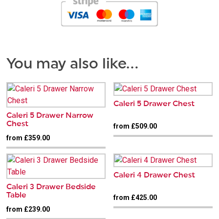
You may also like…
Caleri 5 Drawer Chest
Caleri 5 Drawer Narrow
Chest
from £509.00
from £359.00
Caleri 4 Drawer Chest
Caleri 3 Drawer Bedside
Table
from £425.00
from £239.00