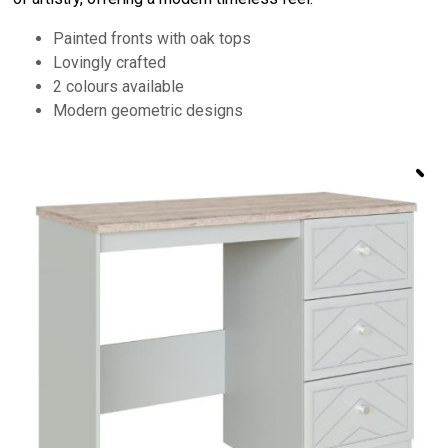
Painted fronts with oak tops
Lovingly crafted
2 colours available
Modern geometric designs