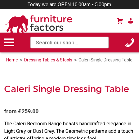
Today we are OPEN 10.00am - 5.00pm
Home
Dressing Tables & Stools
Caleri Single Dressing Table
Caleri Single Dressing Table
from £259.00
The Caleri Bedroom Range boasts handcrafted elegance in
Light Grey or Dust Grey. The Geometric patterns add a touch
of artistry, offering a modern timeless feel.