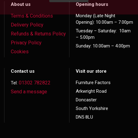
About us
Opening hours
Terms & Conditions
Monday (Late Night
Opening): 10.00am – 7.00pm
Delivery Policy
Tuesday – Saturday: 10am
Refunds & Returns Policy
– 5.00pm
Privacy Policy
Sunday: 10.00am – 4.00pm
Cookies
Contact us
Visit our store
01302 782822
Furniture Factors
Tel:
Arkwright Road
Send a message
Doncaster
South Yorkshire
DN5 8LU