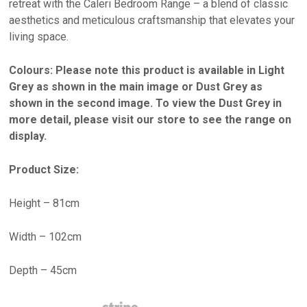
retreat with the Caleri Bedroom Range – a blend of classic
aesthetics and meticulous craftsmanship that elevates your
living space.
Colours: Please note this product is available in Light
Grey as shown in the main image or Dust Grey as
shown in the second image. To view the Dust Grey in
more detail, please visit our store to see the range on
display.
Product Size:
Height – 81cm
Width – 102cm
Depth – 45cm