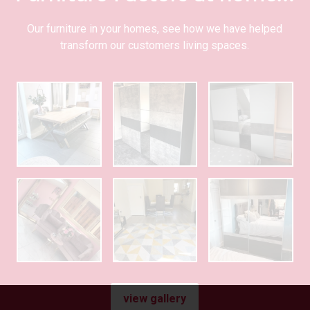
Our furniture in your homes, see how we have helped
transform our customers living spaces.
view gallery