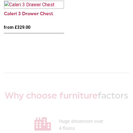
Caleri 3 Drawer Chest
from £329.00
Why choose furniture
factors
Huge showroom over
4 floors