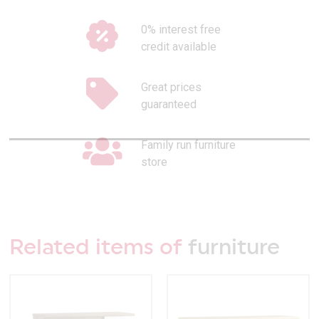
0% interest free
credit available
Great prices
guaranteed
Family run furniture
store
Related items of
furniture