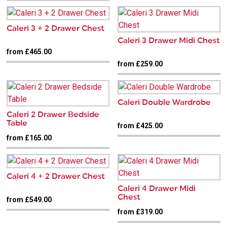
Caleri 3 + 2 Drawer Chest
Caleri 3 Drawer Midi Chest
from £465.00
from £259.00
Caleri Double Wardrobe
Caleri 2 Drawer Bedside
Table
from £425.00
from £165.00
Caleri 4 + 2 Drawer Chest
Caleri 4 Drawer Midi
Chest
from £549.00
from £319.00