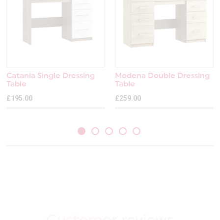
Catania Single Dressing
Modena Double Dressing
Table
Table
£195.00
£259.00