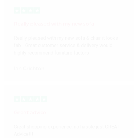
Really pleased with my new sofa
Really pleased with my new sofa & chair it looks
fab… Great customer service & delivery would
highly recommend furniture factors
Ian Crichton
Great advice
Great shopping experience, no hassle just GREAT
Advice!!!