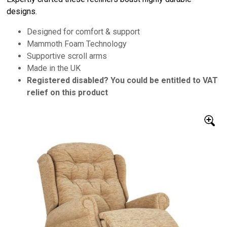
designs.
Designed for comfort & support
Mammoth Foam Technology
Supportive scroll arms
Made in the UK
Registered disabled? You could be entitled to VAT
relief on this product