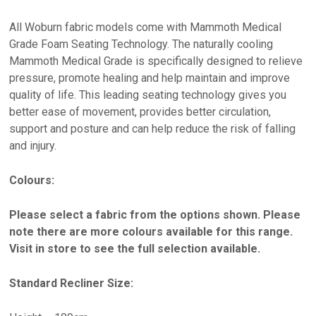
All Woburn fabric models come with Mammoth Medical
Grade Foam Seating Technology. The naturally cooling
Mammoth Medical Grade is specifically designed to relieve
pressure, promote healing and help maintain and improve
quality of life. This leading seating technology gives you
better ease of movement, provides better circulation,
support and posture and can help reduce the risk of falling
and injury.
Colours:
Please select a fabric from the options shown. Please
note there are more colours available for this range.
Visit in store to see the full selection available.
Standard Recliner Size: