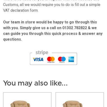
Customs, all we would require you to do is fill out a simple
VAT declaration form.
Our team in store would be happy to go through this
with you. Simply give us a call on 01302 782822 & we
can guide you through this quick process & answer any
questions.
You may also like…