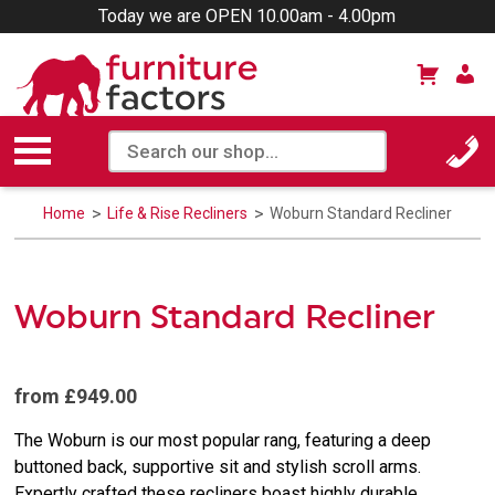
Today we are OPEN 10.00am - 4.00pm
Home
Life & Rise Recliners
Woburn Standard Recliner
Woburn Standard Recliner
from £949.00
The Woburn is our most popular rang, featuring a deep
buttoned back, supportive sit and stylish scroll arms.
Expertly crafted these recliners boast highly durable