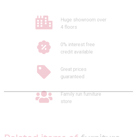
Huge showroom over
4 floors
0% interest free
credit available
Great prices
guaranteed
Family run furniture
store