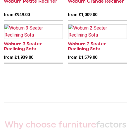
Woburn Petite Recliner
Woburn Grande Recliner
from £949.00
from £1,009.00
Woburn 3 Seater
Woburn 2 Seater
Reclining Sofa
Reclining Sofa
from £1,939.00
from £1,579.00
Why choose furniture
factors