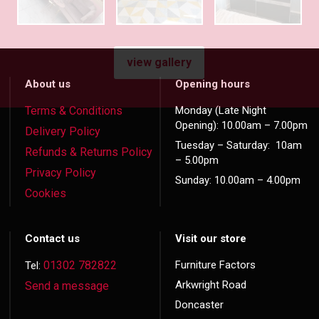
view gallery
About us
Opening hours
Terms & Conditions
Monday (Late Night
Opening): 10.00am – 7.00pm
Delivery Policy
Tuesday – Saturday: 10am
Refunds & Returns Policy
– 5.00pm
Privacy Policy
Sunday: 10.00am – 4.00pm
Cookies
Contact us
Visit our store
01302 782822
Furniture Factors
Tel:
Arkwright Road
Send a message
Doncaster