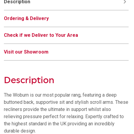
Description
Ordering & Delivery
Check if we Deliver to Your Area
Visit our Showroom
Description
The Woburn is our most popular rang, featuring a deep
buttoned back, supportive sit and stylish scroll arms. These
recliners provide the ultimate in support whilst also
relieving pressure perfect for relaxing. Expertly crafted to
the highest standard in the UK providing an incredibly
durable design.