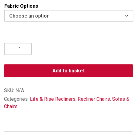
Fabric Options
Woburn
Standard
Recliner
quantity
Add to basket
SKU:
N/A
Categories:
Life & Rise Recliners
,
Recliner Chairs
,
Sofas &
Chairs