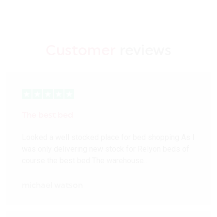
Customer
reviews
The best bed
Looked a well stocked place for bed shopping As I
was only delivering new stock for Relyon beds of
course the best bed The warehouse…
michael watson