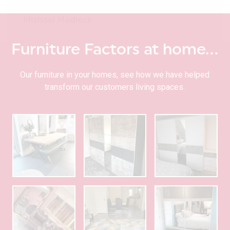
Michael Medlock
Furniture Factors at home…
Our furniture in your homes, see how we have helped
transform our customers living spaces.