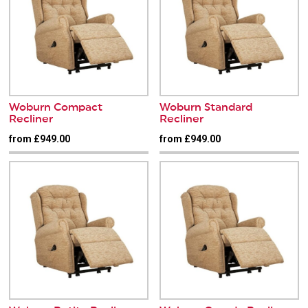
Woburn Compact
Woburn Standard
Recliner
Recliner
from £949.00
from £949.00