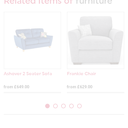
Related items of
furniture
Ashover 2 Seater Sofa
Frankie Chair
from £649.00
from £629.00