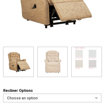
Recliner Options