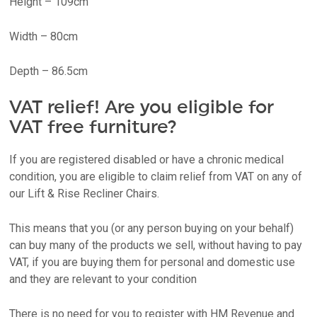
Height – 109cm
Width – 80cm
Depth – 86.5cm
VAT relief! Are you eligible for
VAT free furniture?
If you are registered disabled or have a chronic medical
condition, you are eligible to claim relief from VAT on any of
our Lift & Rise Recliner Chairs.
This means that you (or any person buying on your behalf)
can buy many of the products we sell, without having to pay
VAT, if you are buying them for personal and domestic use
and they are relevant to your condition
There is no need for you to register with HM Revenue and