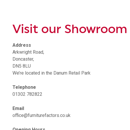
Visit our Showroom
Address
Arkwright Road,
Doncaster,
DN5 8LU
We’re located in the Danum Retail Park
Telephone
01302 782822
Email
office@furniturefactors.co.uk
Opening Hours