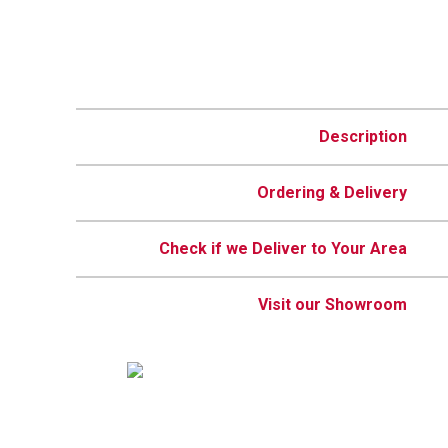
Description
Ordering & Delivery
Check if we Deliver to Your Area
Visit our Showroom