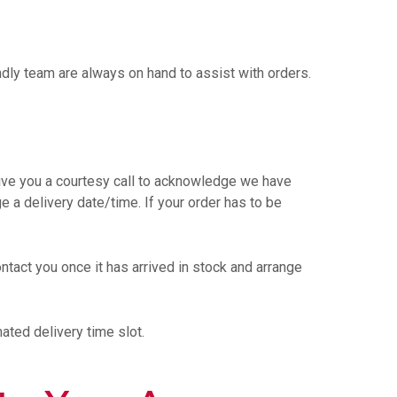
endly team are always on hand to assist with orders.
ve you a courtesy call to acknowledge we have
ge a delivery date/time. If your order has to be
ntact you once it has arrived in stock and arrange
ated delivery time slot.