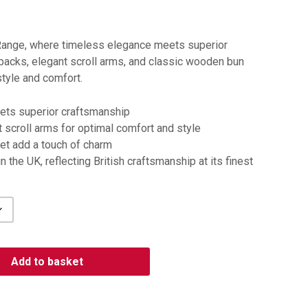
Range, where timeless elegance meets superior
 backs, elegant scroll arms, and classic wooden bun
style and comfort.
ts superior craftsmanship
 scroll arms for optimal comfort and style
et add a touch of charm
 the UK, reflecting British craftsmanship at its finest
Add to basket