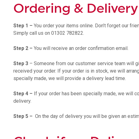
Ordering & Delivery
Step 1 –
You order your items online. Don’t forget our fri
Simply call us on 01302 782822.
Step 2 –
You will receive an order confirmation email.
Step 3
– Someone from our customer service team will gi
received your order. If your order is in stock, we will arran
specially made, we will provide a delivery lead time.
Step 4 –
If your order has been specially made, we will co
delivery.
Step 5 –
On the day of delivery you will be given an estim