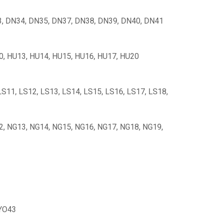
, DN34, DN35, DN37, DN38, DN39, DN40, DN41
10, HU13, HU14, HU15, HU16, HU17, HU20
 LS11, LS12, LS13, LS14, LS15, LS16, LS17, LS18,
2, NG13, NG14, NG15, NG16, NG17, NG18, NG19,
 YO43