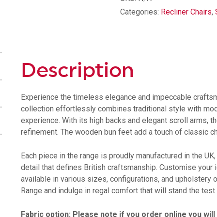
Categories:
Recliner Chairs
,
Description
Experience the timeless elegance and impeccable craftsm
collection effortlessly combines traditional style with mod
experience. With its high backs and elegant scroll arms,
refinement. The wooden bun feet add a touch of classic char
Each piece in the range is proudly manufactured in the UK,
detail that defines British craftsmanship. Customise your
available in various sizes, configurations, and upholstery 
Range and indulge in regal comfort that will stand the test 
Fabric option: Please note if you order online you wil