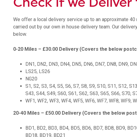
Check if we Deliver
We offer a local delivery service up to an approximate 40 m
carried out by our own in house delivery team. Our deliver
below.
0-20 Miles – £30.00 Delivery (Covers the below post
DN1, DN2, DN3, DN4, DN5, DN6, DN7, DN8, DN9, D
LS25, LS26
NG20
S1, S2, S3, S4, S5, S6, S7, S8, S9, S10, S11, S12, S1
S43, S44, S49, S60, S61, S62, S63, S65, S66, S70, S
WF1, WF2, WF3, WF4, WF5, WF6, WF7, WF8, WF9, 
20-40 Miles – £50.00 Delivery (Covers the below pos
BD1, BD2, BD3, BD4, BD5, BD6, BD7, BD8, BD9, BD1
BD18, BD19, BD21