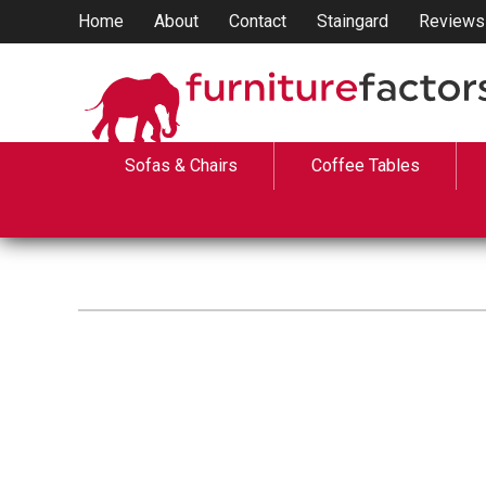
Home
About
Contact
Staingard
Reviews
Sofas & Chairs
Coffee Tables