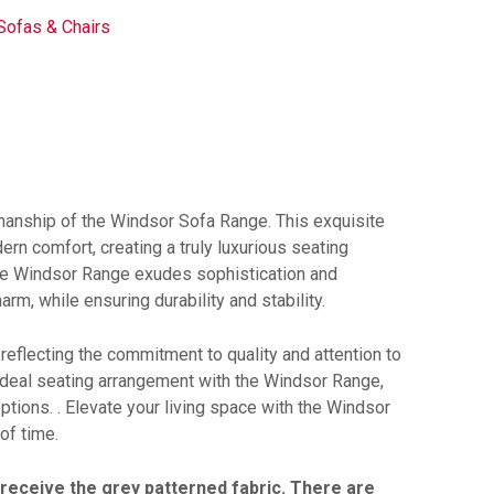
Sofas & Chairs
anship of the Windsor Sofa Range. This exquisite
ern comfort, creating a truly luxurious seating
 the Windsor Range exudes sophistication and
m, while ensuring durability and stability.
 reflecting the commitment to quality and attention to
 ideal seating arrangement with the Windsor Range,
options. . Elevate your living space with the Windsor
of time.
l receive the grey patterned fabric. There are