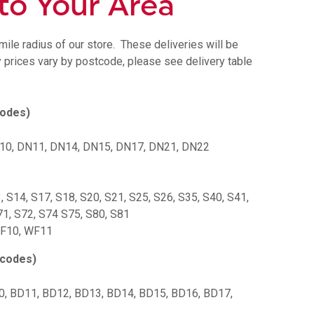
 to Your Area
ile radius of our store.
These deliveries will be
y prices vary by postcode, please see delivery table
codes)
N10, DN11, DN14, DN15, DN17, DN21, DN22
3, S14, S17, S18, S20, S21, S25, S26, S35, S40, S41,
71, S72, S74 S75, S80, S81
WF10, WF11
tcodes)
0, BD11, BD12, BD13, BD14, BD15, BD16, BD17,