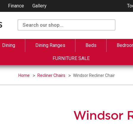
Finance
Gallery
To
Dining
Dining Ranges
Beds
Bedroo
FURNITURE SALE
Home
Recliner Chairs
Windsor Recliner Chair
Windsor R