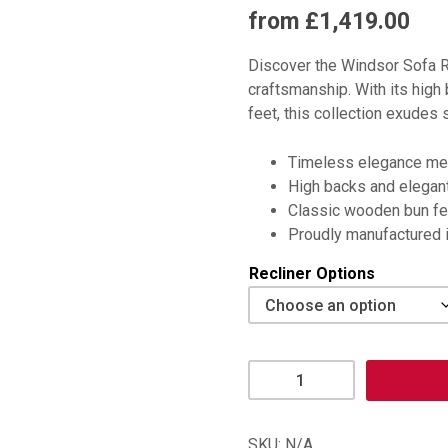
from £1,419.00
Discover the Windsor Sofa 
craftsmanship. With its high
feet, this collection exudes 
Timeless elegance mee
High backs and elegant
Classic wooden bun fe
Proudly manufactured in
Recliner Options
Windsor
Recliner
Chair
quantity
SKU:
N/A