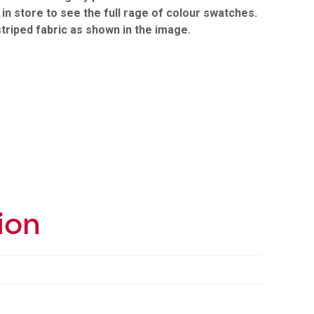
t in store to see the full rage of colour swatches.
striped fabric as shown in the image.
ion