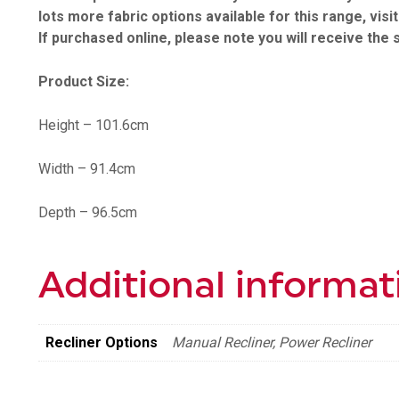
lots more fabric options available for this range, visi
If purchased online, please note you will receive the 
Product Size:
Height – 101.6cm
Width – 91.4cm
Depth – 96.5cm
Additional informat
Recliner Options
Manual Recliner, Power Recliner