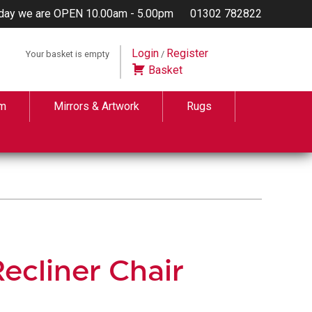
day we are OPEN 10.00am - 5.00pm
01302 782822
Login
Register
Your basket is empty
/
Basket
m
Mirrors & Artwork
Rugs
ecliner Chair