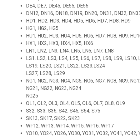
DE4, DE7, DE45, DE55, DE56
DN12, DN16, DN18, DN19, DN20, DN31, DN32, DN33
HD1, HD2, HD3, HD4, HD5, HD6, HD7, HD8, HD9
HG1, HG2, HG5
HU1, HU2, HU3, HU4, HU5, HU6, HU7, HU8, HU9, HU
HX1, HX2, HX3, HX4, HX5, HX6
LN1, LN2, LN3, LN4, LN5, LN6, LN7, LN8
LS1, LS2, LS3, LS4, LS5, LS6, LS7, LS8, LS9, LS10,
LS19, LS20, LS21, LS22, LS23,LS24
LS27, LS28, LS29
NG1, NG2, NG3, NG4, NG5, NG6, NG7, NG8, NG9, NG1
NG21, NG22, NG23, NG24
NG25
OL1, OL2, OL3, OL4, OL5, OL6, OL7, OL8, OL9
S32, S33, S36, S42, S45, S64, S75
SK13, SK17, SK22, SK23
WF12, WF13, WF14, WF15, WF16, WF17
YO10, YO24, YO26, YO30, YO31, YO32, YO41, YO42,