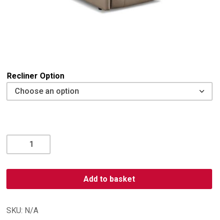
Recliner Option
Vincent
Leather
Chair
quantity
Add to basket
SKU:
N/A