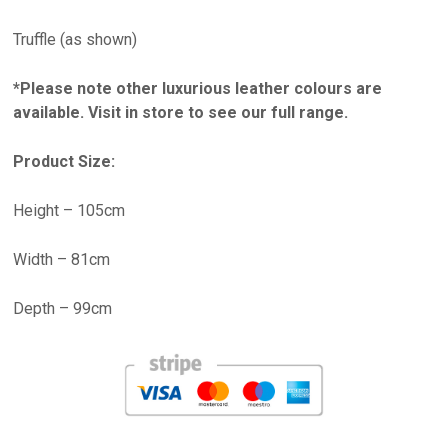
Truffle (as shown)
*Please note other luxurious leather colours are
available. Visit in store to see our full range.
Product Size:
Height – 105cm
Width – 81cm
Depth – 99cm