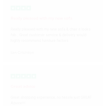
Really pleased with my new sofa
Really pleased with my new sofa & chair it looks
fab… Great customer service & delivery would
highly recommend furniture factors
Ian Crichton
Great advice
Great shopping experience, no hassle just GREAT
Advice!!!