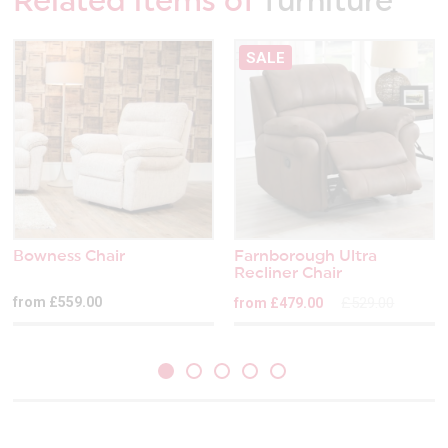
Related items of
furniture
SALE
Bowness Chair
Farnborough Ultra
Recliner Chair
from £559.00
£529.00
from £479.00