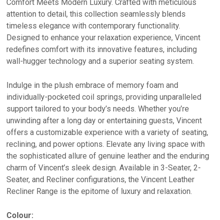
Comfort Meets Modern Luxury. Crafted with meticulous
attention to detail, this collection seamlessly blends
timeless elegance with contemporary functionality.
Designed to enhance your relaxation experience, Vincent
redefines comfort with its innovative features, including
wall-hugger technology and a superior seating system.
Indulge in the plush embrace of memory foam and
individually-pocketed coil springs, providing unparalleled
support tailored to your body’s needs. Whether you’re
unwinding after a long day or entertaining guests, Vincent
offers a customizable experience with a variety of seating,
reclining, and power options. Elevate any living space with
the sophisticated allure of genuine leather and the enduring
charm of Vincent’s sleek design. Available in 3-Seater, 2-
Seater, and Recliner configurations, the Vincent Leather
Recliner Range is the epitome of luxury and relaxation.
Colour: