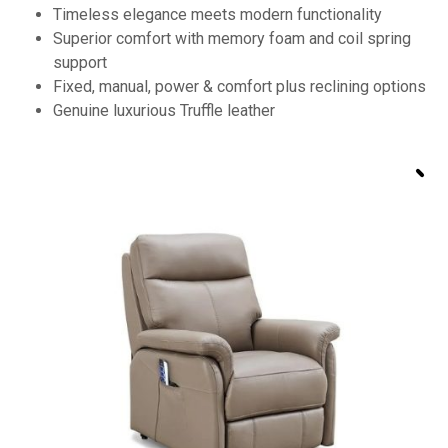
Timeless elegance meets modern functionality
Superior comfort with memory foam and coil spring
support
Fixed, manual, power & comfort plus reclining options
Genuine luxurious Truffle leather