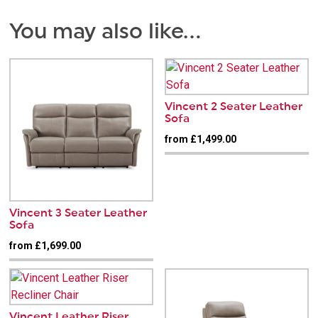
You may also like…
Vincent 2 Seater Leather
Sofa
from £1,499.00
Vincent 3 Seater Leather
Sofa
from £1,699.00
Vincent Leather Riser