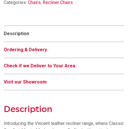
Categories:
Chairs
,
Recliner Chairs
Description
Ordering & Delivery
Check if we Deliver to Your Area
Visit our Showroom
Description
Introducing the Vincent leather recliner range, where Classic