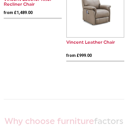
Recliner Chair
from £1,489.00
Vincent Leather Chair
from £999.00
Why choose furniture
factors