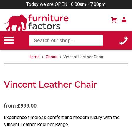
Today we are OPEN 10.00am - 7.00pm
Home
Chairs
Vincent Leather Chair
Vincent Leather Chair
from £999.00
Experience timeless comfort and modern luxury with the
Vincent Leather Recliner Range.