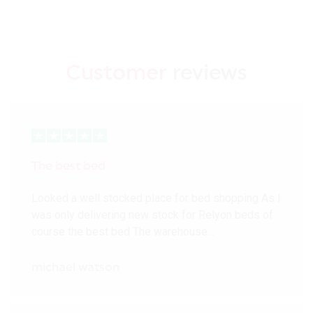
Customer
reviews
The best bed
Looked a well stocked place for bed shopping As I
was only delivering new stock for Relyon beds of
course the best bed The warehouse…
michael watson