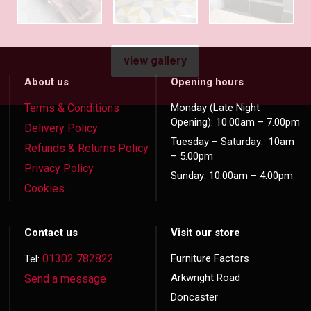
view gallery
About us
Opening hours
Terms & Conditions
Monday (Late Night
Opening): 10.00am – 7.00pm
Delivery Policy
Tuesday – Saturday: 10am
Refunds & Returns Policy
– 5.00pm
Privacy Policy
Sunday: 10.00am – 4.00pm
Cookies
Contact us
Visit our store
01302 782822
Furniture Factors
Tel:
Arkwright Road
Send a message
Doncaster