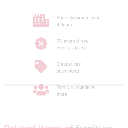
Huge showroom over
4 floors
0% interest free
credit available
Great prices
guaranteed
Family run furniture
store