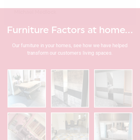
Michael Medlock
Furniture Factors at home…
Our furniture in your homes, see how we have helped
transform our customers living spaces.