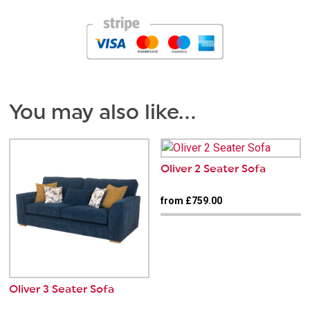
You may also like…
Oliver 2 Seater Sofa
from £759.00
Oliver 3 Seater Sofa