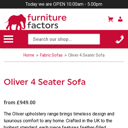
Today we are OPEN 10.00am - 5.00pm
Home
Fabric Sofas
Oliver 4 Seater Sofa
Oliver 4 Seater Sofa
from £949.00
The Oliver upholstery range brings timeless design and
luxurious comfort to any home. Crafted in the UK to the
highest standard, each piece features feather-filled