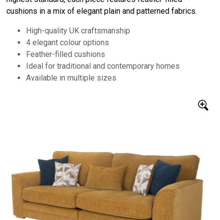
cushions in a mix of elegant plain and patterned fabrics.
High-quality UK craftsmanship
4 elegant colour options
Feather-filled cushions
Ideal for traditional and contemporary homes
Available in multiple sizes