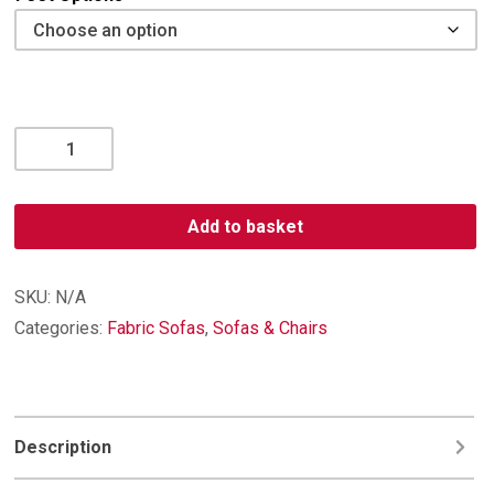
Oliver
4
Seater
Sofa
Add to basket
quantity
SKU:
N/A
Categories:
Fabric Sofas
,
Sofas & Chairs
Description