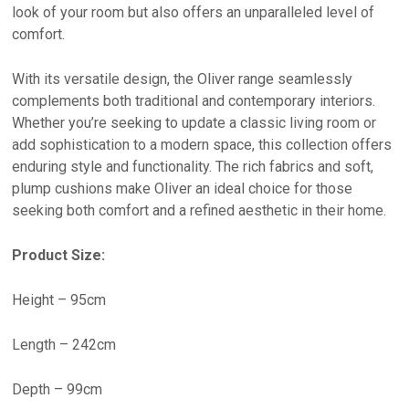
look of your room but also offers an unparalleled level of
comfort.
With its versatile design, the Oliver range seamlessly
complements both traditional and contemporary interiors.
Whether you’re seeking to update a classic living room or
add sophistication to a modern space, this collection offers
enduring style and functionality. The rich fabrics and soft,
plump cushions make Oliver an ideal choice for those
seeking both comfort and a refined aesthetic in their home.
Product Size:
Height – 95cm
Length – 242cm
Depth – 99cm