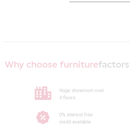
Why choose furniture
factors
Huge showroom over
4 floors
0% interest free
credit available