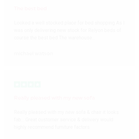
The best bed
Looked a well stocked place for bed shopping As I
was only delivering new stock for Relyon beds of
course the best bed The warehouse…
michael watson
Really pleased with my new sofa
Really pleased with my new sofa & chair it looks
fab… Great customer service & delivery would
highly recommend furniture factors