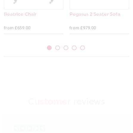
Beatrice Chair
Pegasus 2 Seater Sofa
from £659.00
from £979.00
Customer
reviews