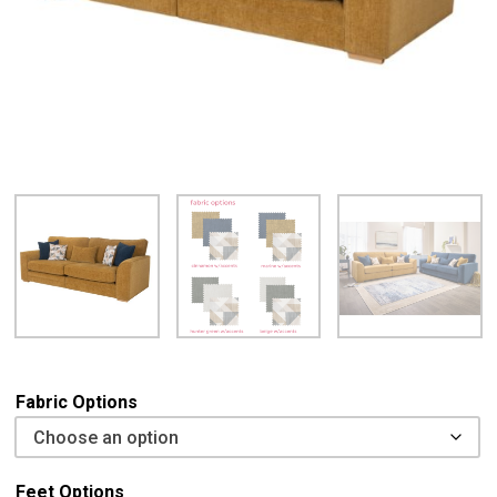
Fabric Options
Feet Options