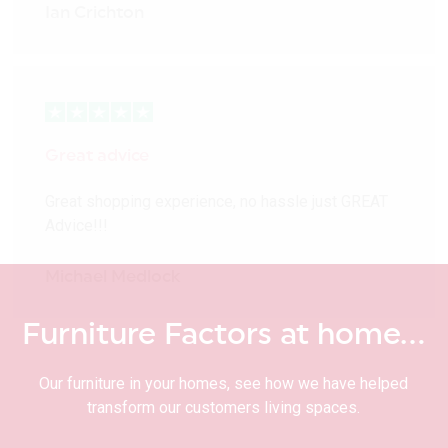
Ian Crichton
Great advice
Great shopping experience, no hassle just GREAT
Advice!!!
Michael Medlock
Furniture Factors at home…
Our furniture in your homes, see how we have helped
transform our customers living spaces.