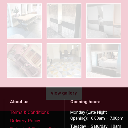
view gallery
About us
Opening hours
Terms & Conditions
Monday (Late Night
Opening): 10.00am – 7.00pm
Delivery Policy
Tuesday – Saturday: 10am