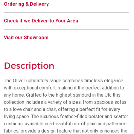
Ordering & Delivery
Check if we Deliver to Your Area
Visit our Showroom
Description
The Oliver upholstery range combines timeless elegance
with exceptional comfort, making it the perfect addition to
any home. Crafted to the highest standard in the UK, this
collection includes a variety of sizes, from spacious sofas
to a love chair and a chair, offering a perfect fit for every
living space. The luxurious feather-filled bolster and scatter
cushions, available in a beautiful mix of plain and patterned
fabrics, provide a design feature that not only enhances the