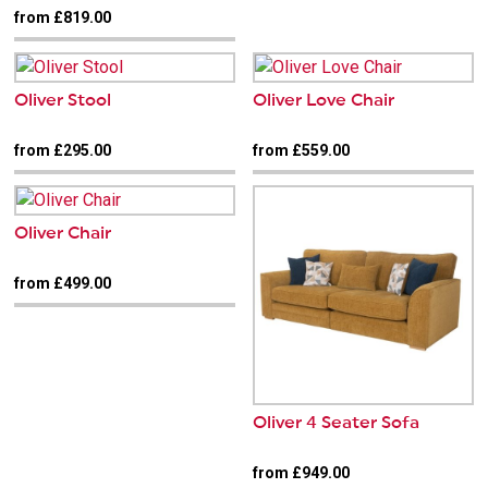
from £819.00
Oliver Stool
Oliver Love Chair
from £295.00
from £559.00
Oliver Chair
from £499.00
Oliver 4 Seater Sofa
from £949.00