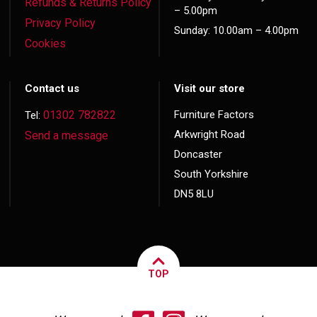
Refunds & Returns Policy
– 5.00pm
Privacy Policy
Sunday: 10.00am – 4.00pm
Cookies
Contact us
Visit our store
01302 782822
Furniture Factors
Tel:
Arkwright Road
Send a message
Doncaster
South Yorkshire
DN5 8LU
TOP