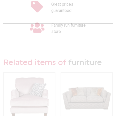
Great prices
guaranteed
Family run furniture
store
Related items of
furniture