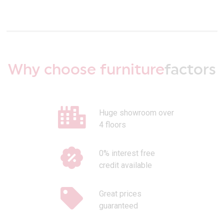
Why choose furniture
factors
Huge showroom over
4 floors
0% interest free
credit available
Great prices
guaranteed