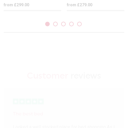
from £299.00
from £279.00
Customer
reviews
The best bed
Looked a well stocked place for bed shopping As I