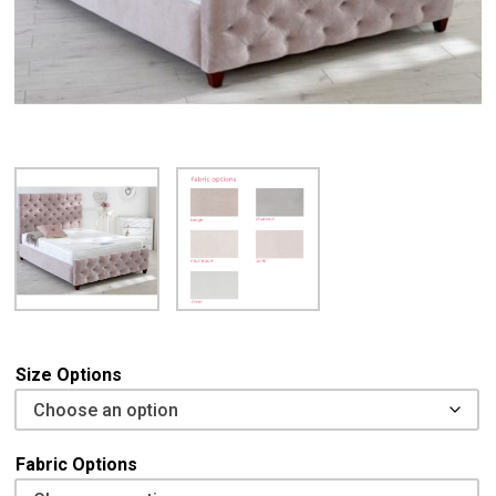
Size Options
Fabric Options