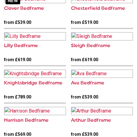
NEW
Clover Bedframe
Chesterfield Bedframe
from £539.00
from £519.00
Lilly Bedframe
Sleigh Bedframe
from £619.00
from £619.00
Knightsbridge Bedframe
Ava Bedframe
from £789.00
from £539.00
Harrison Bedframe
Arthur Bedframe
from £569.00
from £539.00