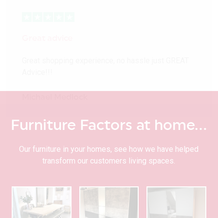
Great advice
Great shopping experience, no hassle just GREAT
Advice!!!
Michael Medlock
Furniture Factors at home…
Our furniture in your homes, see how we have helped
transform our customers living spaces.