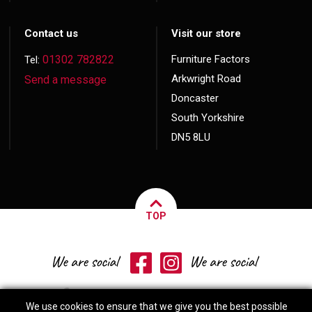
Contact us
Visit our store
01302 782822
Furniture Factors
Tel:
Arkwright Road
Send a message
Doncaster
South Yorkshire
DN5 8LU
TOP
We use cookies to ensure that we give you the best possible