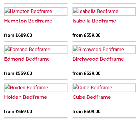
Hampton Bedframe
Isabella Bedframe
from £609.00
from £559.00
Edmond Bedframe
Birchwood Bedframe
from £559.00
from £539.00
Hoiden Bedframe
Cube Bedframe
from £669.00
from £509.00