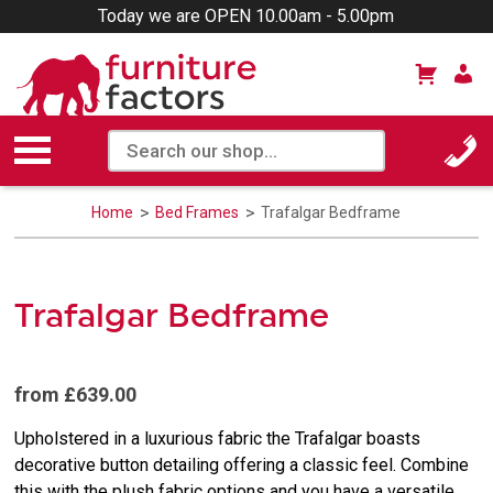
Today we are OPEN 10.00am - 5.00pm
Home
Bed Frames
Trafalgar Bedframe
Trafalgar Bedframe
from £639.00
Upholstered in a luxurious fabric the Trafalgar boasts
decorative button detailing offering a classic feel. Combine
this with the plush fabric options and you have a versatile