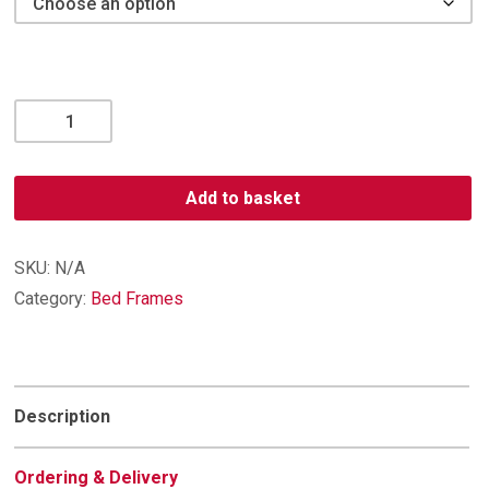
Trafalgar
Bedframe
quantity
Add to basket
SKU:
N/A
Category:
Bed Frames
Description
Ordering & Delivery