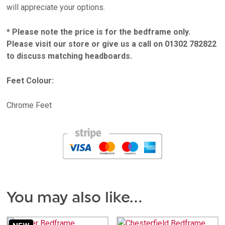
will appreciate your options.
* Please note the price is for the bedframe only.
Please visit our store or give us a call on 01302 782822
to discuss matching headboards.
Feet Colour:
Chrome Feet
You may also like…