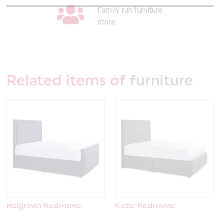
Family run furniture
store
Related items of
furniture
Belgravia Bedframe
Katie Bedframe