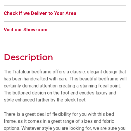
Check if we Deliver to Your Area
Visit our Showroom
Description
The Trafalgar bedframe offers a classic, elegant design that
has been handcrafted with care. This beautiful bedframe will
certainly demand attention creating a stunning focal point.
The buttoned design on the foot end exudes luxury and
style enhanced further by the sleek feet.
There is a great deal of flexibility for you with this bed
frame, as it comes in a great range of sizes and fabric
options. Whatever style you are looking for, we are sure you