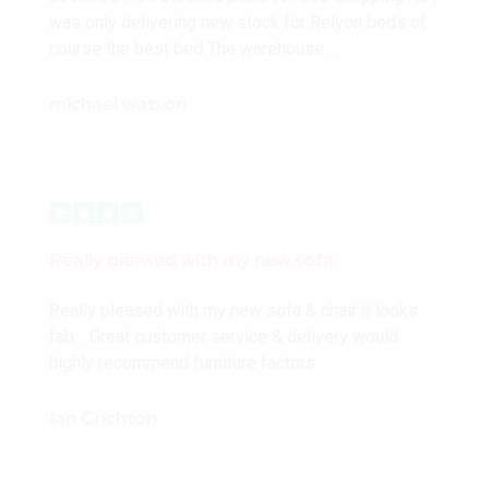
was only delivering new stock for Relyon beds of
course the best bed The warehouse…
michael watson
Really pleased with my new sofa
Really pleased with my new sofa & chair it looks
fab… Great customer service & delivery would
highly recommend furniture factors
Ian Crichton