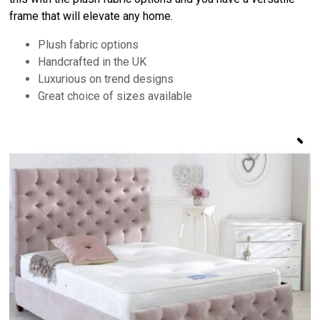
frame that will elevate any home.
Plush fabric options
Handcrafted in the UK
Luxurious on trend designs
Great choice of sizes available