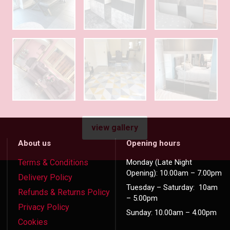
view gallery
About us
Opening hours
Terms & Conditions
Monday (Late Night
Opening): 10.00am – 7.00pm
Delivery Policy
Tuesday – Saturday: 10am
Refunds & Returns Policy
– 5.00pm
Privacy Policy
Sunday: 10.00am – 4.00pm
Cookies