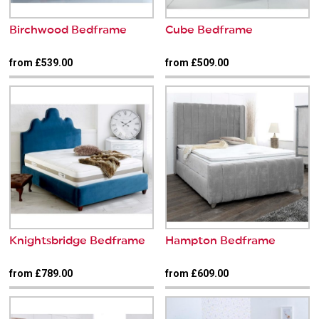
Birchwood Bedframe
Cube Bedframe
from £539.00
from £509.00
Knightsbridge Bedframe
Hampton Bedframe
from £789.00
from £609.00