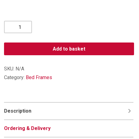
Lilly
Bedframe
quantity
Add to basket
SKU:
N/A
Category:
Bed Frames
Description
Ordering & Delivery