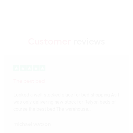
Customer
reviews
The best bed
Looked a well stocked place for bed shopping As I
was only delivering new stock for Relyon beds of
course the best bed The warehouse…
michael watson