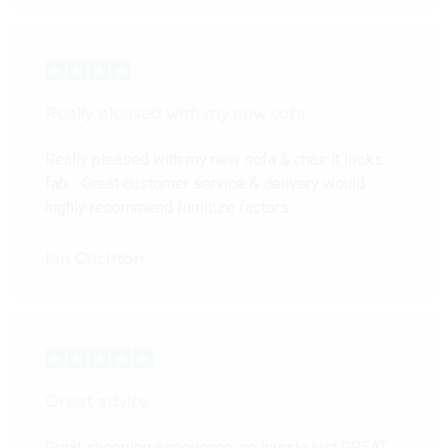
Really pleased with my new sofa
Really pleased with my new sofa & chair it looks
fab… Great customer service & delivery would
highly recommend furniture factors
Ian Crichton
Great advice
Great shopping experience, no hassle just GREAT