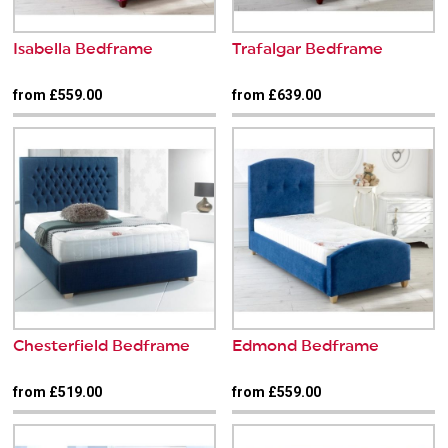
Isabella Bedframe
Trafalgar Bedframe
from £559.00
from £639.00
Chesterfield Bedframe
Edmond Bedframe
from £519.00
from £559.00