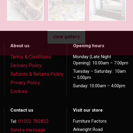
view gallery
About us
Opening hours
Terms & Conditions
Monday (Late Night
Opening): 10.00am – 7.00pm
Delivery Policy
Tuesday – Saturday: 10am
Refunds & Returns Policy
– 5.00pm
Privacy Policy
Sunday: 10.00am – 4.00pm
Cookies
Contact us
Visit our store
01302 782822
Furniture Factors
Tel:
Arkwright Road
Send a message