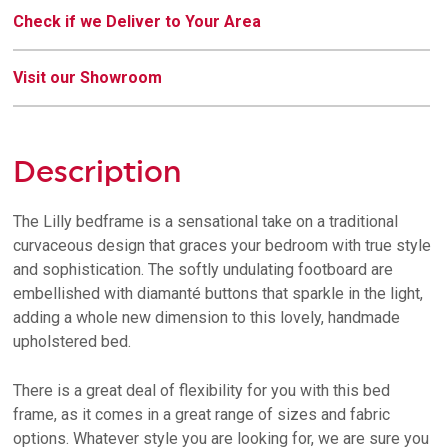
Check if we Deliver to Your Area
Visit our Showroom
Description
The Lilly bedframe is a sensational take on a traditional
curvaceous design that graces your bedroom with true style
and sophistication. The softly undulating footboard are
embellished with diamanté buttons that sparkle in the light,
adding a whole new dimension to this lovely, handmade
upholstered bed.
There is a great deal of flexibility for you with this bed
frame, as it comes in a great range of sizes and fabric
options. Whatever style you are looking for, we are sure you