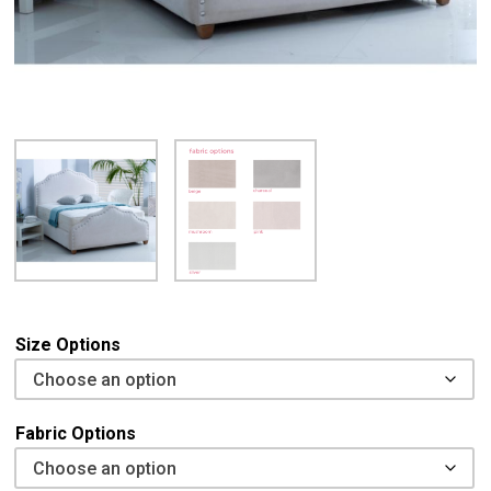
Size Options
Fabric Options