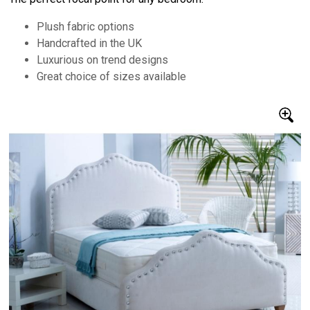
Plush fabric options
Handcrafted in the UK
Luxurious on trend designs
Great choice of sizes available