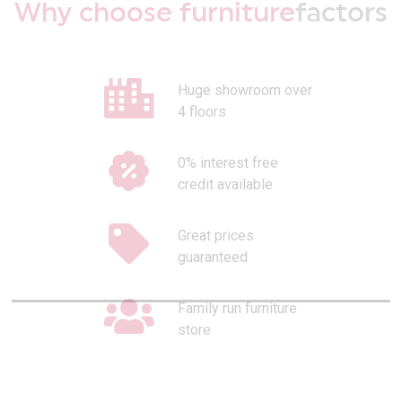
Why choose furniture
factors
Huge showroom over
4 floors
0% interest free
credit available
Great prices
guaranteed
Family run furniture
store