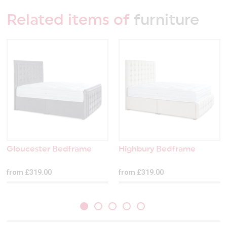
Related items of
furniture
Gloucester Bedframe
Highbury Bedframe
from £319.00
from £319.00