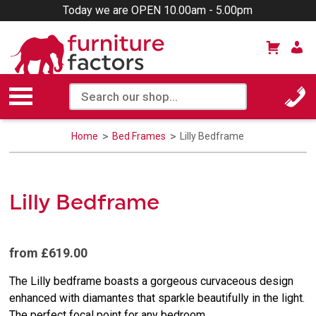
Today we are OPEN 10.00am - 5.00pm
Home
Bed Frames
Lilly Bedframe
Lilly Bedframe
from £619.00
The Lilly bedframe boasts a gorgeous curvaceous design
enhanced with diamantes that sparkle beautifully in the light.
The perfect focal point for any bedroom.