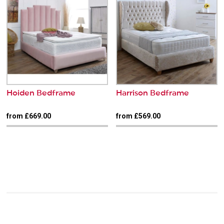
Hoiden Bedframe
Harrison Bedframe
from £669.00
from £569.00