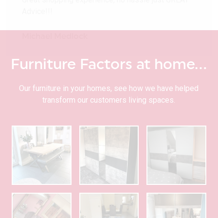
Advice!!!
Michael Medlock
Furniture Factors at home…
Our furniture in your homes, see how we have helped
transform our customers living spaces.