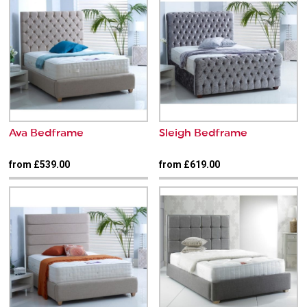
Ava Bedframe
Sleigh Bedframe
from £539.00
from £619.00