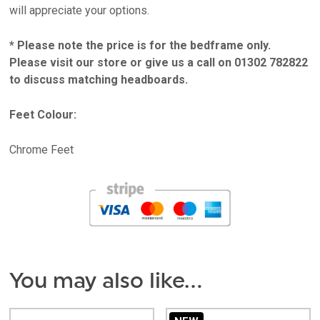
will appreciate your options.
* Please note the price is for the bedframe only.
Please visit our store or give us a call on 01302 782822
to discuss matching headboards.
Feet Colour:
Chrome Feet
You may also like…