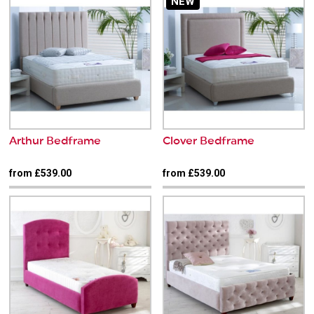
NEW
Arthur Bedframe
Clover Bedframe
from £539.00
from £539.00