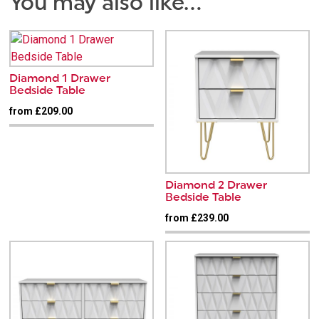
You may also like…
Diamond 1 Drawer
Bedside Table
from £209.00
Diamond 2 Drawer
Bedside Table
from £239.00