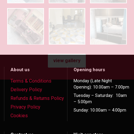
view gallery
About us
Opening hours
Terms & Conditions
Monday (Late Night
Opening): 10.00am – 7.00pm
Delivery Policy
Tuesday – Saturday: 10am
Refunds & Returns Policy
– 5.00pm
Privacy Policy
Sunday: 10.00am – 4.00pm
Cookies