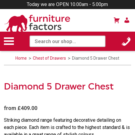
Today we are OPEN 10.00am - 5.00pm
Home
Chest of Drawers
Diamond 5 Drawer Chest
Diamond 5 Drawer Chest
from £409.00
Striking diamond range featuring decorative detailing on
each piece. Each item is crafted to the highest standard & is
available in a great range of stylish colours.