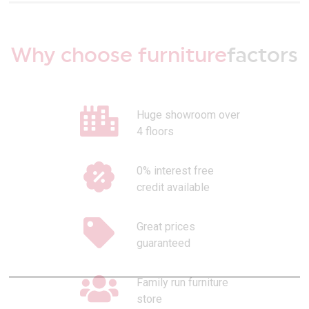
Why choose furniture
factors
Huge showroom over
4 floors
0% interest free
credit available
Great prices
guaranteed
Family run furniture
store