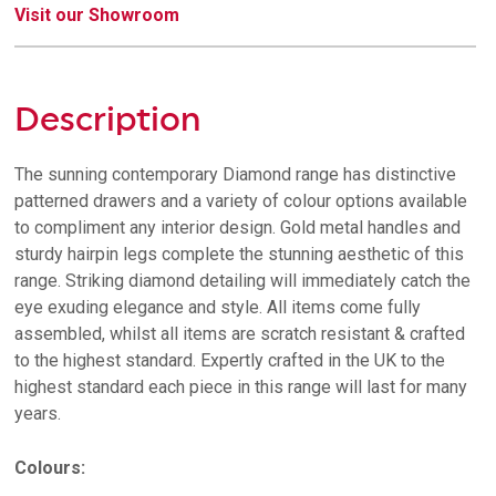
Visit our Showroom
Description
The sunning contemporary Diamond range has distinctive
patterned drawers and a variety of colour options available
to compliment any interior design. Gold metal handles and
sturdy hairpin legs complete the stunning aesthetic of this
range. Striking diamond detailing will immediately catch the
eye exuding elegance and style. All items come fully
assembled, whilst all items are scratch resistant & crafted
to the highest standard. Expertly crafted in the UK to the
highest standard each piece in this range will last for many
years.
Colours: