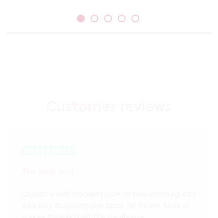
Customer
reviews
The best bed
Looked a well stocked place for bed shopping As I
was only delivering new stock for Relyon beds of
course the best bed The warehouse…