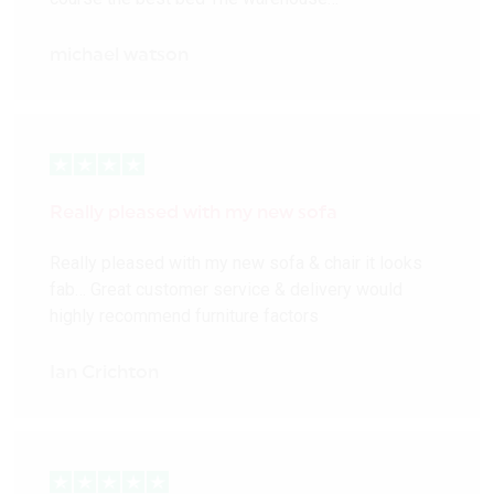
michael watson
Really pleased with my new sofa
Really pleased with my new sofa & chair it looks
fab… Great customer service & delivery would
highly recommend furniture factors
Ian Crichton