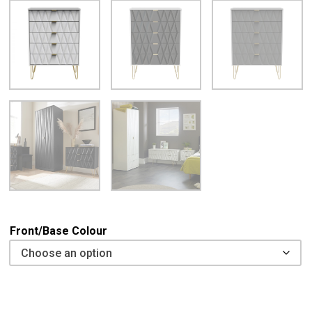
Front/Base Colour