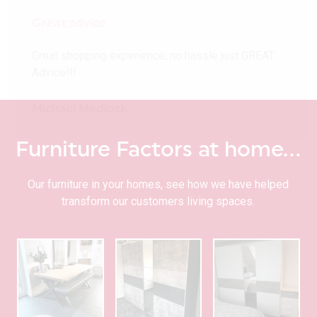
Great advice
Great shopping experience, no hassle just GREAT
Advice!!!
Michael Medlock
Furniture Factors at home…
Our furniture in your homes, see how we have helped
transform our customers living spaces.