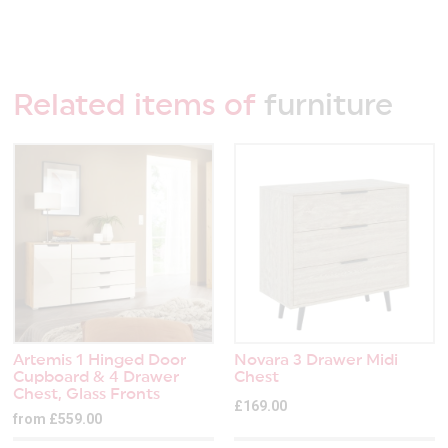
Related items of
furniture
Artemis 1 Hinged Door
Novara 3 Drawer Midi
Cupboard & 4 Drawer
Chest
Chest, Glass Fronts
£169.00
from £559.00