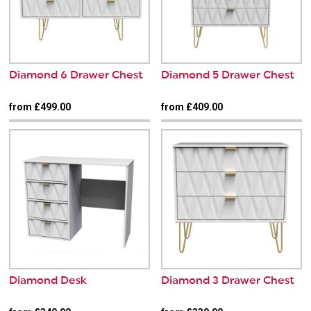
Diamond 6 Drawer Chest
Diamond 5 Drawer Chest
from £499.00
from £409.00
Diamond Desk
Diamond 3 Drawer Chest