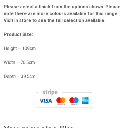
Please select a finish from the options shown. Please
note there are more colours available for this range.
Visit in store to see the full selection available.
Product Size:
Height – 109cm
Width – 76.5cm
Depth – 39.5cm