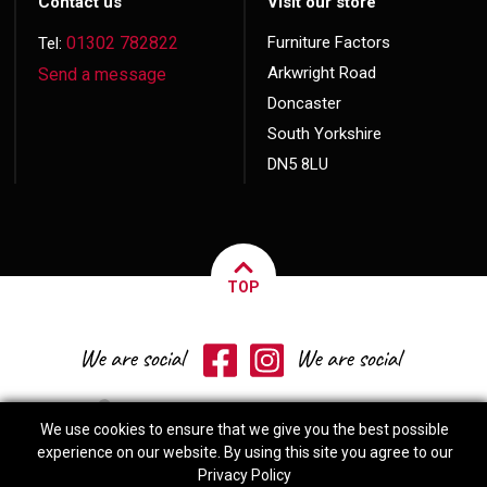
Contact us
Visit our store
01302 782822
Furniture Factors
Tel:
Arkwright Road
Send a message
Doncaster
South Yorkshire
DN5 8LU
TOP
We use cookies to ensure that we give you the best possible
experience on our website. By using this site you agree to our
Privacy Policy
© 2026 Copyright
Furniture Factors