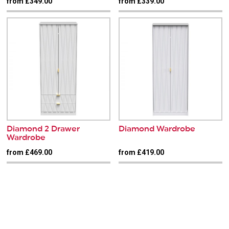
from £349.00
from £339.00
Diamond 2 Drawer
Diamond Wardrobe
Wardrobe
from £469.00
from £419.00