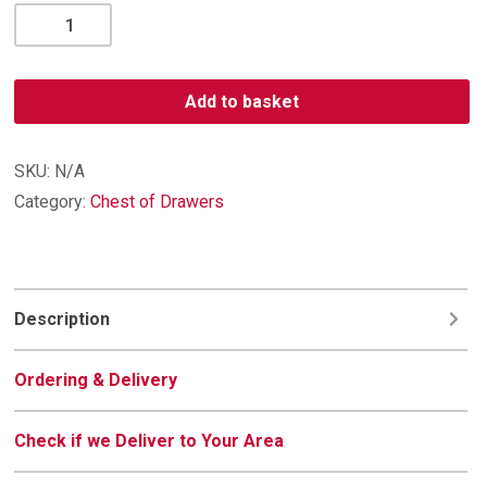
Diamond
5
Drawer
Chest
Add to basket
quantity
SKU:
N/A
Category:
Chest of Drawers
Description
Ordering & Delivery
Check if we Deliver to Your Area