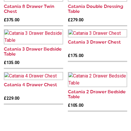
Catania 8 Drawer Twin
Catania Double Dressing
Chest
Table
£375.00
£279.00
Catania 3 Drawer Chest
Catania 3 Drawer Bedside
Table
£175.00
£135.00
Catania 4 Drawer Chest
Catania 2 Drawer Bedside
Table
£229.00
£105.00