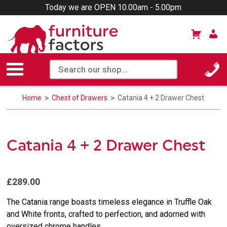
Today we are OPEN 10.00am - 5.00pm
Home
Chest of Drawers
Catania 4 + 2 Drawer Chest
Catania 4 + 2 Drawer Chest
£289.00
The Catania range boasts timeless elegance in Truffle Oak
and White fronts, crafted to perfection, and adorned with
oversized chrome handles.