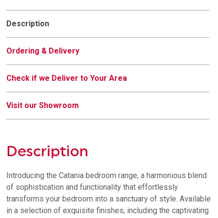
quantity
Description
Ordering & Delivery
Check if we Deliver to Your Area
Visit our Showroom
Description
Introducing the Catania bedroom range, a harmonious blend
of sophistication and functionality that effortlessly
transforms your bedroom into a sanctuary of style. Available
in a selection of exquisite finishes, including the captivating