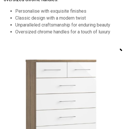
Personalise with exquisite finishes
Classic design with a modern twist
Unparalleled craftsmanship for enduring beauty
Oversized chrome handles for a touch of luxury