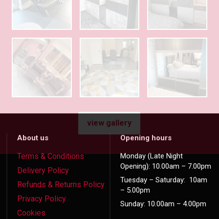
view gallery
About us
Opening hours
Terms & Conditions
Monday (Late Night
Opening): 10.00am – 7.00pm
Delivery Policy
Tuesday – Saturday: 10am
Refunds & Returns Policy
– 5.00pm
Privacy Policy
Sunday: 10.00am – 4.00pm
Cookies