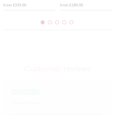
from £339.00
from £289.00
Customer
reviews
The best bed
Looked a well stocked place for bed shopping As I