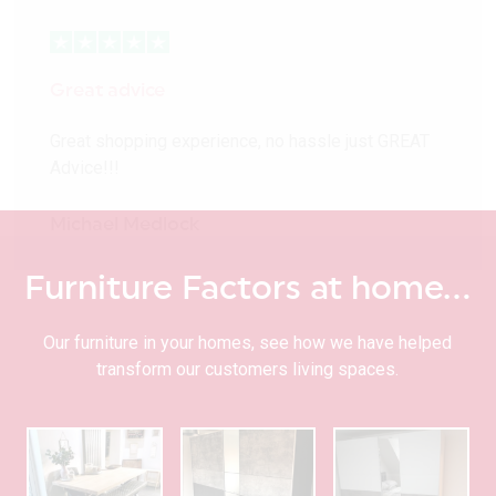
Great advice
Great shopping experience, no hassle just GREAT
Advice!!!
Michael Medlock
Furniture Factors at home…
Our furniture in your homes, see how we have helped
transform our customers living spaces.