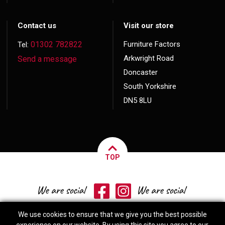
Contact us
Visit our store
01302 782822
Furniture Factors
Tel:
Arkwright Road
Send a message
Doncaster
South Yorkshire
DN5 8LU
TOP
We use cookies to ensure that we give you the best possible