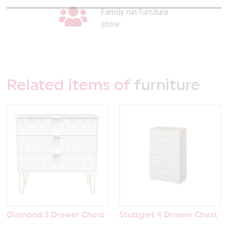
Family run furniture
store
Related items of
furniture
Diamond 3 Drawer Chest
Stuttgart 4 Drawer Chest