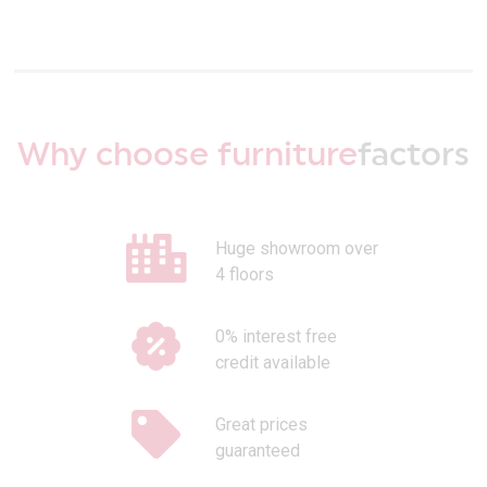
Why choose furniture
factors
Huge showroom over
4 floors
0% interest free
credit available
Great prices
guaranteed