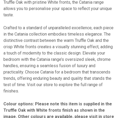
Truffle Oak with pristine White fronts, the Catania range
allows you to personalise your space to reflect your unique
taste.
Crafted to a standard of unparalleled excellence, each piece
in the Catania collection embodies timeless elegance. The
distinctive contrast between the warm Truffle Oak and the
crisp White fronts creates a visually stunning effect, adding
a touch of modernity to the classic design. Elevate your
bedroom with the Catania range’s oversized sleek, chrome
handles, ensuring a seamless fusion of luxury and
practicality. Choose Catania for a bedroom that transcends
trends, offering enduring beauty and quality that stands the
test of time. Visit our store to explore the full range of
finishes.
Colour options: Please note this item is supplied in the
Truffle Oak with White fronts finish as shown in the
image. Other colours are available, please visit in store