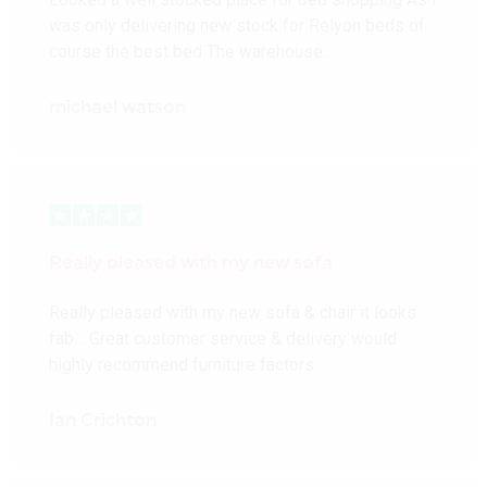
was only delivering new stock for Relyon beds of
course the best bed The warehouse…
michael watson
Really pleased with my new sofa
Really pleased with my new sofa & chair it looks
fab… Great customer service & delivery would
highly recommend furniture factors
Ian Crichton