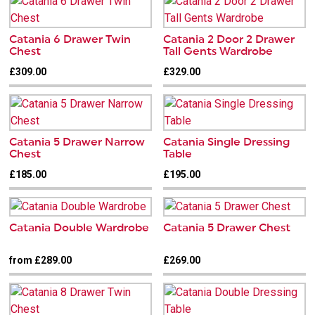
Catania 6 Drawer Twin
Catania 2 Door 2 Drawer
Chest
Tall Gents Wardrobe
£309.00
£329.00
Catania 5 Drawer Narrow
Catania Single Dressing
Chest
Table
£185.00
£195.00
Catania Double Wardrobe
Catania 5 Drawer Chest
from £289.00
£269.00