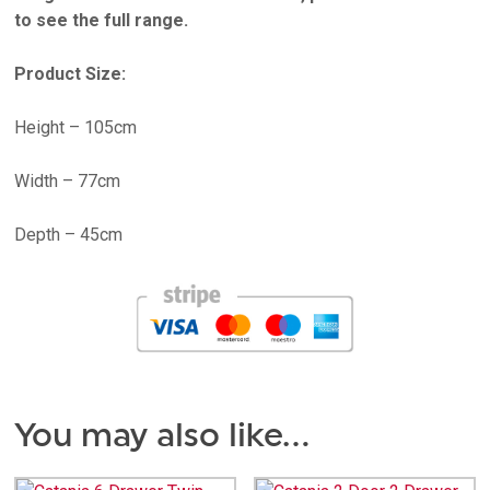
to see the full range.
Product Size:
Height – 105cm
Width – 77cm
Depth – 45cm
You may also like…