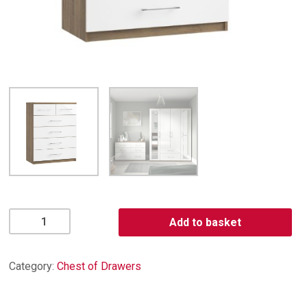
Catania
Add to basket
4
+
2
Category:
Chest of Drawers
Drawer
Chest