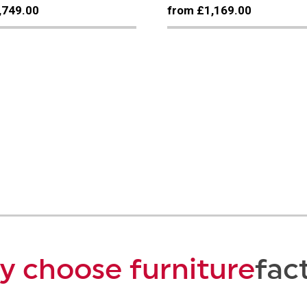
,749.00
from £1,169.00
 choose furniture
fac