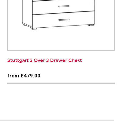
Stuttgart 2 Over 3 Drawer Chest
from £479.00