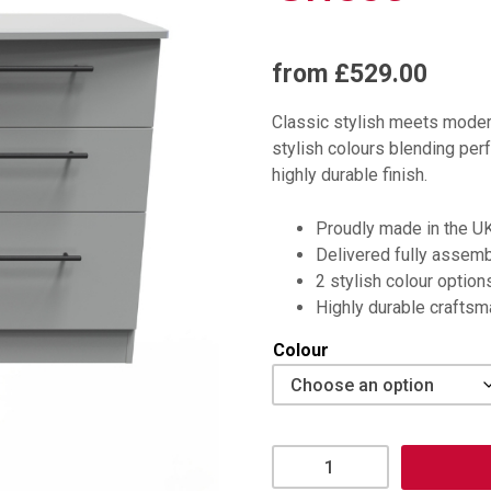
from £529.00
Classic stylish meets modern
stylish colours blending perf
highly durable finish.
Proudly made in the U
Delivered fully assem
2 stylish colour option
Highly durable crafts
Colour
Beverley
6