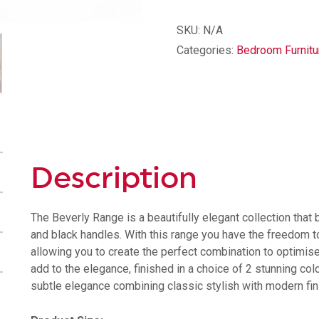
Drawer
Midi
SKU:
N/A
Chest
Categories:
Bedroom Furnitu
quantity
Description
The Beverly Range is a beautifully elegant collection that
and black handles. With this range you have the freedom to
allowing you to create the perfect combination to optimi
add to the elegance, finished in a choice of 2 stunning co
subtle elegance combining classic stylish with modern fin