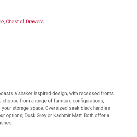
re
,
Chest of Drawers
 boasts a shaker inspired design, with recessed fronts
 choose from a range of furniture configurations,
se your storage space. Oversized seek black handles
lour options; Dusk Grey or Kashmir Matt. Both offer a
ishes.