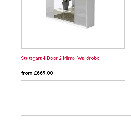
Stuttgart 4 Door 2 Mirror Wardrobe
from £669.00