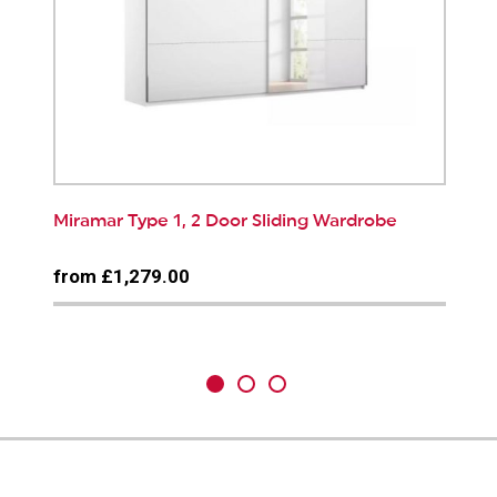
Miramar Type 1, 2 Door Sliding Wardrobe
from £1,279.00