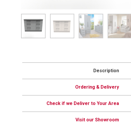
Description
Ordering & Delivery
Check if we Deliver to Your Area
Visit our Showroom