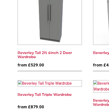
Beverley Tall 2ft 6inch 2 Door
Beverley
Wardrobe
from £529.00
from £4
Beverley Tall Triple Wardrobe
Beverley
Wardro
from £879.00