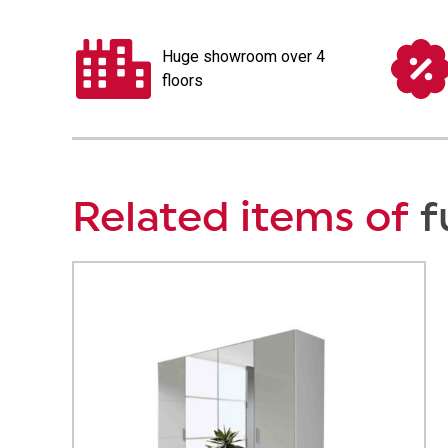
Huge showroom over 4
floors
Related items of
f