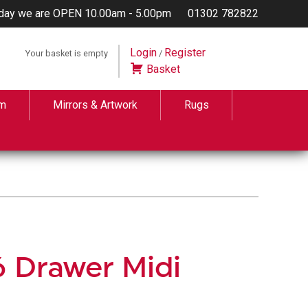
day we are OPEN 10.00am - 5.00pm
01302 782822
Login
Register
Your basket is empty
/
Basket
m
Mirrors & Artwork
Rugs
6 Drawer Midi