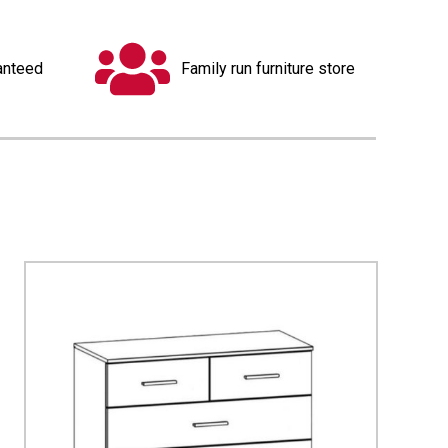
anteed
Family run furniture store