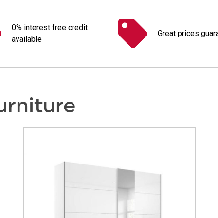
0% interest free credit
Great prices guar
available
urniture