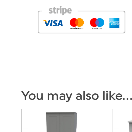
You may also like