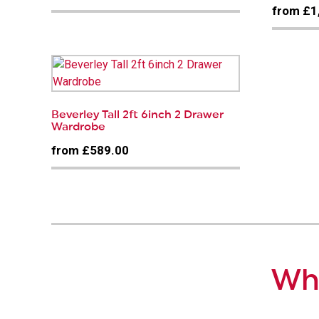
from £1
Beverley Tall 2ft 6inch 2 Drawer
Wardrobe
from £589.00
Why