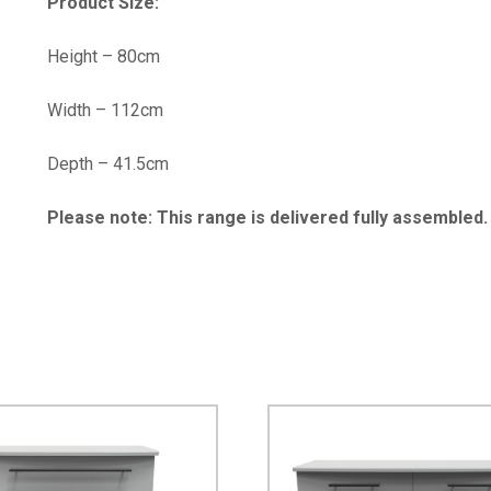
Product Size:
Height – 80cm
Width – 112cm
Depth – 41.5cm
Please note: This range is delivered fully assembled.
…