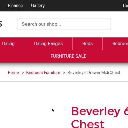
Finance
Gallery
To
Dining
Dining Ranges
Beds
Bedroo
FURNITURE SALE
Home
Bedroom Furniture
Beverley 6 Drawer Midi Chest
Beverley 
Chest