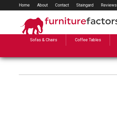
Home
About
Contact
Staingard
Reviews
Sofas & Chairs
Coffee Tables