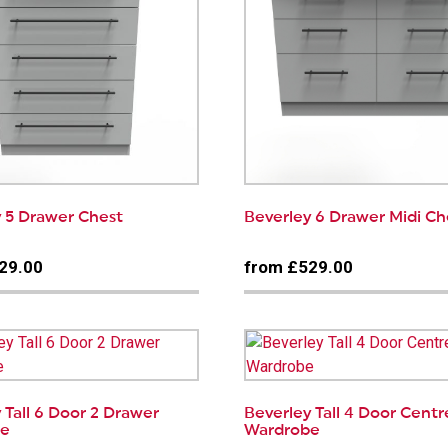
 5 Drawer Chest
Beverley 6 Drawer Midi Ch
29.00
from £529.00
 Tall 6 Door 2 Drawer
Beverley Tall 4 Door Centr
be
Wardrobe