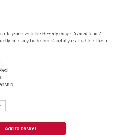
 elegance with the Beverly range. Available in 2
ectly in to any bedroom. Carefully crafted to offer a
K
bled
s
manship
Add to basket