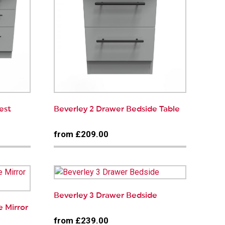
est
Beverley 2 Drawer Bedside Table
from £209.00
Beverley 3 Drawer Bedside
e Mirror
from £239.00