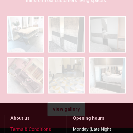
transform our customers living spaces.
view gallery
About us
Opening hours
Terms & Conditions
Monday (Late Night