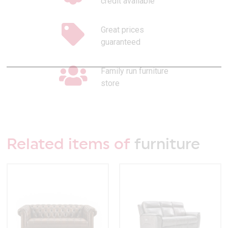
credit available
Great prices
guaranteed
Family run furniture
store
Related items of
furniture