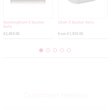
Buckingham 3 Seater
Utah 3 Seater Sofa
Sofa
£2,459.00
from £1,929.00
Customer
reviews