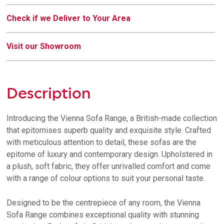
Check if we Deliver to Your Area
Visit our Showroom
Description
Introducing the Vienna Sofa Range, a British-made collection
that epitomises superb quality and exquisite style. Crafted
with meticulous attention to detail, these sofas are the
epitome of luxury and contemporary design. Upholstered in
a plush, soft fabric, they offer unrivalled comfort and come
with a range of colour options to suit your personal taste.
Designed to be the centrepiece of any room, the Vienna
Sofa Range combines exceptional quality with stunning