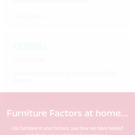
highly recommend furniture factors
Ian Crichton
Great advice
Great shopping experience, no hassle just GREAT
Advice!!!
Michael Medlock
Furniture Factors at home…
Our furniture in your homes, see how we have helped