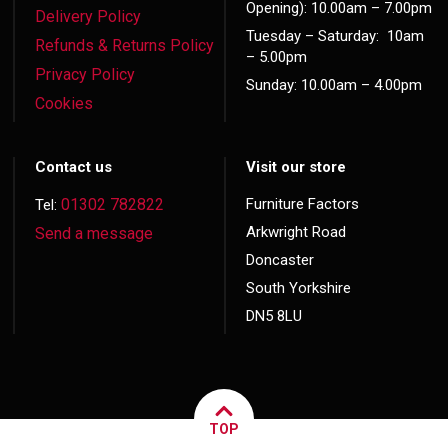
Opening): 10.00am – 7.00pm
Delivery Policy
Tuesday – Saturday: 10am
Refunds & Returns Policy
– 5.00pm
Privacy Policy
Sunday: 10.00am – 4.00pm
Cookies
Contact us
Visit our store
01302 782822
Furniture Factors
Tel:
Arkwright Road
Send a message
Doncaster
South Yorkshire
DN5 8LU
TOP