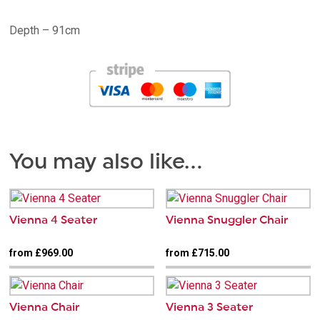
Depth – 91cm
You may also like…
Vienna 4 Seater
Vienna Snuggler Chair
from £969.00
from £715.00
Vienna Chair
Vienna 3 Seater