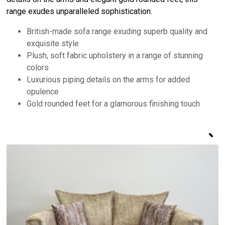
range exudes unparalleled sophistication.
British-made sofa range exuding superb quality and
exquisite style
Plush, soft fabric upholstery in a range of stunning
colors
Luxurious piping details on the arms for added
opulence
Gold rounded feet for a glamorous finishing touch