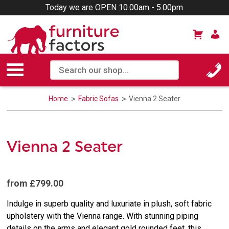
Today we are OPEN 10.00am - 5.00pm
Home
Fabric Sofas
Vienna 2 Seater
Vienna 2 Seater
from £799.00
Indulge in superb quality and luxuriate in plush, soft fabric
upholstery with the Vienna range. With stunning piping
details on the arms and elegant gold rounded feet, this