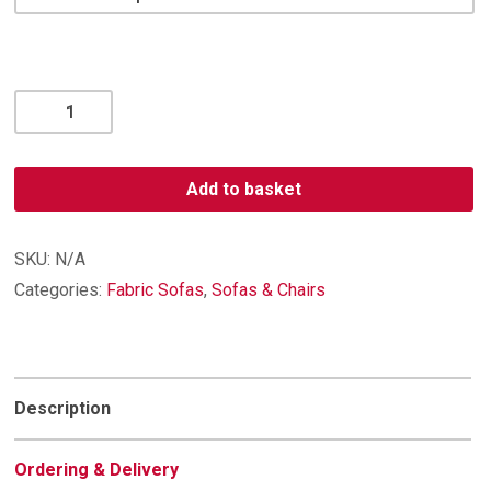
Vienna
2
Seater
quantity
Add to basket
SKU:
N/A
Categories:
Fabric Sofas
,
Sofas & Chairs
Description
Ordering & Delivery