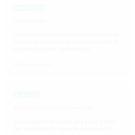
The best bed
Looked a well stocked place for bed shopping As I
was only delivering new stock for Relyon beds of
course the best bed The warehouse…
michael watson
Really pleased with my new sofa
Really pleased with my new sofa & chair it looks
fab… Great customer service & delivery would