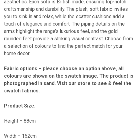
aesthetics. Each sofa is British made, ensuring top-notch
craftsmanship and durability. The plush, soft fabric invites
you to sink in and relax, while the scatter cushions add a
touch of elegance and comfort. The piping details on the
arms highlight the range’s luxurious feel, and the gold
rounded feet provide a striking visual contrast. Choose from
a selection of colours to find the perfect match for your
home decor.
Fabric options – please choose an option above, all
colours are shown on the swatch image. The product is
photographed in sand. Visit our store to see & feel the
swatch fabrics.
Product Size:
Height – 88cm
Width – 162cm