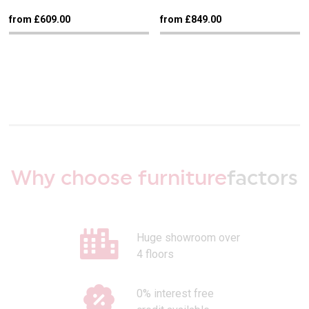
from £609.00
from £849.00
Why choose furniture
factors
Huge showroom over
4 floors
0% interest free