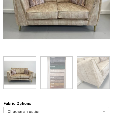
Fabric Options