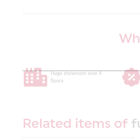
Why
Huge showroom over 4
floors
Related items of
f