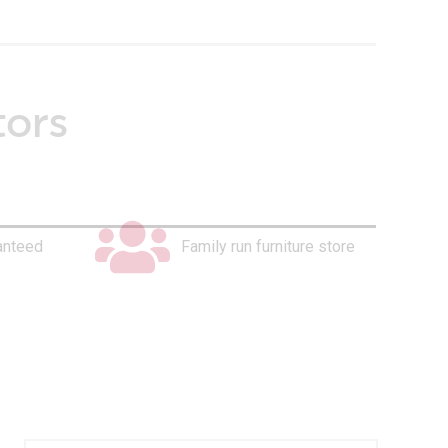
tors
anteed
Family run furniture store