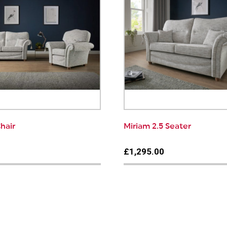
hair
Miriam 2.5 Seater
0
£1,295.00