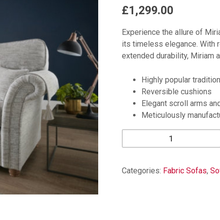
£1,299.00
Experience the allure of Miri
its timeless elegance. With r
extended durability, Miriam a
Highly popular tradition
Reversible cushions
Elegant scroll arms an
Meticulously manufact
Miriam
3
Seater
quantity
Categories:
Fabric Sofas
,
So