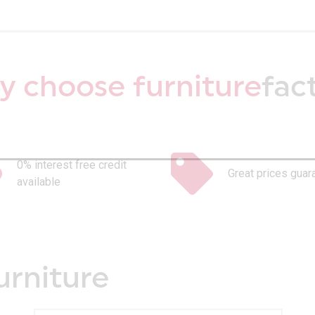
 choose furniture
fac
0% interest free credit
Great prices guar
available
urniture