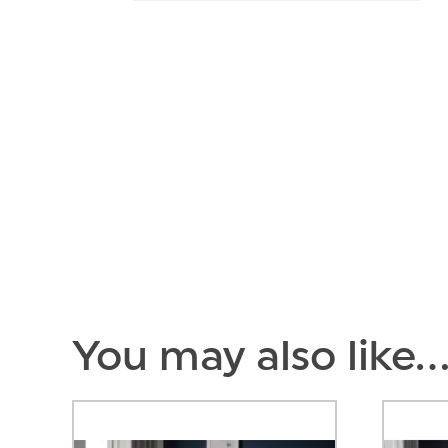
You may also like