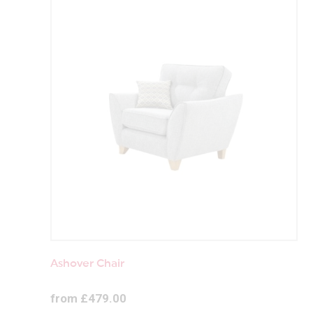
Ashover Chair
from £479.00