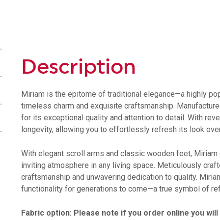
Description
Miriam is the epitome of traditional elegance—a highly pop
timeless charm and exquisite craftsmanship. Manufactured
for its exceptional quality and attention to detail. With re
longevity, allowing you to effortlessly refresh its look ove
With elegant scroll arms and classic wooden feet, Miriam
inviting atmosphere in any living space. Meticulously craf
craftsmanship and unwavering dedication to quality. Miriam
functionality for generations to come—a true symbol of ref
Fabric option: Please note if you order online you will