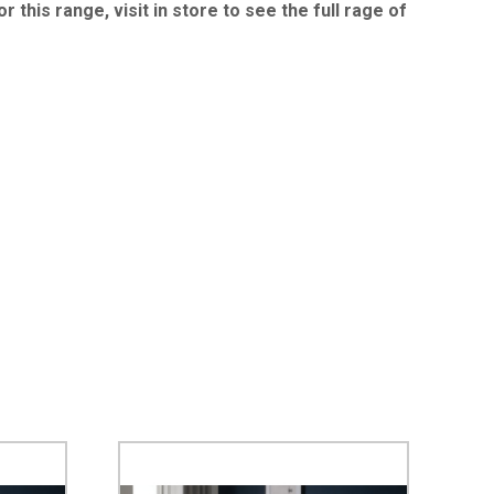
 this range, visit in store to see the full rage of