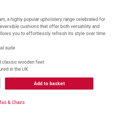
am, a highly popular upholstery range celebrated for
eversible cushions that offer both versatility and
llows you to effortlessly refresh its style over time.
al suite
d classic wooden feet
ured in the UK
Add to basket
fas & Chairs