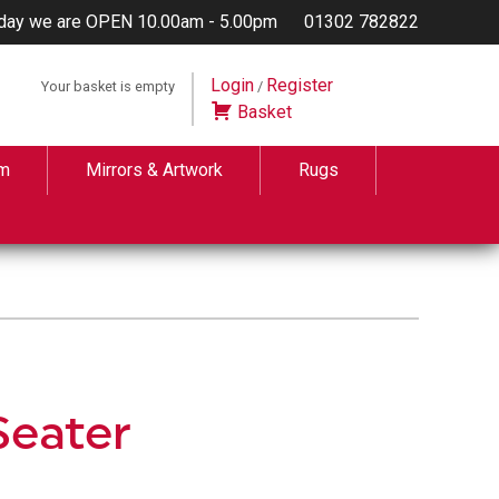
day we are OPEN 10.00am - 5.00pm
01302 782822
Login
Register
Your basket is empty
/
Basket
m
Mirrors & Artwork
Rugs
Seater