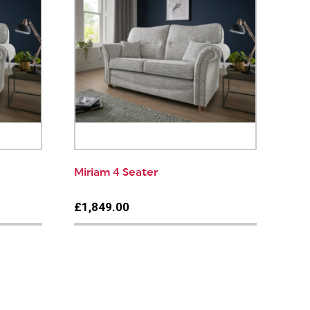
Miriam 4 Seater
£1,849.00