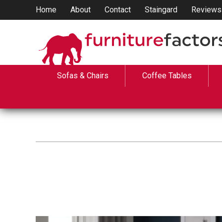
Home
About
Contact
Staingard
Reviews
Sofas & Chairs
Coffee Tables