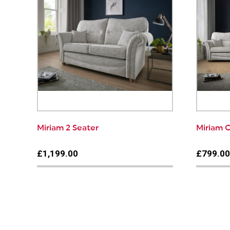
Miriam 2 Seater
Miriam C
£1,199.00
£799.0