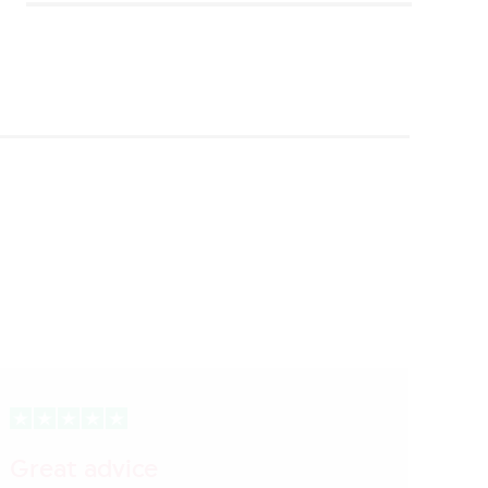
Great advice