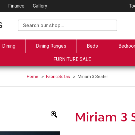
Finance
Gallery
To
Dining
Dining Ranges
Beds
Bedroo
FURNITURE SALE
Home
Fabric Sofas
Miriam 3 Seater
Miriam 3 