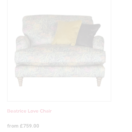
Beatrice Love Chair
from £759.00