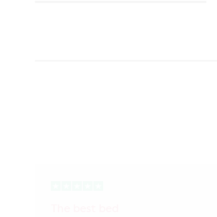
The best bed