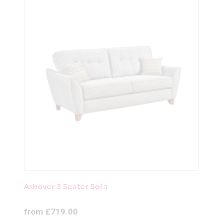
Ashover 3 Seater Sofa
from £719.00