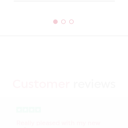
Customer
reviews
Really pleased with my new