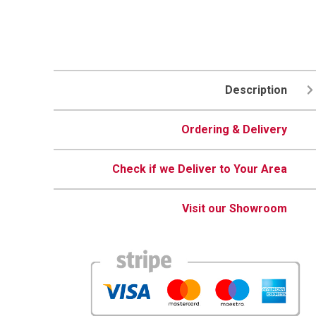
Description
Ordering & Delivery
Check if we Deliver to Your Area
Visit our Showroom