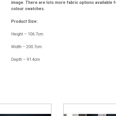
image. There are lots more fabric options available for
colour swatches.
Product Size:
Height – 106.7cm
Width – 200.7cm
Depth – 91.4cm
…