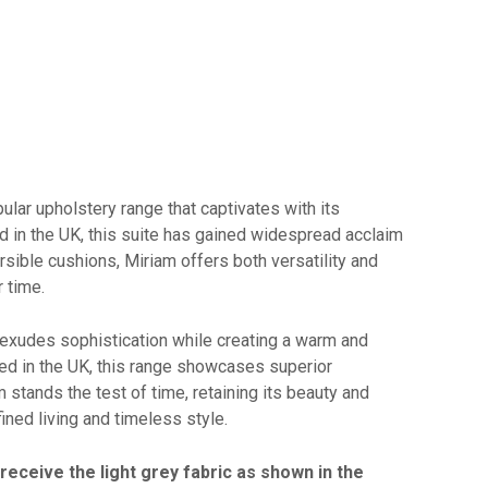
ular upholstery range that captivates with its
 in the UK, this suite has gained widespread acclaim
versible cushions, Miriam offers both versatility and
r time.
 exudes sophistication while creating a warm and
ted in the UK, this range showcases superior
 stands the test of time, retaining its beauty and
ined living and timeless style.
 receive the light grey fabric as shown in the