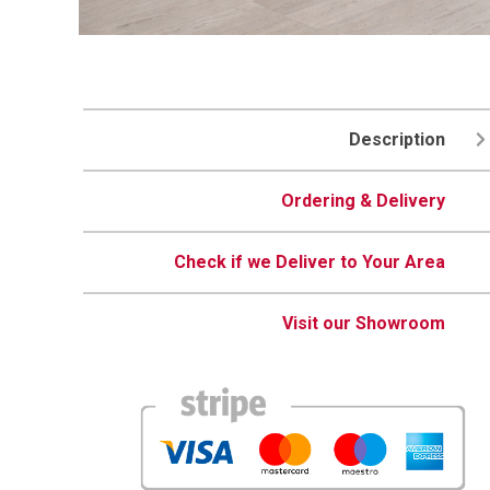
Description
Ordering & Delivery
Check if we Deliver to Your Area
Visit our Showroom