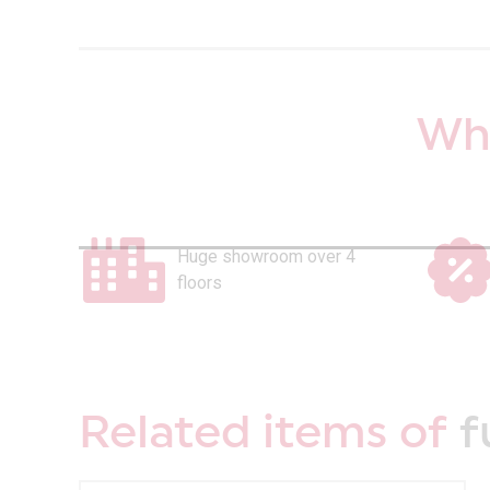
Why
Huge showroom over 4
floors
Related items of
f