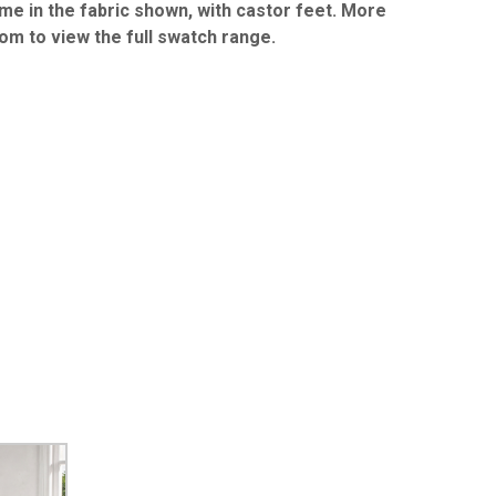
me in the fabric shown, with castor feet. More
oom to view the full swatch range.