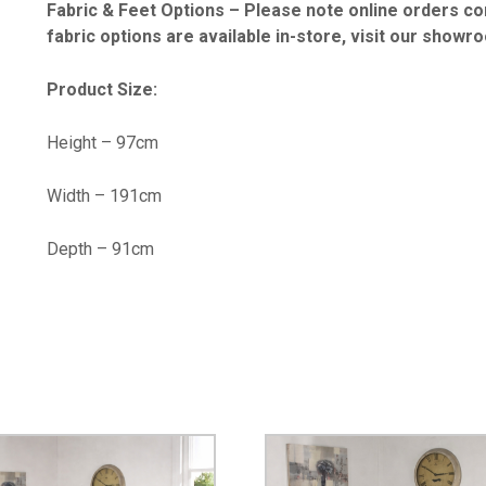
Fabric & Feet Options – Please note online orders co
fabric options are available in-store, visit our showr
Product Size:
Height – 97cm
Width – 191cm
Depth – 91cm
…