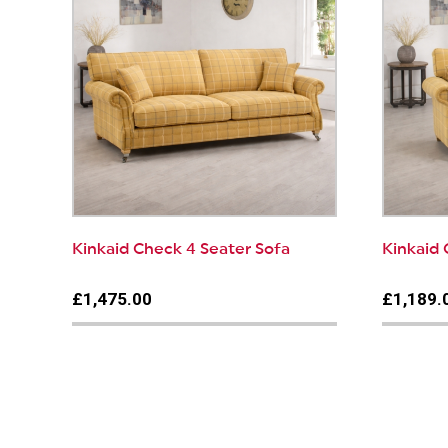
Kinkaid Check 4 Seater Sofa
Kinkaid 
£1,475.00
£1,189.