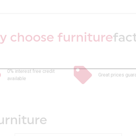
 choose furniture
fac
0% interest free credit
Great prices guar
available
urniture