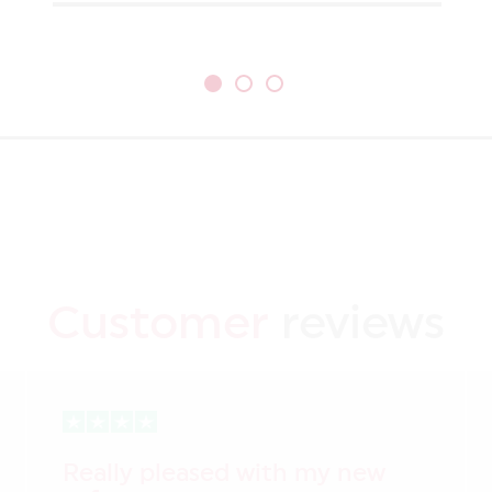
Customer
reviews
Really pleased with my new