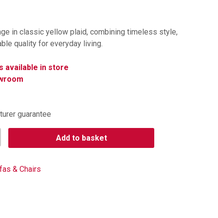
nge in classic yellow plaid, combining timeless style,
le quality for everyday living.
s available in store
owroom
turer guarantee
Add to basket
fas & Chairs