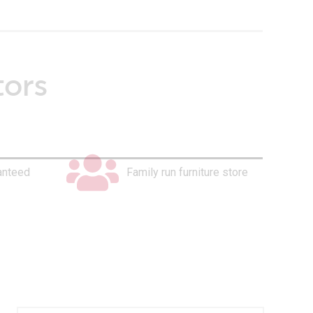
tors
anteed
Family run furniture store