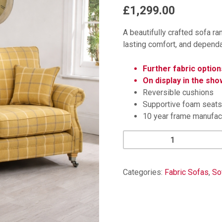
£1,299.00
A beautifully crafted sofa ra
lasting comfort, and dependab
Further fabric option
On display in the sh
Reversible cushions
Supportive foam seats
10 year frame manufac
Kinkaid
Check
3
Seater
Categories:
Fabric Sofas
,
So
Sofa
quantity