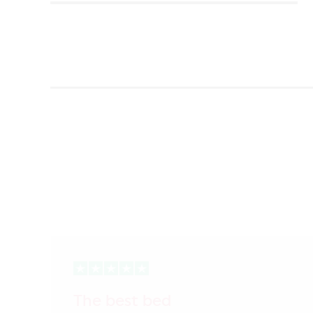
The best bed