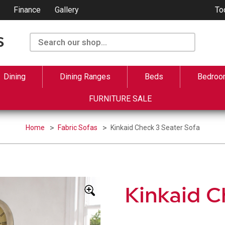
Finance
Gallery
To
Dining
Dining Ranges
Beds
Bedroo
FURNITURE SALE
Home
Fabric Sofas
Kinkaid Check 3 Seater Sofa
Kinkaid C