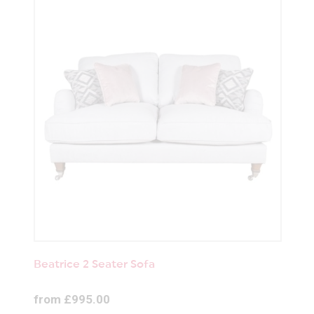
Beatrice 2 Seater Sofa
from £995.00