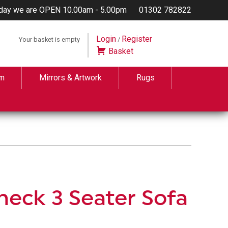
day we are OPEN 10.00am - 5.00pm
01302 782822
Login
Register
Your basket is empty
/
Basket
m
Mirrors & Artwork
Rugs
heck 3 Seater Sofa