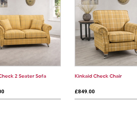
Check 2 Seater Sofa
Kinkaid Check Chair
00
£849.00