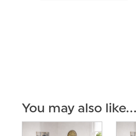
You may also like