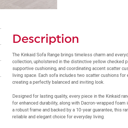
Description
The Kinkaid Sofa Range brings timeless charm and everyda
collection, upholstered in the distinctive yellow checked p
supportive cushioning, and coordinating accent scatter cu
living space. Each sofa includes two scatter cushions for 
creating a perfectly balanced and inviting look.
Designed for lasting quality, every piece in the Kinkaid ra
for enhanced durability, along with Dacron-wrapped foam in
a robust frame and backed by a 10-year guarantee, this r
reliable and elegant choice for everyday living.