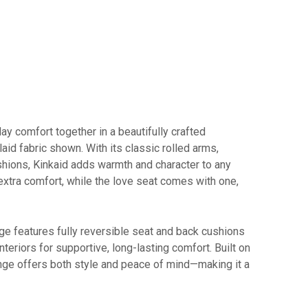
y comfort together in a beautifully crafted
laid fabric shown. With its classic rolled arms,
shions, Kinkaid adds warmth and character to any
extra comfort, while the love seat comes with one,
nge features fully reversible seat and back cushions
teriors for supportive, long-lasting comfort. Built on
ange offers both style and peace of mind—making it a