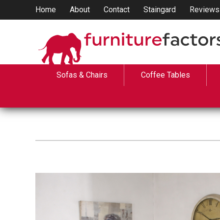
Home
About
Contact
Staingard
Reviews
Sofas & Chairs
Coffee Tables