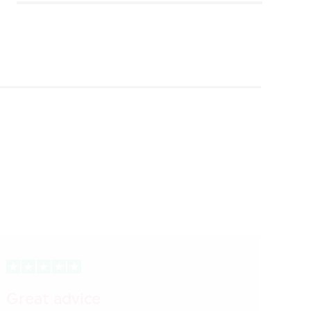
Great advice