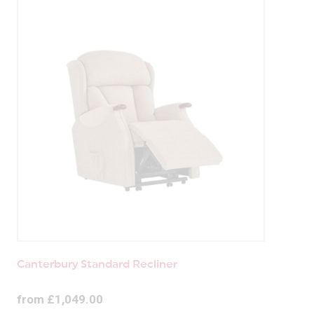
Canterbury Standard Recliner
from £1,049.00