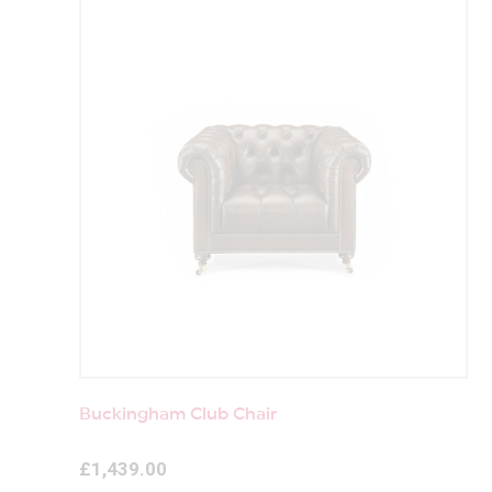
Buckingham Club Chair
£1,439.00