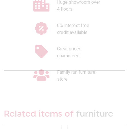
Huge showroom over
4 floors
0% interest free
credit available
Great prices
guaranteed
Family run furniture
store
Related items of
furniture