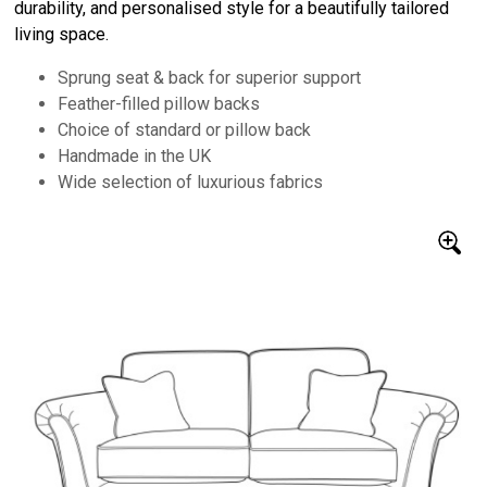
durability, and personalised style for a beautifully tailored
living space.
Sprung seat & back for superior support
Feather-filled pillow backs
Choice of standard or pillow back
Handmade in the UK
Wide selection of luxurious fabrics