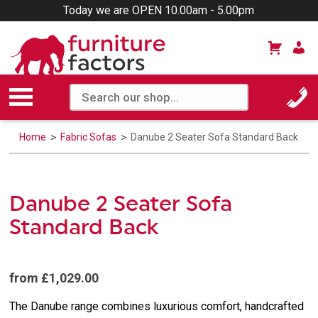
Today we are OPEN 10.00am - 5.00pm
Home
Fabric Sofas
Danube 2 Seater Sofa Standard Back
Danube 2 Seater Sofa
Standard Back
from £1,029.00
The Danube range combines luxurious comfort, handcrafted