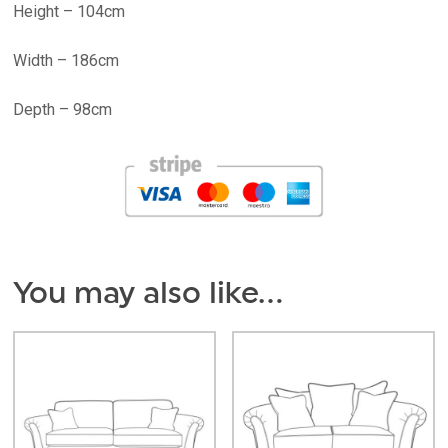
Height – 104cm
Width – 186cm
Depth – 98cm
You may also like…