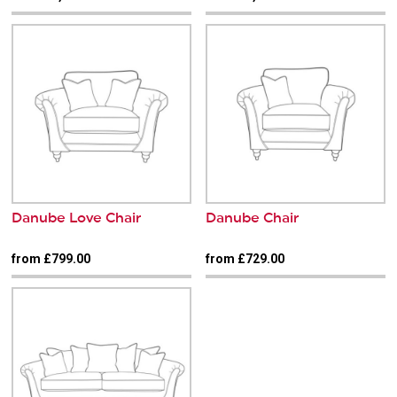
Danube Love Chair
Danube Chair
from £799.00
from £729.00