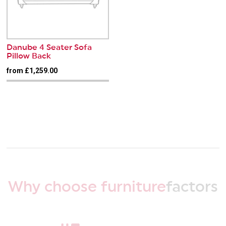
Danube 4 Seater Sofa
Pillow Back
from £1,259.00
Why choose furniture
factors