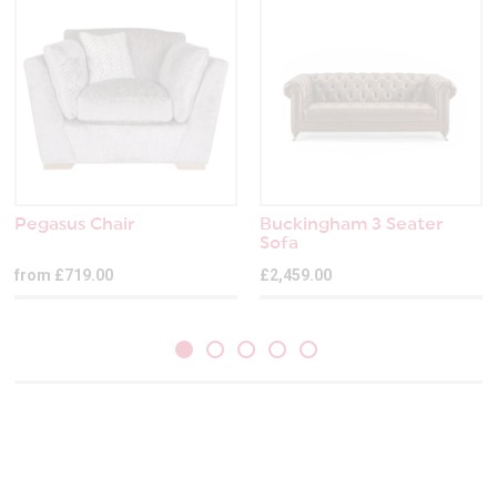
Pegasus Chair
Buckingham 3 Seater
Sofa
from £719.00
£2,459.00