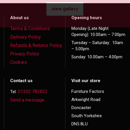
view gallery
About us
Opening hours
Terms & Conditions
Monday (Late Night
Opening): 10.00am – 7.00pm
Delivery Policy
Tuesday – Saturday: 10am
Refunds & Returns Policy
– 5.00pm
Privacy Policy
Sunday: 10.00am – 4.00pm
Cookies
Contact us
Visit our store
01302 782822
Furniture Factors
Tel:
Arkwright Road
Send a message
Doncaster
South Yorkshire
DN5 8LU