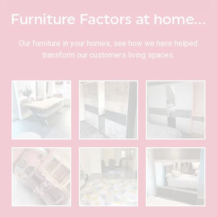
Furniture Factors at home…
Our furniture in your homes, see how we have helped
transform our customers living spaces.