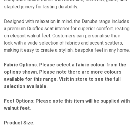
stapled joinery for lasting durability.
Designed with relaxation in mind, the Danube range includes
a premium Duoflex seat interior for superior comfort, resting
on elegant walnut feet. Customers can personalise their
look with a wide selection of fabrics and accent scatters,
making it easy to create a stylish, bespoke feel in any home.
Fabric Options: Please select a fabric colour from the
options shown. Please note there are more colours
available for this range. Visit in store to see the full
selection available.
Feet Options: Please note this item will be supplied with
walnut feet.
Product Size: