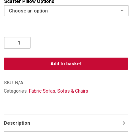
Scatter Pillow Options
Danube
2
Seater
Sofa
Add to basket
Standard
Back
quantity
SKU:
N/A
Categories:
Fabric Sofas
,
Sofas & Chairs
Description