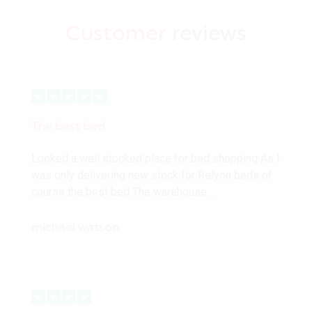
Customer
reviews
The best bed
Looked a well stocked place for bed shopping As I
was only delivering new stock for Relyon beds of
course the best bed The warehouse…
michael watson