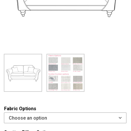
Fabric Options