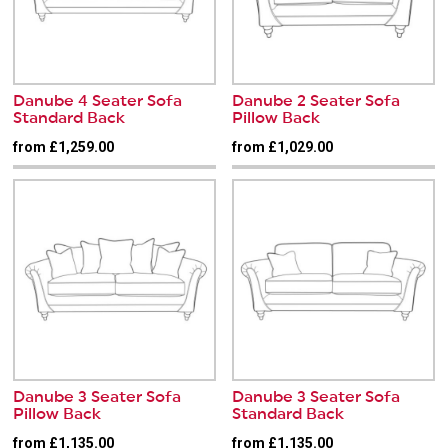
Danube 4 Seater Sofa
Danube 2 Seater Sofa
Standard Back
Pillow Back
from £1,259.00
from £1,029.00
Danube 3 Seater Sofa
Danube 3 Seater Sofa
Pillow Back
Standard Back
from £1,135.00
from £1,135.00