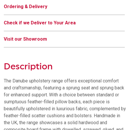
Ordering & Delivery
Check if we Deliver to Your Area
Visit our Showroom
Description
The Danube upholstery range offers exceptional comfort
and craftsmanship, featuring a sprung seat and sprung back
for enhanced support. With a choice between standard or
sumptuous feather-filled pillow backs, each piece is
beautifully upholstered in luxurious fabric, complemented by
feather-filled scatter cushions and bolsters. Handmade in
the UK, the range showcases a solid hardwood and
composite board frame with dowelled, screwed, glued, and