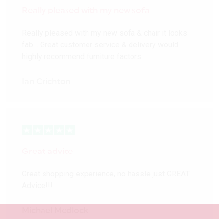
Really pleased with my new sofa
Really pleased with my new sofa & chair it looks
fab… Great customer service & delivery would
highly recommend furniture factors
Ian Crichton
Great advice
Great shopping experience, no hassle just GREAT
Advice!!!
Michael Medlock