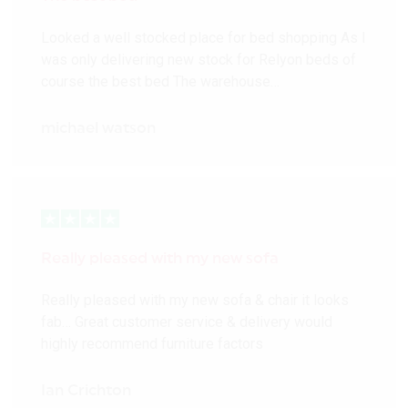
Looked a well stocked place for bed shopping As I
was only delivering new stock for Relyon beds of
course the best bed The warehouse…
michael watson
Really pleased with my new sofa
Really pleased with my new sofa & chair it looks
fab… Great customer service & delivery would
highly recommend furniture factors
Ian Crichton