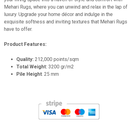
Mehari Rugs, where you can unwind and relax in the lap of
luxury. Upgrade your home décor and indulge in the
exquisite softness and inviting textures that Mehari Rugs
have to offer.
Product Features:
Quality:
212,000 points/sqm
Total Weight:
3200 gr/m2
Pile Height
: 25 mm