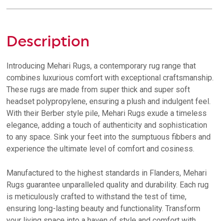
Description
Introducing Mehari Rugs, a contemporary rug range that
combines luxurious comfort with exceptional craftsmanship.
These rugs are made from super thick and super soft
headset polypropylene, ensuring a plush and indulgent feel.
With their Berber style pile, Mehari Rugs exude a timeless
elegance, adding a touch of authenticity and sophistication
to any space. Sink your feet into the sumptuous fibbers and
experience the ultimate level of comfort and cosiness.
Manufactured to the highest standards in Flanders, Mehari
Rugs guarantee unparalleled quality and durability. Each rug
is meticulously crafted to withstand the test of time,
ensuring long-lasting beauty and functionality. Transform
your living space into a haven of style and comfort with