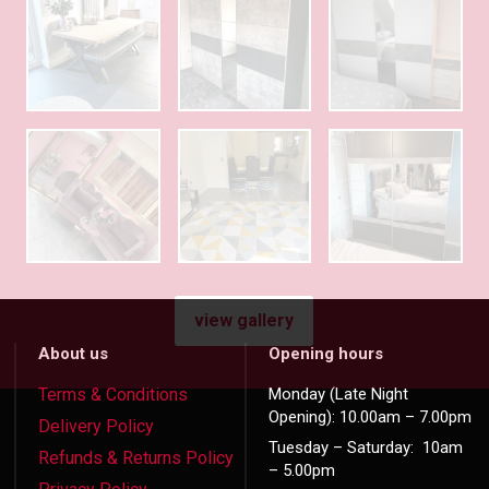
view gallery
About us
Opening hours
Terms & Conditions
Monday (Late Night
Opening): 10.00am – 7.00pm
Delivery Policy
Tuesday – Saturday: 10am
Refunds & Returns Policy
– 5.00pm