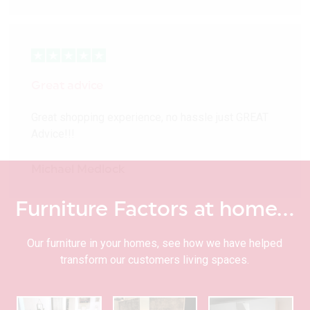
Great advice
Great shopping experience, no hassle just GREAT
Advice!!!
Michael Medlock
Furniture Factors at home…
Our furniture in your homes, see how we have helped
transform our customers living spaces.