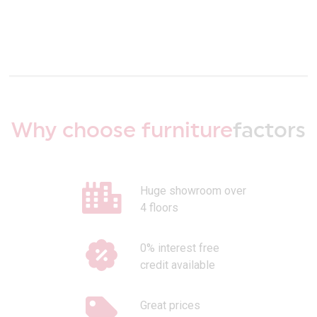
Why choose furniture
factors
Huge showroom over
4 floors
0% interest free
credit available
Great prices