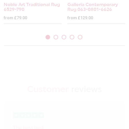
Noble Art Traditional Rug
Galleria Contemporary
6529-790
Rug 063-0801-6626
from £79.00
from £129.00
Customer
reviews
The best bed