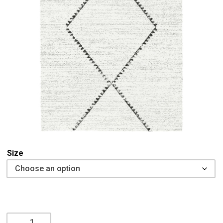
Size
Mehari