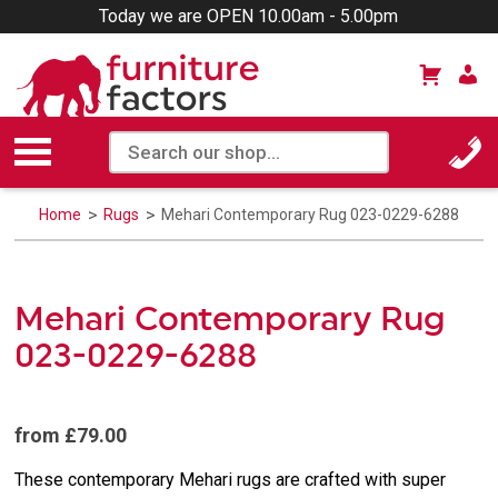
Today we are OPEN 10.00am - 5.00pm
Home
Rugs
Mehari Contemporary Rug 023-0229-6288
Mehari Contemporary Rug
023-0229-6288
from £79.00
These contemporary Mehari rugs are crafted with super