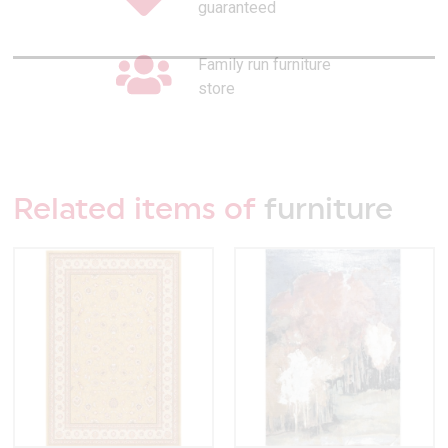
guaranteed
Family run furniture
store
Related items of
furniture