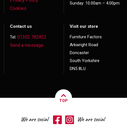
Privacy Policy
Sunday: 10.00am – 4.00pm
Cookies
Contact us
Visit our store
01302 782822
Furniture Factors
Tel:
Arkwright Road
Send a message
Doncaster
South Yorkshire
DN5 8LU
TOP