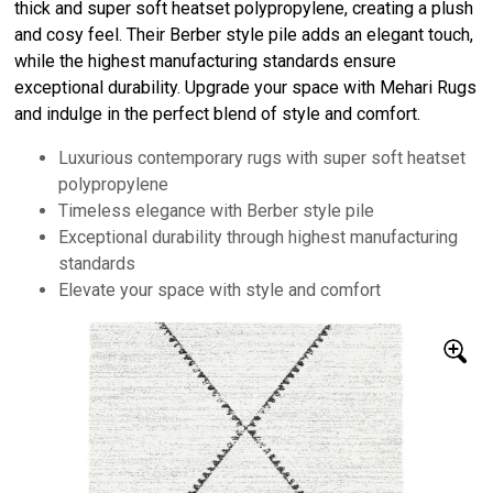
thick and super soft heatset polypropylene, creating a plush
and cosy feel. Their Berber style pile adds an elegant touch,
while the highest manufacturing standards ensure
exceptional durability. Upgrade your space with Mehari Rugs
and indulge in the perfect blend of style and comfort.
Luxurious contemporary rugs with super soft heatset
polypropylene
Timeless elegance with Berber style pile
Exceptional durability through highest manufacturing
standards
Elevate your space with style and comfort