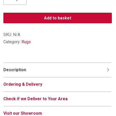
Contemporary
Rug
023-
Add to basket
0229-
6288
quantity
SKU:
N/A
Category:
Rugs
Description
Ordering & Delivery
Check if we Deliver to Your Area
Visit our Showroom