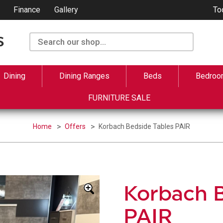
Finance
Gallery
To
Dining
Dining Ranges
Beds
Bedroo
FURNITURE SALE
Home
Offers
Korbach Bedside Tables PAIR
Korbach B
PAIR