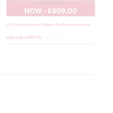
La-Z-Boy Bracken Power Recliner Armchair
now only £899.00
£1,119.00