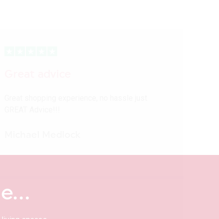
Great advice
Great shopping experience, no hassle just
GREAT Advice!!!
Michael Medlock
me…