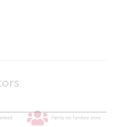
tors
anteed
Family run furniture store