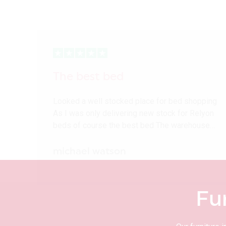
The best bed
Looked a well stocked place for bed shopping
As I was only delivering new stock for Relyon
beds of course the best bed The warehouse…
michael watson
Fu