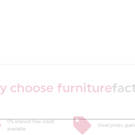
 choose furniture
fac
0% interest free credit
Great prices guar
available