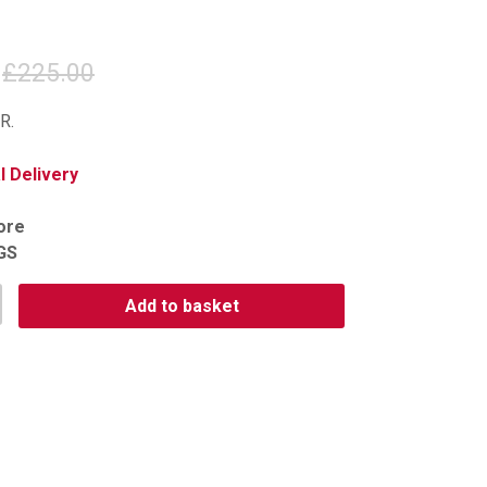
£225.00
R.
 Delivery
tore
GS
Add to basket