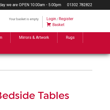
day we are OPEN 10.00am - 5.00pm
01302 782822
Login
Register
Your basket is empty
/
Basket
m
Mirrors & Artwork
Rugs
edside Tables