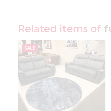
Related items of
f
SALE