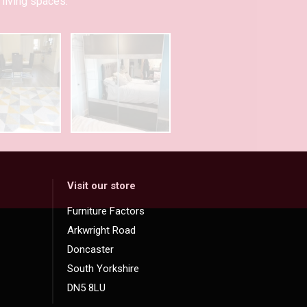
living spaces.
Visit our store
Furniture Factors
Arkwright Road
Doncaster
South Yorkshire
DN5 8LU