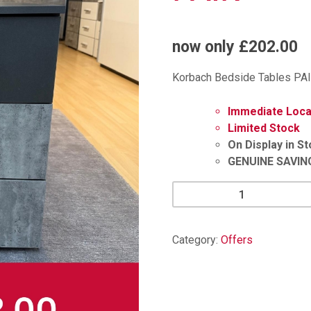
now only £202.00
Korbach Bedside Tables PAI
Immediate Local
Limited Stock
On Display in S
GENUINE SAVIN
Korbach
Bedside
Tables
PAIR
Category:
Offers
quantity