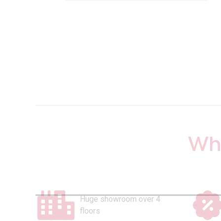
Why
Huge showroom over 4
floors