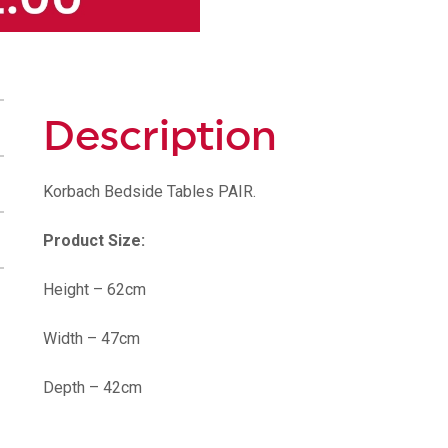
Description
Korbach Bedside Tables PAIR.
Product Size:
Height – 62cm
Width – 47cm
Depth – 42cm