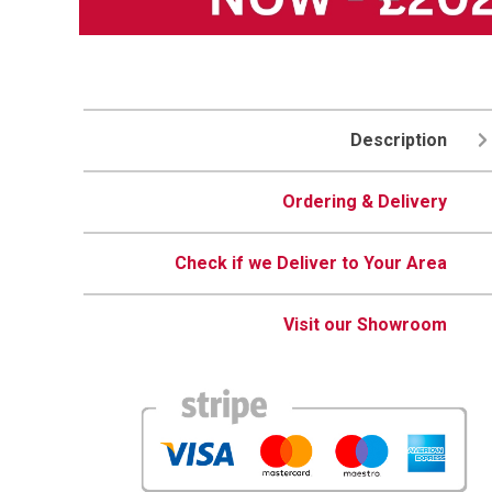
Description
Ordering & Delivery
Check if we Deliver to Your Area
Visit our Showroom