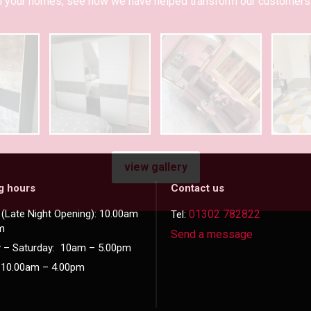
 in your homes, see how we have helped transform our customers 
view gallery
g hours
Contact us
(Late Night Opening): 10.00am
01302 782822
Tel:
m
Send a message
 – Saturday: 10am – 5.00pm
 10.00am – 4.00pm