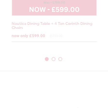
Nautica Dining Table + 4 Tan Corinth Dining
Chairs
now only £599.00
£799.00