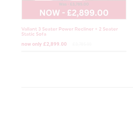
Vallant 3 Seater Power Recliner + 2 Seater
Static Sofa
now only £2,899.00
£3,785.00