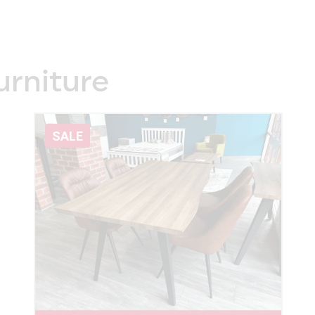
urniture
SALE