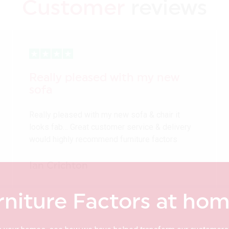
Customer
reviews
Really pleased with my new
sofa
Really pleased with my new sofa & chair it
looks fab… Great customer service & delivery
would highly recommend furniture factors
Ian Crichton
rniture Factors at ho