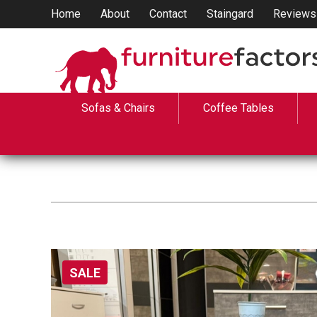
Home
About
Contact
Staingard
Reviews
Sofas & Chairs
Coffee Tables
SALE