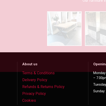
Our furniture
About us
Openin
Terms & Conditions
Monday 
– 7.00p
Delivery Policy
Tuesday
Refunds & Returns Policy
Sunday:
Privacy Policy
Cookies