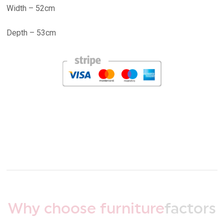
Width – 52cm
Depth – 53cm
Why choose furniture
factors