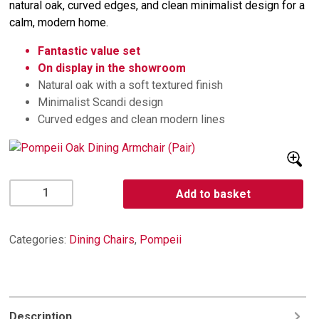
natural oak, curved edges, and clean minimalist design for a
calm, modern home.
Fantastic value set
On display in the showroom
Natural oak with a soft textured finish
Minimalist Scandi design
Curved edges and clean modern lines
Pompeii
Add to basket
Oak
Dining
Armchair
Categories:
Dining Chairs
,
Pompeii
(Pair)
quantity
Description