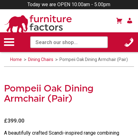
Today we are OPEN 10.00am - 5.00pm
Home
Dining Chairs
Pompeii Oak Dining Armchair (Pair)
Pompeii Oak Dining
Armchair (Pair)
£399.00
A beautifully crafted Scandi-inspired range combining