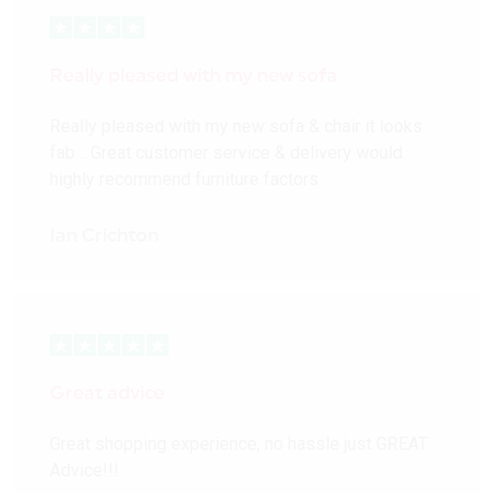
Really pleased with my new sofa
Really pleased with my new sofa & chair it looks
fab… Great customer service & delivery would
highly recommend furniture factors
Ian Crichton
Great advice
Great shopping experience, no hassle just GREAT
Advice!!!