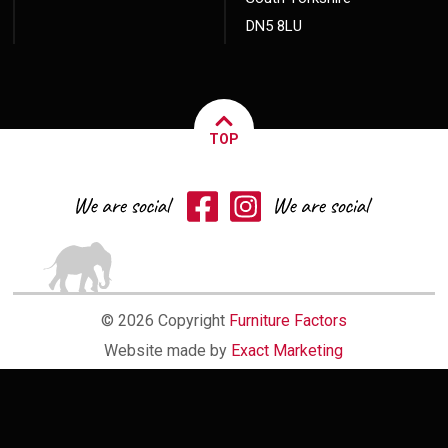
DN5 8LU
TOP
© 2026 Copyright
Furniture Factors
Website made by
Exact Marketing