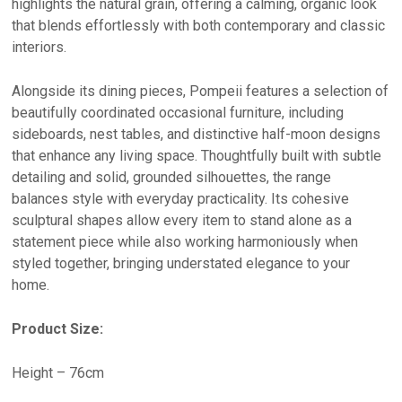
highlights the natural grain, offering a calming, organic look
that blends effortlessly with both contemporary and classic
interiors.
Alongside its dining pieces, Pompeii features a selection of
beautifully coordinated occasional furniture, including
sideboards, nest tables, and distinctive half-moon designs
that enhance any living space. Thoughtfully built with subtle
detailing and solid, grounded silhouettes, the range
balances style with everyday practicality. Its cohesive
sculptural shapes allow every item to stand alone as a
statement piece while also working harmoniously when
styled together, bringing understated elegance to your
home.
Product Size:
Height – 76cm