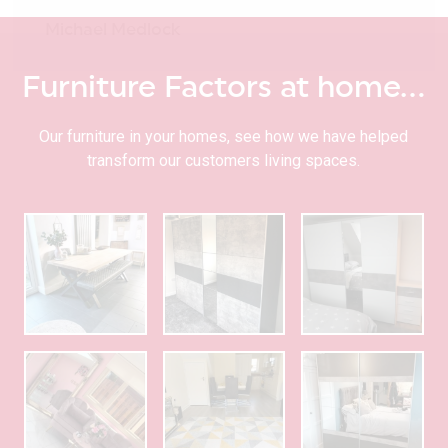
Michael Medlock
Furniture Factors at home…
Our furniture in your homes, see how we have helped
transform our customers living spaces.