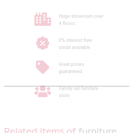
Huge showroom over
4 floors
0% interest free
credit available
Great prices
guaranteed
Family run furniture
store
Related items of
furniture