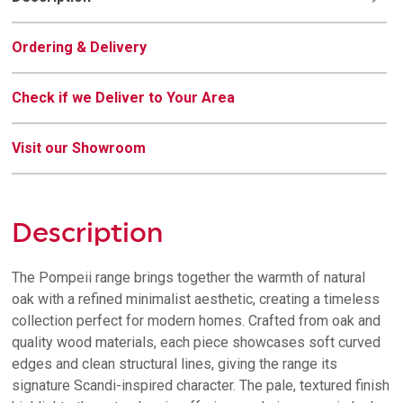
Ordering & Delivery
Check if we Deliver to Your Area
Visit our Showroom
Description
The Pompeii range brings together the warmth of natural
oak with a refined minimalist aesthetic, creating a timeless
collection perfect for modern homes. Crafted from oak and
quality wood materials, each piece showcases soft curved
edges and clean structural lines, giving the range its
signature Scandi-inspired character. The pale, textured finish