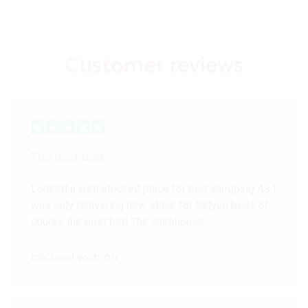
Customer
reviews
The best bed
Looked a well stocked place for bed shopping As I
was only delivering new stock for Relyon beds of
course the best bed The warehouse…
michael watson