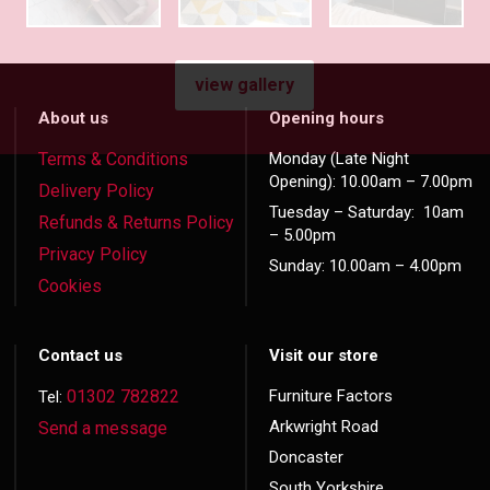
view gallery
About us
Opening hours
Terms & Conditions
Monday (Late Night
Opening): 10.00am – 7.00pm
Delivery Policy
Tuesday – Saturday: 10am
Refunds & Returns Policy
– 5.00pm
Privacy Policy
Sunday: 10.00am – 4.00pm
Cookies
Contact us
Visit our store
01302 782822
Furniture Factors
Tel:
Arkwright Road
Send a message
Doncaster
South Yorkshire