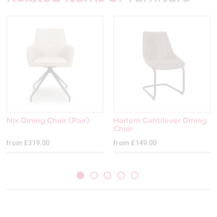
Nix Dining Chair (Pair)
Harlem Cantilever Dining
Chair
from £319.00
from £149.00