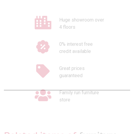
Huge showroom over
4 floors
0% interest free
credit available
Great prices
guaranteed
Family run furniture
store