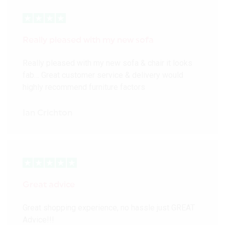
Really pleased with my new sofa
Really pleased with my new sofa & chair it looks
fab… Great customer service & delivery would
highly recommend furniture factors
Ian Crichton
Great advice
Great shopping experience, no hassle just GREAT
Advice!!!