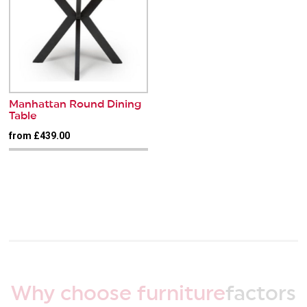
Manhattan Round Dining
Table
from £439.00
Why choose furniture
factors