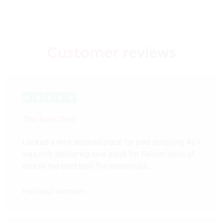
Customer
reviews
The best bed
Looked a well stocked place for bed shopping As I
was only delivering new stock for Relyon beds of
course the best bed The warehouse…
michael watson