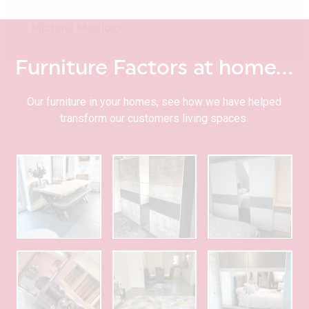
Michael Medlock
Furniture Factors at home…
Our furniture in your homes, see how we have helped
transform our customers living spaces.