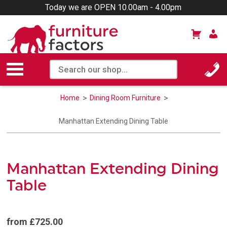
Today we are OPEN 10.00am - 4.00pm
Home
Dining Room Furniture
Manhattan Extending Dining Table
Manhattan Extending Dining
Table
from £725.00