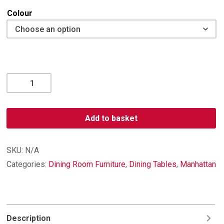
Colour
Manhattan
Extending
Dining
Table
Add to basket
quantity
SKU:
N/A
Categories:
Dining Room Furniture
,
Dining Tables
,
Manhattan
Description