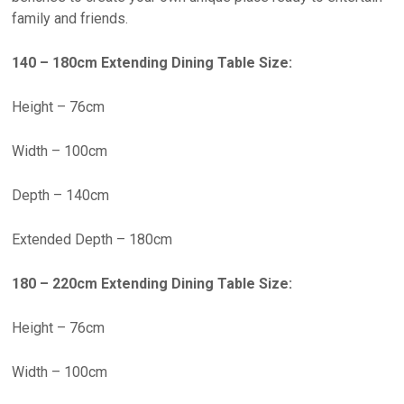
family and friends.
140 – 180cm Extending Dining Table Size:
Height – 76cm
Width – 100cm
Depth – 140cm
Extended Depth – 180cm
180 – 220cm Extending Dining Table Size:
Height – 76cm
Width – 100cm