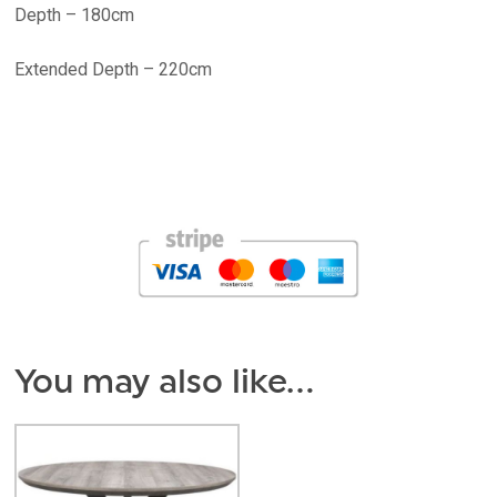
Depth – 180cm
Extended Depth – 220cm
You may also like…