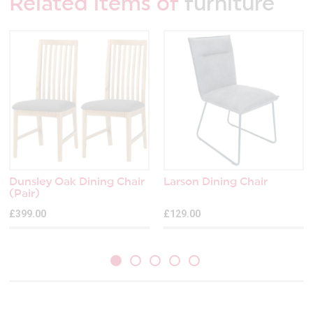
Related items of
furniture
Dunsley Oak Dining Chair
Larson Dining Chair
(Pair)
£399.00
£129.00