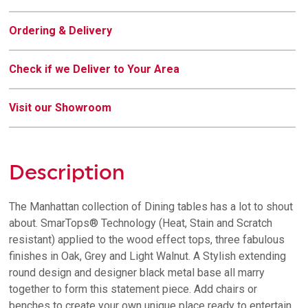
Ordering & Delivery
Check if we Deliver to Your Area
Visit our Showroom
Description
The Manhattan collection of Dining tables has a lot to shout
about. SmarTops® Technology (Heat, Stain and Scratch
resistant) applied to the wood effect tops, three fabulous
finishes in Oak, Grey and Light Walnut. A Stylish extending
round design and designer black metal base all marry
together to form this statement piece. Add chairs or
benches to create your own unique place ready to entertain