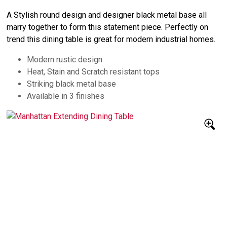
A Stylish round design and designer black metal base all
marry together to form this statement piece. Perfectly on
trend this dining table is great for modern industrial homes.
Modern rustic design
Heat, Stain and Scratch resistant tops
Striking black metal base
Available in 3 finishes