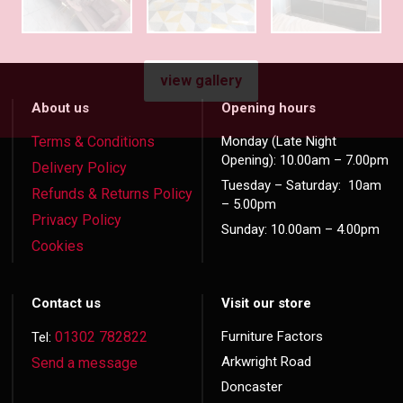
view gallery
About us
Opening hours
Terms & Conditions
Monday (Late Night
Opening): 10.00am – 7.00pm
Delivery Policy
Tuesday – Saturday: 10am
Refunds & Returns Policy
– 5.00pm
Privacy Policy
Sunday: 10.00am – 4.00pm
Cookies
Contact us
Visit our store
01302 782822
Furniture Factors
Tel:
Arkwright Road
Send a message
Doncaster