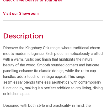
Check if we Deliver to Your Area
Visit our Showroom
Description
Discover the Kingsbury Oak range, where traditional charm
meets modern elegance. Each piece is meticulously crafted
with a warm, rustic oak finish that highlights the natural
beauty of the wood. Smooth rounded corners and intricate
panelling enhance its classic design, while the retro cup
handles add a touch of vintage appeal. This range
seamlessly blends timeless aesthetics with contemporary
functionality, making it a perfect addition to any living, dining,
or kitchen space.
Designed with both style and practicality in mind, the