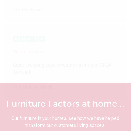
Ian Crichton
Great advice
Great shopping experience, no hassle just GREAT
Advice!!!
Michael Medlock
Furniture Factors at home…
Our furniture in your homes, see how we have helped
transform our customers living spaces.