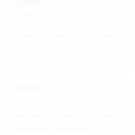
The best bed
Looked a well stocked place for bed shopping As I
was only delivering new stock for Relyon beds of
course the best bed The warehouse…
michael watson
Really pleased with my new sofa
Really pleased with my new sofa & chair it looks
fab… Great customer service & delivery would
highly recommend furniture factors