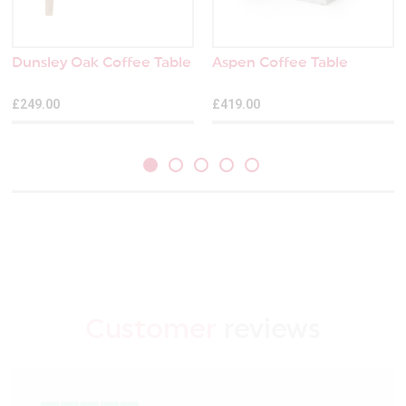
Dunsley Oak Coffee Table
Aspen Coffee Table
£249.00
£419.00
Customer
reviews