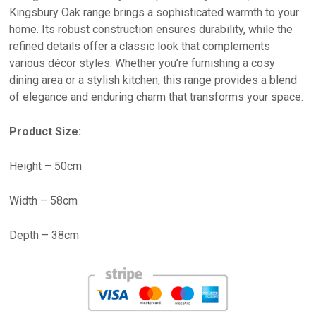
Kingsbury Oak range brings a sophisticated warmth to your
home. Its robust construction ensures durability, while the
refined details offer a classic look that complements
various décor styles. Whether you’re furnishing a cosy
dining area or a stylish kitchen, this range provides a blend
of elegance and enduring charm that transforms your space.
Product Size:
Height – 50cm
Width – 58cm
Depth – 38cm