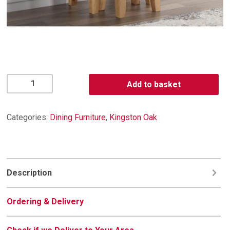
Kingston
Add to basket
Oak
Nest
of
Categories:
Dining Furniture
,
Kingston Oak
Tables
quantity
Description
Ordering & Delivery