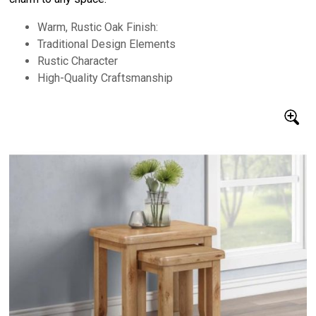
Warm, Rustic Oak Finish:
Traditional Design Elements
Rustic Character
High-Quality Craftsmanship