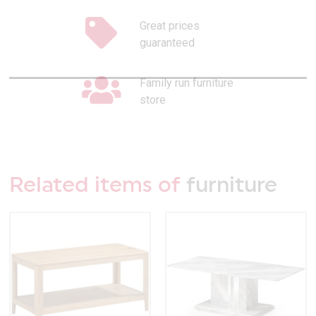
Great prices
guaranteed
Family run furniture
store
Related items of
furniture