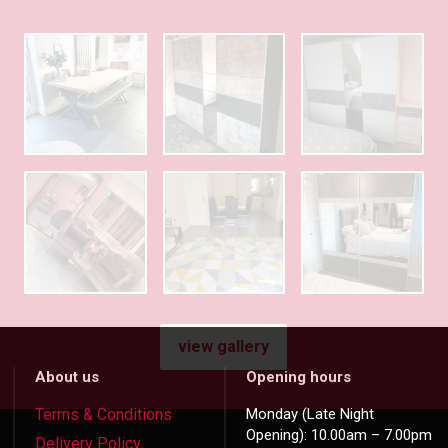
view gallery
About us
Opening hours
Terms & Conditions
Monday (Late Night
Opening): 10.00am – 7.00pm
Delivery Policy