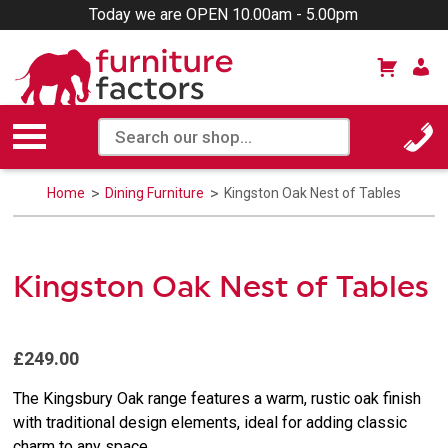
Today we are OPEN 10.00am - 5.00pm
Home
Dining Furniture
Kingston Oak Nest of Tables
Kingston Oak Nest of Tables
£249.00
The Kingsbury Oak range features a warm, rustic oak finish
with traditional design elements, ideal for adding classic
charm to any space.