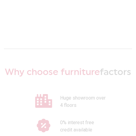
Why choose furniture
factors
Huge showroom over
4 floors
0% interest free
credit available