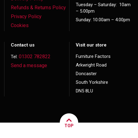
Tuesday – Saturday: 10am
Refunds & Returns Policy
– 5.00pm
Privacy Policy
Sunday: 10.00am – 4.00pm
Cookies
Contact us
Visit our store
01302 782822
Furniture Factors
Tel:
Arkwright Road
Send a message
Doncaster
South Yorkshire
DN5 8LU
TOP