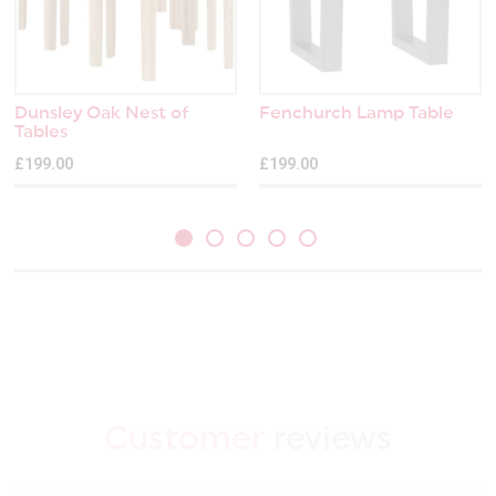
Dunsley Oak Nest of
Fenchurch Lamp Table
Tables
£199.00
£199.00
Customer
reviews