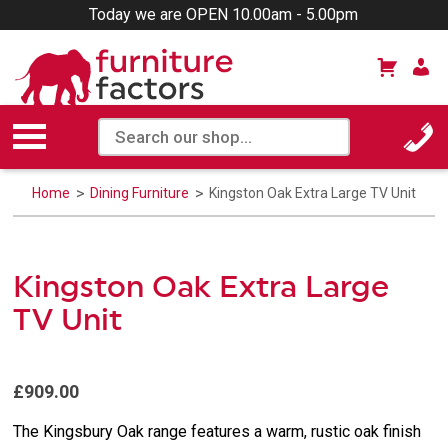
Today we are OPEN 10.00am - 5.00pm
Home
Dining Furniture
Kingston Oak Extra Large TV Unit
Kingston Oak Extra Large
TV Unit
£909.00
The Kingsbury Oak range features a warm, rustic oak finish