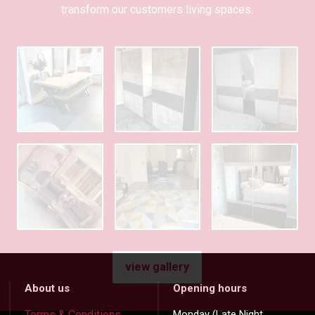
transform our customers living spaces.
view gallery
About us
Opening hours
Terms & Conditions
Monday (Late Night