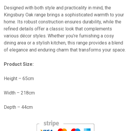
Designed with both style and practicality in mind, the
Kingsbury Oak range brings a sophisticated warmth to your
home. Its robust construction ensures durability, while the
refined details offer a classic look that complements
various décor styles. Whether you’re furnishing a cosy
dining area or a stylish kitchen, this range provides a blend
of elegance and enduring charm that transforms your space.
Product Size:
Height – 65cm
Width – 218cm
Depth – 44cm