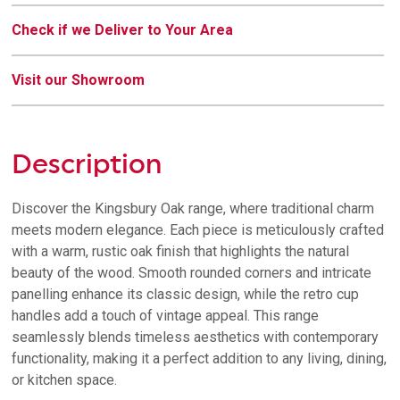
Check if we Deliver to Your Area
Visit our Showroom
Description
Discover the Kingsbury Oak range, where traditional charm
meets modern elegance. Each piece is meticulously crafted
with a warm, rustic oak finish that highlights the natural
beauty of the wood. Smooth rounded corners and intricate
panelling enhance its classic design, while the retro cup
handles add a touch of vintage appeal. This range
seamlessly blends timeless aesthetics with contemporary
functionality, making it a perfect addition to any living, dining,
or kitchen space.