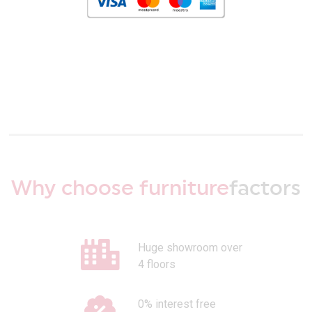
Why choose furniture
factors
Huge showroom over
4 floors
0% interest free