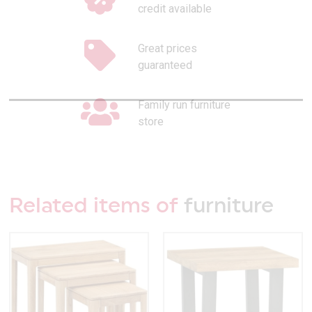
credit available
Great prices
guaranteed
Family run furniture
store
Related items of
furniture