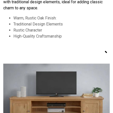
with traditional design elements, ideal for adding classic
charm to any space.
Warm, Rustic Oak Finish:
Traditional Design Elements
Rustic Character
High-Quality Craftsmanship