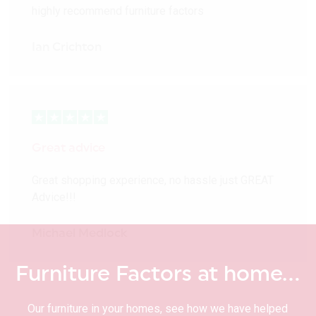
highly recommend furniture factors
Ian Crichton
Great advice
Great shopping experience, no hassle just GREAT
Advice!!!
Michael Medlock
Furniture Factors at home…
Our furniture in your homes, see how we have helped