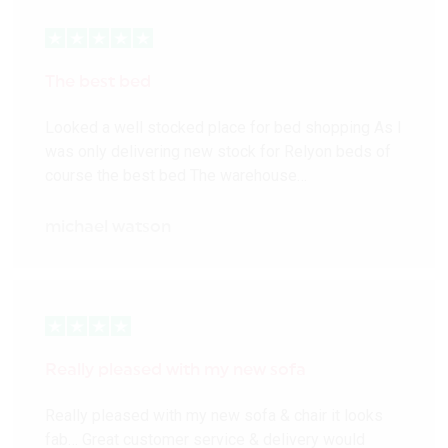
The best bed
Looked a well stocked place for bed shopping As I
was only delivering new stock for Relyon beds of
course the best bed The warehouse…
michael watson
Really pleased with my new sofa
Really pleased with my new sofa & chair it looks
fab… Great customer service & delivery would