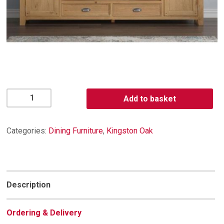
Kingston
Add to basket
Oak
Extra
Large
Categories:
Dining Furniture
,
Kingston Oak
TV
Unit
quantity
Description
Ordering & Delivery