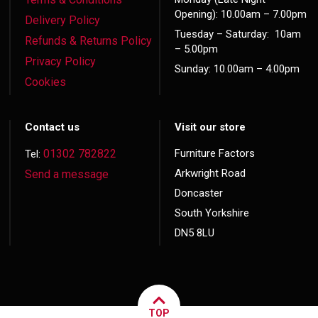
Opening): 10.00am – 7.00pm
Delivery Policy
Tuesday – Saturday: 10am
Refunds & Returns Policy
– 5.00pm
Privacy Policy
Sunday: 10.00am – 4.00pm
Cookies
Contact us
Visit our store
01302 782822
Furniture Factors
Tel:
Arkwright Road
Send a message
Doncaster
South Yorkshire
DN5 8LU
TOP