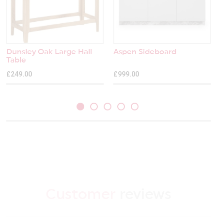
Dunsley Oak Large Hall
Aspen Sideboard
Table
£249.00
£999.00
Customer
reviews