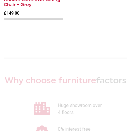
Chair – Grey
£149.00
Why choose furniture
factors
Huge showroom over
4 floors
0% interest free