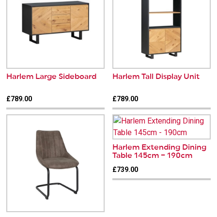
Harlem Large Sideboard
Harlem Tall Display Unit
£789.00
£789.00
Harlem Extending Dining
Table 145cm – 190cm
£739.00