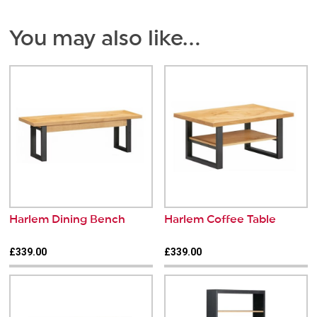
You may also like…
Harlem Dining Bench
Harlem Coffee Table
£339.00
£339.00