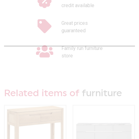
credit available
Great prices
guaranteed
Family run furniture
store
Related items of
furniture