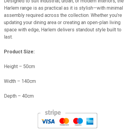
Designed to suit industrial, urban, or modern interiors, the
Harlem range is as practical as it is stylish—with minimal
assembly required across the collection. Whether you’re
updating your dining area or creating an open-plan living
space with edge, Harlem delivers standout style built to
last.
Product Size:
Height – 50cm
Width – 140cm
Depth – 40cm