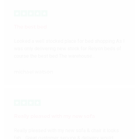
The best bed
Looked a well stocked place for bed shopping As I
was only delivering new stock for Relyon beds of
course the best bed The warehouse…
michael watson
Really pleased with my new sofa
Really pleased with my new sofa & chair it looks
fab… Great customer service & delivery would