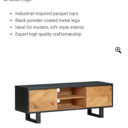
Industrial-inspired parquet tops
Black powder-coated metal legs
Ideal for modern, loft-style interior
Expert high quality craftsmanship