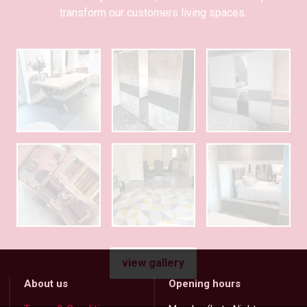
transform our customers living spaces.
view gallery
About us
Opening hours