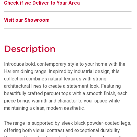
Check if we Deliver to Your Area
Visit our Showroom
Description
Introduce bold, contemporary style to your home with the
Harlem dining range. Inspired by industrial design, this
collection combines natural textures with strong
architectural lines to create a statement look. Featuring
beautifully crafted parquet tops with a smooth finish, each
piece brings warmth and character to your space while
maintaining a clean, modern aesthetic.
The range is supported by sleek black powder-coated legs,
offering both visual contrast and exceptional durability.