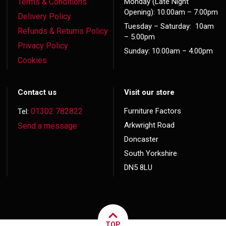
Terms & Conditions
Monday (Late Night
Opening): 10.00am – 7.00pm
Delivery Policy
Tuesday – Saturday: 10am
Refunds & Returns Policy
– 5.00pm
Privacy Policy
Sunday: 10.00am – 4.00pm
Cookies
Contact us
Visit our store
01302 782822
Furniture Factors
Tel:
Arkwright Road
Send a message
Doncaster
South Yorkshire
DN5 8LU
TOP