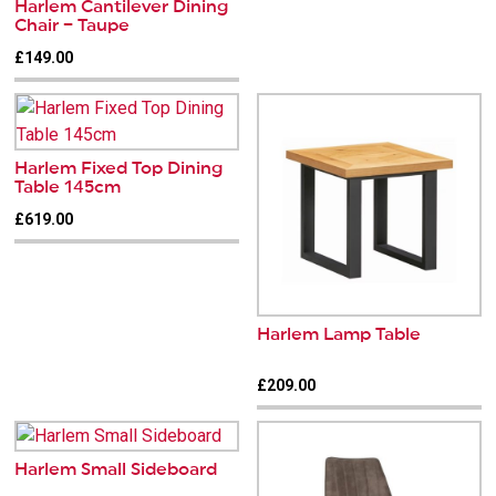
Harlem Cantilever Dining
Chair – Taupe
£149.00
Harlem Fixed Top Dining
Table 145cm
£619.00
Harlem Lamp Table
£209.00
Harlem Small Sideboard