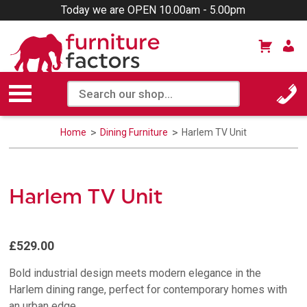
Today we are OPEN 10.00am - 5.00pm
Home
Dining Furniture
Harlem TV Unit
Harlem TV Unit
£529.00
Bold industrial design meets modern elegance in the
Harlem dining range, perfect for contemporary homes with
an urban edge.