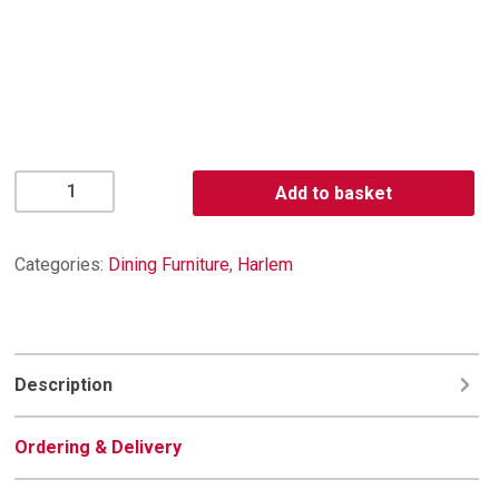
Harlem
Add to basket
TV
Unit
quantity
Categories:
Dining Furniture
,
Harlem
Description
Ordering & Delivery