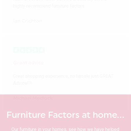
highly recommend furniture factors
Ian Crichton
Great advice
Great shopping experience, no hassle just GREAT
Advice!!!
Michael Medlock
Furniture Factors at home…
Our furniture in your homes, see how we have helped