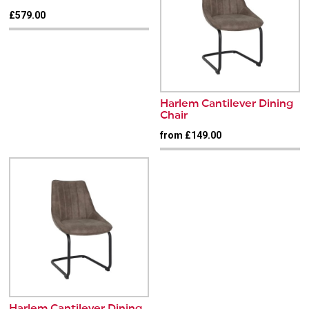
£579.00
Harlem Cantilever Dining
Chair
from £149.00
Harlem Cantilever Dining