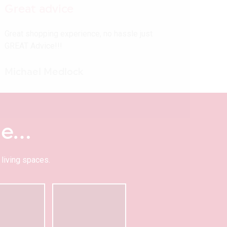
Great advice
Great shopping experience, no hassle just
GREAT Advice!!!
Michael Medlock
me…
living spaces.