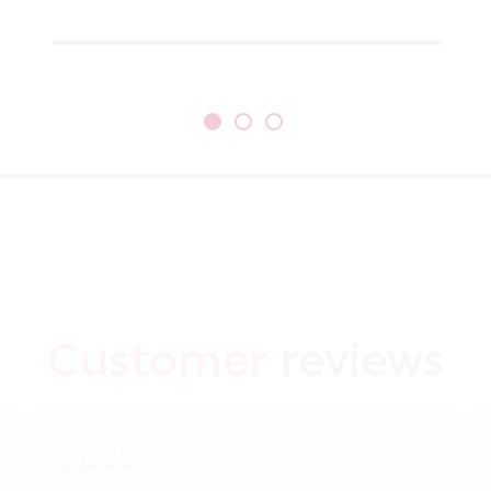
Customer
reviews