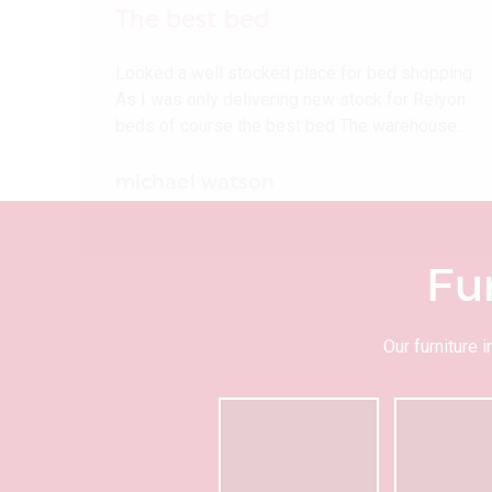
The best bed
Looked a well stocked place for bed shopping
As I was only delivering new stock for Relyon
beds of course the best bed The warehouse…
michael watson
Fu
Our furniture