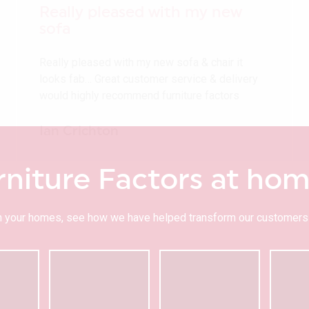
Really pleased with my new
sofa
Really pleased with my new sofa & chair it
looks fab… Great customer service & delivery
would highly recommend furniture factors
Ian Crichton
rniture Factors at ho
 in your homes, see how we have helped transform our customers 