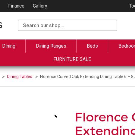
Finance
Gallery
To
Dining
Dining Ranges
Beds
Bedroo
FURNITURE SALE
Dining Tables
Florence Curved Oak Extending Dining Table 6 – 8
Florence
Extending