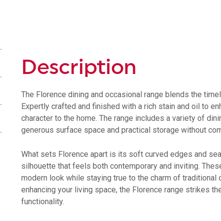
Dining
Table
6
-
8
Description
Seater
quantity
The Florence dining and occasional range blends the timel
Expertly crafted and finished with a rich stain and oil to 
character to the home. The range includes a variety of din
generous surface space and practical storage without com
What sets Florence apart is its soft curved edges and se
silhouette that feels both contemporary and inviting. These
modern look while staying true to the charm of traditional 
enhancing your living space, the Florence range strikes 
functionality.