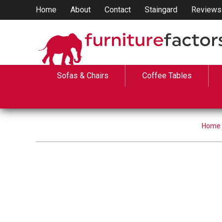
Home
About
Contact
Staingard
Reviews
Sofas & Chairs
Coffee Tables
Home