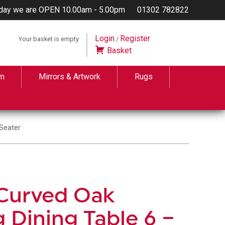
day we are OPEN 10.00am - 5.00pm
01302 782822
Login
Register
Your basket is empty
/
Basket
m
Mirrors & Artwork
Rugs
 Seater
 Curved Oak
 Dining Table 6 –