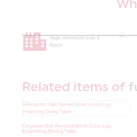
Why
Huge showroom over 4
floors
Related items of
f
Kingston Oak Painted Small Cross Leg
Extending Dining Table