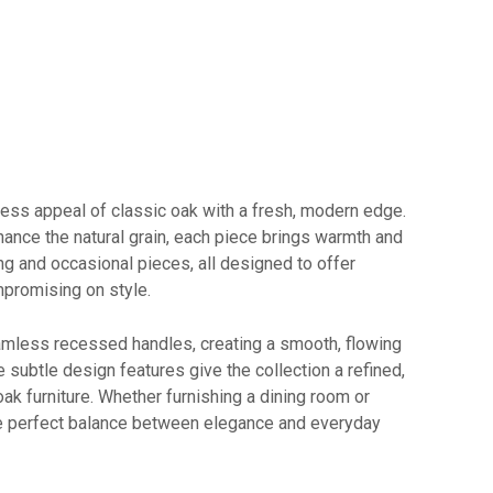
ess appeal of classic oak with a fresh, modern edge.
enhance the natural grain, each piece brings warmth and
ing and occasional pieces, all designed to offer
promising on style.
amless recessed handles, creating a smooth, flowing
 subtle design features give the collection a refined,
oak furniture. Whether furnishing a dining room or
the perfect balance between elegance and everyday