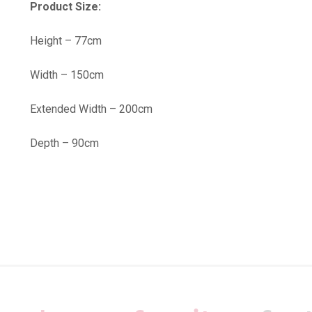
Product Size:
Height – 77cm
Width – 150cm
Extended Width – 200cm
Depth – 90cm