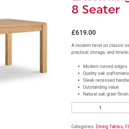
8 Seater
£619.00
A modern twist on classic o
practical storage, and timele
Modern curved edges
Quality oak craftsmans
Sleek recessed handl
Outstanding value
Natural oak grain finish
Florence
Curved
Oak
Extending
Categories:
Dining Tables
,
F