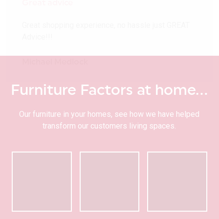
Great advice
Great shopping experience, no hassle just GREAT
Advice!!!
Michael Medlock
Furniture Factors at home…
Our furniture in your homes, see how we have helped
transform our customers living spaces.