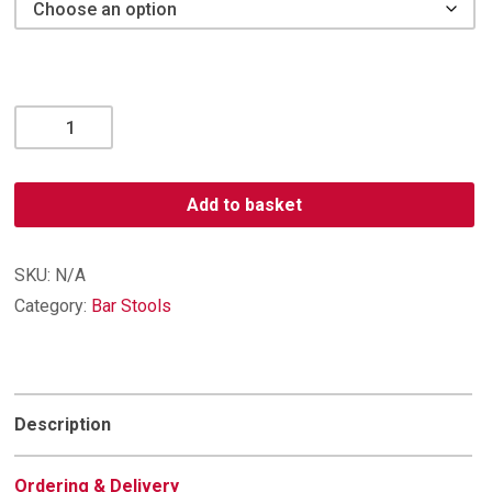
Orion
Suede
Effect
Bar
Add to basket
Stool
quantity
SKU:
N/A
Category:
Bar Stools
Description
Ordering & Delivery