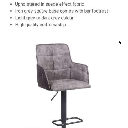
Upholstered in suede effect fabric
Iron grey square base comes with bar footrest
Light grey or dark grey colour
High quality craftsmaship