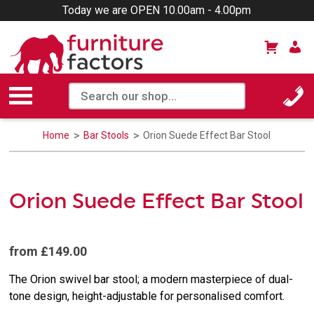
Today we are OPEN 10.00am - 4.00pm
Home
Bar Stools
Orion Suede Effect Bar Stool
Orion Suede Effect Bar Stool
from £149.00
The Orion swivel bar stool; a modern masterpiece of dual-
tone design, height-adjustable for personalised comfort.