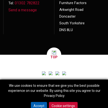
01302 782822
Furniture Factors
Tel:
Arkwright Road
Send a message
Doncaster
South Yorkshire
DN5 8LU
TOP
We use cookies to ensure that we give you the best possible
experience on our website. By using this site you agree to our
Privacy Policy
© 2026 Copyright
Furniture Factors
Website made by
Exact Marketing
Accept
Cookie settings