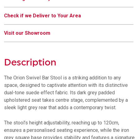
Check if we Deliver to Your Area
Visit our Showroom
Description
The Orion Swivel Bar Stool is a striking addition to any
space, designed to captivate attention with its distinctive
dual-tone suede effect fabric. Its dark grey padded
upholstered seat takes centre stage, complemented by a
sleek light grey rear that adds a contemporary twist.
The stool’s height adjustability, reaching up to 120cm,
ensures a personalised seating experience, while the iron
grey square base provides stability and features a signature