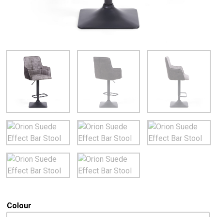
Colour