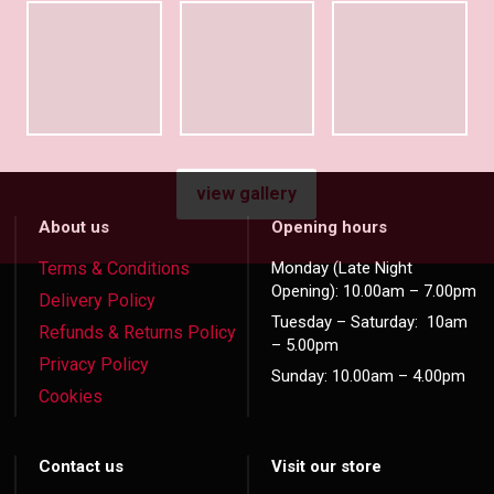
view gallery
About us
Opening hours
Terms & Conditions
Monday (Late Night
Opening): 10.00am – 7.00pm
Delivery Policy
Tuesday – Saturday: 10am
Refunds & Returns Policy
– 5.00pm
Privacy Policy
Sunday: 10.00am – 4.00pm
Cookies
Contact us
Visit our store