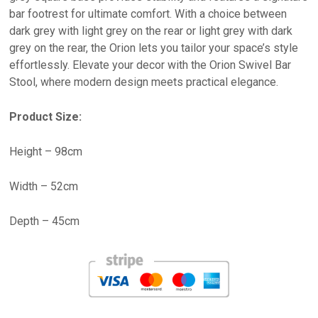
bar footrest for ultimate comfort. With a choice between
dark grey with light grey on the rear or light grey with dark
grey on the rear, the Orion lets you tailor your space’s style
effortlessly. Elevate your decor with the Orion Swivel Bar
Stool, where modern design meets practical elegance.
Product Size:
Height – 98cm
Width – 52cm
Depth – 45cm