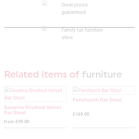
Great prices
guaranteed
Family run furniture
store
Related items of
furniture
Fenchurch Bar Stool
Savanna Brushed Velvet
Bar Stool
£169.00
from £99.00