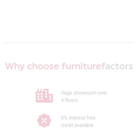
Why choose furniture
factors
Huge showroom over
4 floors
0% interest free
credit available