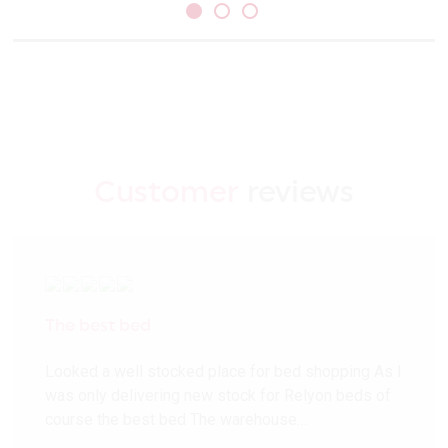
Customer
reviews
The best bed
Looked a well stocked place for bed shopping As I
was only delivering new stock for Relyon beds of
course the best bed The warehouse…