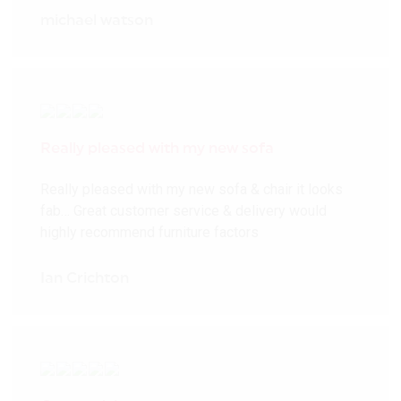
michael watson
Really pleased with my new sofa
Really pleased with my new sofa & chair it looks
fab… Great customer service & delivery would
highly recommend furniture factors
Ian Crichton