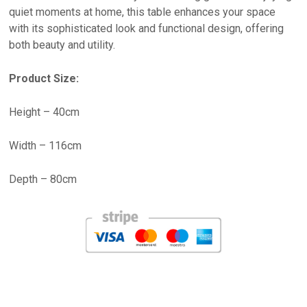
quiet moments at home, this table enhances your space
with its sophisticated look and functional design, offering
both beauty and utility.
Product Size:
Height – 40cm
Width – 116cm
Depth – 80cm