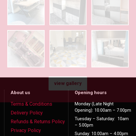
view gallery
About us
Opening hours
Terms & Conditions
Monday (Late Night
Opening): 10.00am – 7.00pm
Delivery Policy
Tuesday – Saturday: 10am
Refunds & Returns Policy
– 5.00pm
Privacy Policy
Sunday: 10.00am – 4.00pm