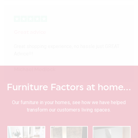
Great advice
Great shopping experience, no hassle just GREAT
Advice!!!
Michael Medlock
Furniture Factors at home…
Our furniture in your homes, see how we have helped
transform our customers living spaces.