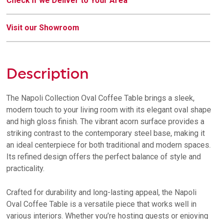
Check if we Deliver to Your Area
Visit our Showroom
Description
The Napoli Collection Oval Coffee Table brings a sleek,
modern touch to your living room with its elegant oval shape
and high gloss finish. The vibrant acorn surface provides a
striking contrast to the contemporary steel base, making it
an ideal centerpiece for both traditional and modern spaces.
Its refined design offers the perfect balance of style and
practicality.
Crafted for durability and long-lasting appeal, the Napoli
Oval Coffee Table is a versatile piece that works well in
various interiors. Whether you’re hosting guests or enjoying