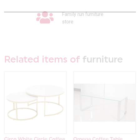
Family run furniture
store
Related items of
furniture
Circo White Circle Coffee
Omega Coffee Table