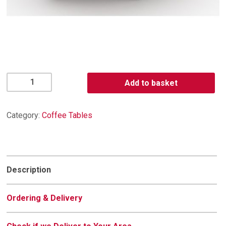
Napoli
Add to basket
Oval
Coffee
Table
Category:
Coffee Tables
quantity
Description
Ordering & Delivery