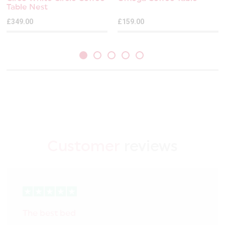
Table Nest
£349.00
£159.00
Customer
reviews
The best bed