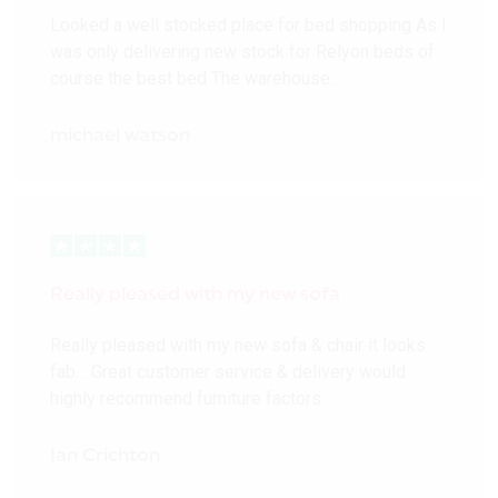
Looked a well stocked place for bed shopping As I
was only delivering new stock for Relyon beds of
course the best bed The warehouse…
michael watson
Really pleased with my new sofa
Really pleased with my new sofa & chair it looks
fab… Great customer service & delivery would
highly recommend furniture factors
Ian Crichton