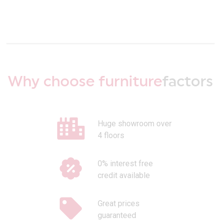
Why choose furniture
factors
Huge showroom over
4 floors
0% interest free
credit available
Great prices
guaranteed