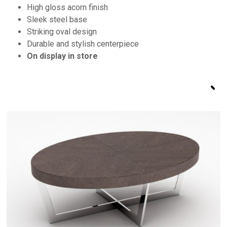
High gloss acorn finish
Sleek steel base
Striking oval design
Durable and stylish centerpiece
On display in store