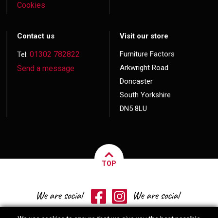
Cookies
Contact us
Visit our store
01302 782822
Furniture Factors
Tel:
Arkwright Road
Send a message
Doncaster
South Yorkshire
DN5 8LU
TOP