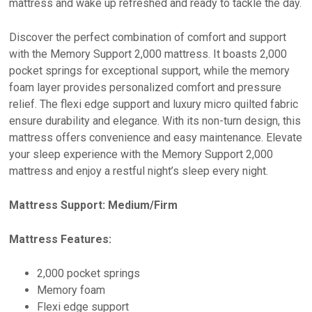
mattress and wake up refreshed and ready to tackle the day.
Discover the perfect combination of comfort and support
with the Memory Support 2,000 mattress. It boasts 2,000
pocket springs for exceptional support, while the memory
foam layer provides personalized comfort and pressure
relief. The flexi edge support and luxury micro quilted fabric
ensure durability and elegance. With its non-turn design, this
mattress offers convenience and easy maintenance. Elevate
your sleep experience with the Memory Support 2,000
mattress and enjoy a restful night’s sleep every night.
Mattress Support: Medium/Firm
Mattress Features:
2,000 pocket springs
Memory foam
Flexi edge support