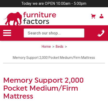
Today we are OPEN 10.00am - 5.00pm
Home
Beds
Memory Support 2,000 Pocket Medium/Firm Mattress
Memory Support 2,000
Pocket Medium/Firm
Mattress