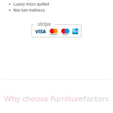
Luxury micro quilted
Non turn mattress
Why choose furniture
factors