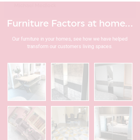
Michael Medlock
Furniture Factors at home…
Our furniture in your homes, see how we have helped
transform our customers living spaces.