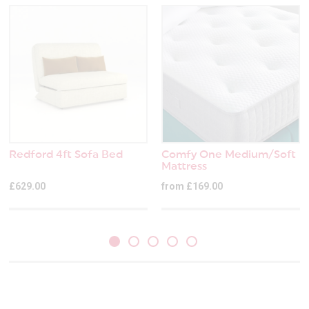
Redford 4ft Sofa Bed
Comfy One Medium/Soft
Mattress
£629.00
from £169.00