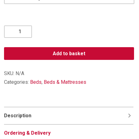
Memory
Support
2,000
Pocket
Add to basket
Medium/Firm
Mattress
quantity
SKU:
N/A
Categories:
Beds
,
Beds & Mattresses
Description
Ordering & Delivery