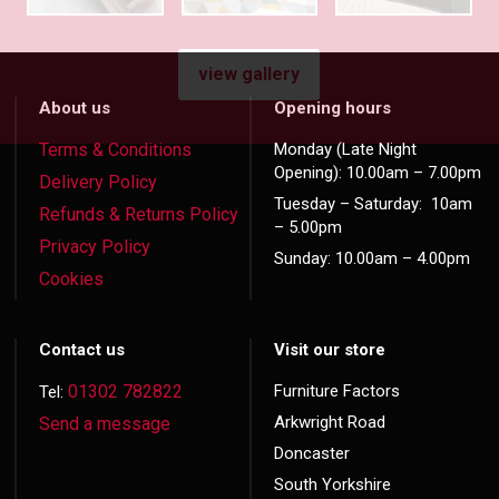
view gallery
About us
Opening hours
Terms & Conditions
Monday (Late Night
Opening): 10.00am – 7.00pm
Delivery Policy
Tuesday – Saturday: 10am
Refunds & Returns Policy
– 5.00pm
Privacy Policy
Sunday: 10.00am – 4.00pm
Cookies
Contact us
Visit our store
01302 782822
Furniture Factors
Tel:
Arkwright Road
Send a message
Doncaster
South Yorkshire