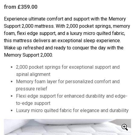
from £359.00
Experience ultimate comfort and support with the Memory
Support 2,000 mattress. With 2,000 pocket springs, memory
foam, flexi edge support, and a luxury micro quilted fabric,
this mattress delivers an exceptional sleep experience.
Wake up refreshed and ready to conquer the day with the
Memory Support 2,000.
2,000 pocket springs for exceptional support and
spinal alignment
Memory foam layer for personalized comfort and
pressure relief
Flexi edge support for enhanced durability and edge-
to-edge support
Luxury micro quilted fabric for elegance and durability