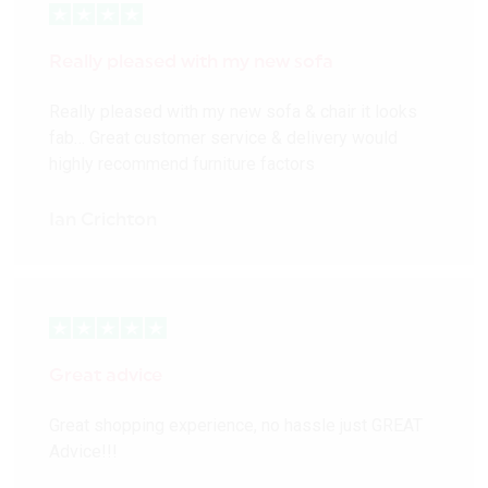
Really pleased with my new sofa
Really pleased with my new sofa & chair it looks
fab… Great customer service & delivery would
highly recommend furniture factors
Ian Crichton
Great advice
Great shopping experience, no hassle just GREAT
Advice!!!