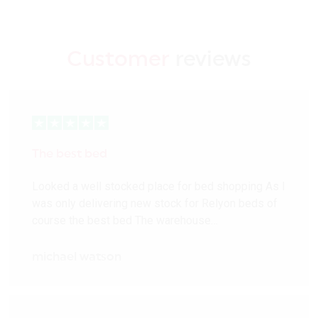
Customer
reviews
The best bed
Looked a well stocked place for bed shopping As I
was only delivering new stock for Relyon beds of
course the best bed The warehouse…
michael watson