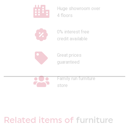
Huge showroom over
4 floors
0% interest free
credit available
Great prices
guaranteed
Family run furniture
store
Related items of
furniture