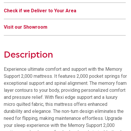
Check if we Deliver to Your Area
Visit our Showroom
Description
Experience ultimate comfort and support with the Memory
Support 2,000 mattress. It features 2,000 pocket springs for
exceptional support and spinal alignment. The memory foam
layer contours to your body, providing personalized comfort
and pressure relief. With flexi edge support and a luxury
micro quilted fabric, this mattress offers enhanced
durability and elegance. The non-turn design eliminates the
need for flipping, making maintenance effortless. Upgrade
your sleep experience with the Memory Support 2,000