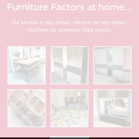
Furniture Factors at home…
Our furniture in your homes, see how we have helped
transform our customers living spaces.