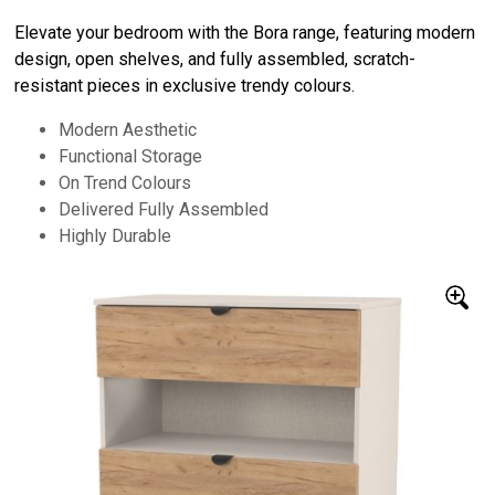
Elevate your bedroom with the Bora range, featuring modern
design, open shelves, and fully assembled, scratch-
resistant pieces in exclusive trendy colours.
Modern Aesthetic
Functional Storage
On Trend Colours
Delivered Fully Assembled
Highly Durable