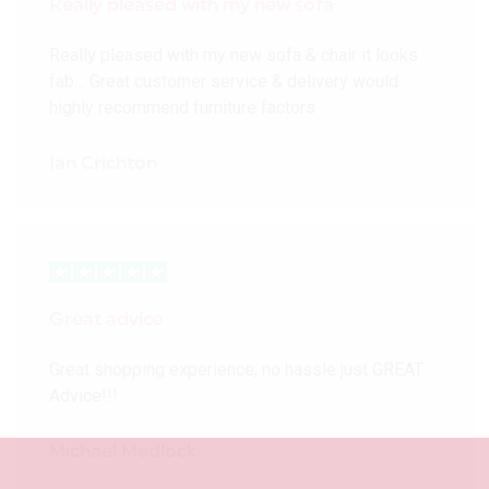
Really pleased with my new sofa
Really pleased with my new sofa & chair it looks
fab… Great customer service & delivery would
highly recommend furniture factors
Ian Crichton
Great advice
Great shopping experience, no hassle just GREAT
Advice!!!
Michael Medlock