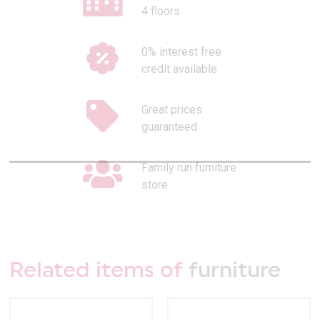
4 floors
0% interest free
credit available
Great prices
guaranteed
Family run furniture
store
Related items of
furniture