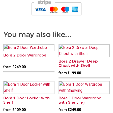
You may also like…
Bora 2 Door Wardrobe
Bora 2 Drawer Deep
Chest with Shelf
from £249.00
from £199.00
Bora 1 Door Locker with
Bora 1 Door Wardrobe
Shelf
with Shelving
from £109.00
from £249.00