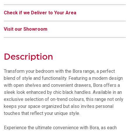
Check if we Deliver to Your Area
Visit our Showroom
Description
Transform your bedroom with the Bora range, a perfect
blend of style and functionality. Featuring a modern design
with open shelves and convenient drawers, Bora offers a
sleek look enhanced by chic black handles. Available in an
exclusive selection of on-trend colours, this range not only
keeps your space organized but also invites personal
touches that reflect your unique style.
Experience the ultimate convenience with Bora, as each