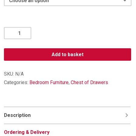
Bora
3
Drawer
Deep
Add to basket
Chest
with
Shelf
SKU:
N/A
quantity
Categories:
Bedroom Furniture
,
Chest of Drawers
Description
Ordering & Delivery