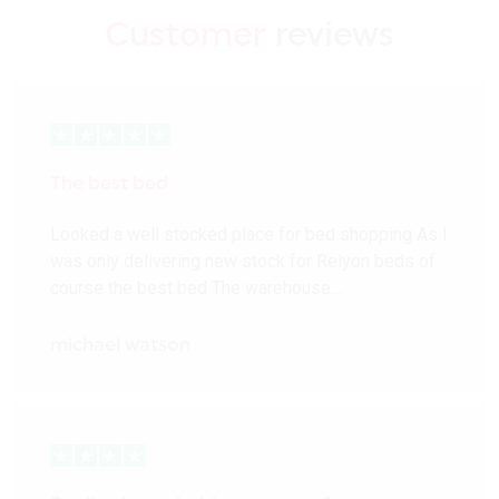
Customer
reviews
The best bed
Looked a well stocked place for bed shopping As I
was only delivering new stock for Relyon beds of
course the best bed The warehouse…
michael watson