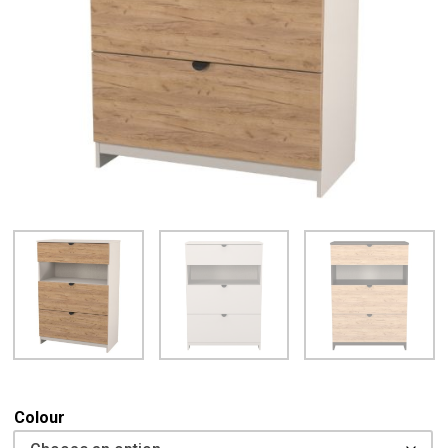
Colour