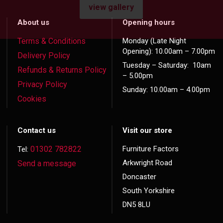
view gallery
About us
Opening hours
Terms & Conditions
Monday (Late Night
Opening): 10.00am – 7.00pm
Delivery Policy
Tuesday – Saturday: 10am
Refunds & Returns Policy
– 5.00pm
Privacy Policy
Sunday: 10.00am – 4.00pm
Cookies
Contact us
Visit our store
01302 782822
Furniture Factors
Tel:
Arkwright Road
Send a message
Doncaster
South Yorkshire
DN5 8LU