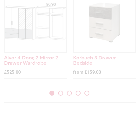
Alvor 4 Door, 2 Mirror 2
Korbach 3 Drawer
Drawer Wardrobe
Bedside
£525.00
from £159.00