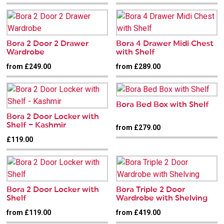
Bora 2 Door 2 Drawer
Bora 4 Drawer Midi Chest
Wardrobe
with Shelf
from £249.00
from £289.00
Bora Bed Box with Shelf
Bora 2 Door Locker with
Shelf – Kashmir
from £279.00
£119.00
Bora 2 Door Locker with
Bora Triple 2 Door
Shelf
Wardrobe with Shelving
from £119.00
from £419.00