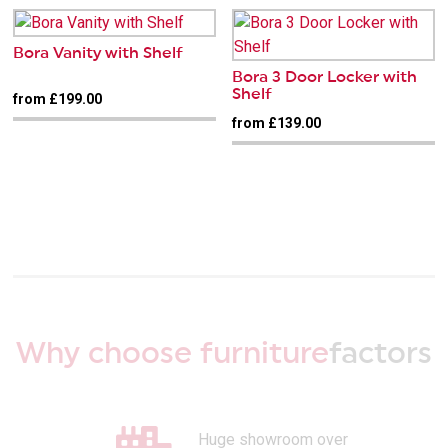
Bora Vanity with Shelf
Bora 3 Door Locker with
Shelf
from £199.00
from £139.00
Why choose furniture
factors
Huge showroom over