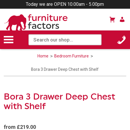
Today we are OPEN 10.00am - 5.00pm
Home
Bedroom Furniture
Bora 3 Drawer Deep Chest with Shelf
Bora 3 Drawer Deep Chest
with Shelf
from £219.00