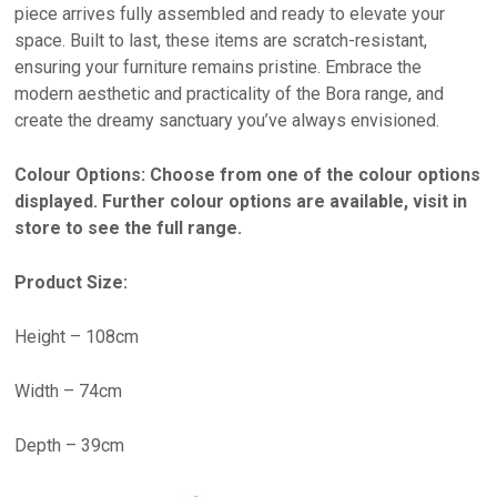
piece arrives fully assembled and ready to elevate your
space. Built to last, these items are scratch-resistant,
ensuring your furniture remains pristine. Embrace the
modern aesthetic and practicality of the Bora range, and
create the dreamy sanctuary you’ve always envisioned.
Colour Options: Choose from one of the colour options
displayed. Further colour options are available, visit in
store to see the full range.
Product Size:
Height – 108cm
Width – 74cm
Depth – 39cm