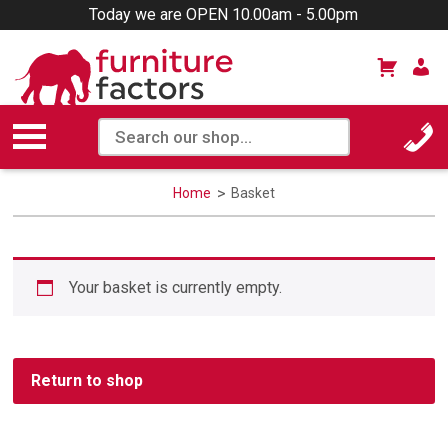
Today we are OPEN 10.00am - 5.00pm
Home
Basket
Your basket is currently empty.
Return to shop