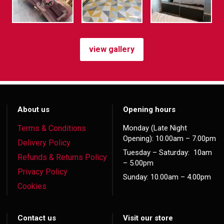
view gallery
About us
Opening hours
Terms & Conditions
Monday (Late Night
Opening): 10.00am – 7.00pm
Delivery Policy
Tuesday – Saturday: 10am
Refunds & Returns Policy
– 5.00pm
Privacy Policy
Sunday: 10.00am – 4.00pm
Cookies
Contact us
Visit our store