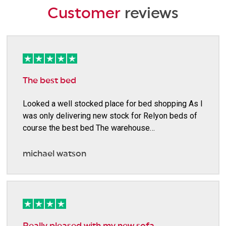
Customer
reviews
The best bed
Looked a well stocked place for bed shopping As I
was only delivering new stock for Relyon beds of
course the best bed The warehouse…
michael watson
Really pleased with my new sofa