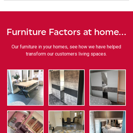
Furniture Factors at home…
Our furniture in your homes, see how we have helped
transform our customers living spaces.