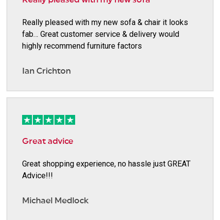
Really pleased with my new sofa & chair it looks
fab… Great customer service & delivery would
highly recommend furniture factors
Ian Crichton
Great advice
Great shopping experience, no hassle just GREAT
Advice!!!
Michael Medlock