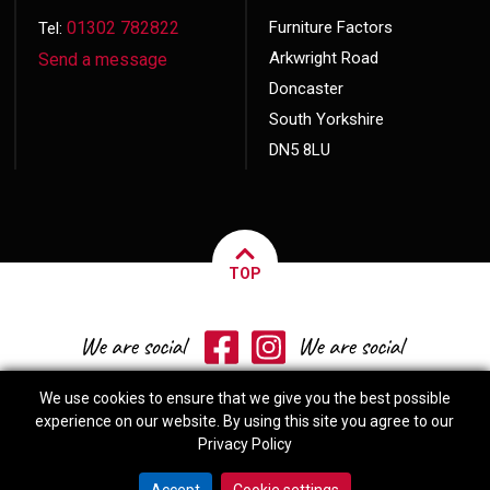
01302 782822
Furniture Factors
Tel:
Arkwright Road
Send a message
Doncaster
South Yorkshire
DN5 8LU
TOP
We use cookies to ensure that we give you the best possible
experience on our website. By using this site you agree to our
Privacy Policy
© 2026 Copyright
Furniture Factors